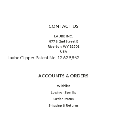
CONTACT US
LAUBE INC.
877 S. 2nd Street E
Riverton, WY 82501
USA
Laube Clipper Patent No. 12,629,852
ACCOUNTS & ORDERS
Wishlist
Login
or
Sign Up
Order Status
Shipping & Returns