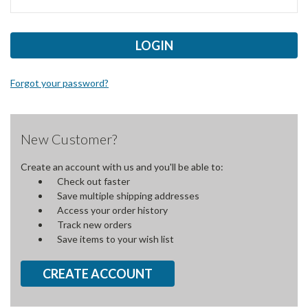
Forgot your password?
New Customer?
Create an account with us and you'll be able to:
Check out faster
Save multiple shipping addresses
Access your order history
Track new orders
Save items to your wish list
CREATE ACCOUNT