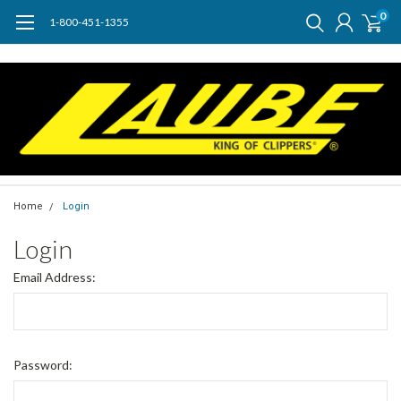
0
1-800-451-1355
Home
Login
Login
Email Address:
Password: