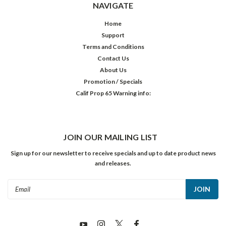
NAVIGATE
Home
Support
Terms and Conditions
Contact Us
About Us
Promotion / Specials
Calif Prop 65 Warning info:
JOIN OUR MAILING LIST
Sign up for our newsletter to receive specials and up to date product news
and releases.
Email
Address