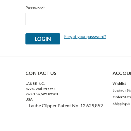
Password:
Forgot your password?
CONTACT US
ACCOUN
LAUBE INC.
Wishlist
877 S. 2nd Street E
Login
or
Si
Riverton, WY 82501
Order Stat
USA
Shipping &
Laube Clipper Patent No. 12,629,852