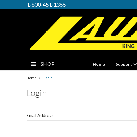
1-800-451-1355
SHOP
Home
Support
Home
Login
Login
Email Address: