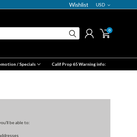
Wishlist
USD
0
omotion / Specials
Calif Prop 65 Warning info:
u'll be able to:
 addresses