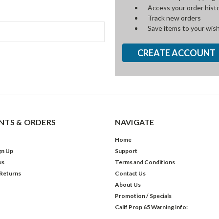
Access your order hist
Track new orders
Save items to your wish
CREATE ACCOUNT
TS & ORDERS
NAVIGATE
Home
gn Up
Support
us
Terms and Conditions
 Returns
Contact Us
About Us
Promotion / Specials
Calif Prop 65 Warning info: