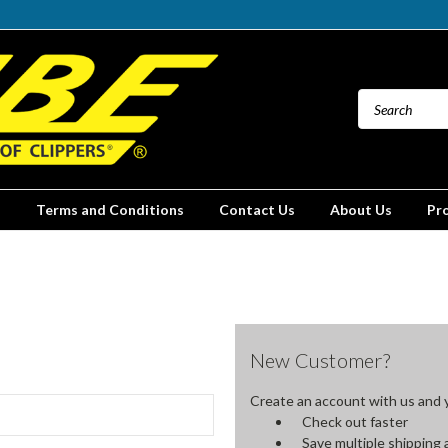
Terms and Conditions
Contact Us
About Us
Pr
New Customer?
Create an account with us and yo
Check out faster
Save multiple shipping