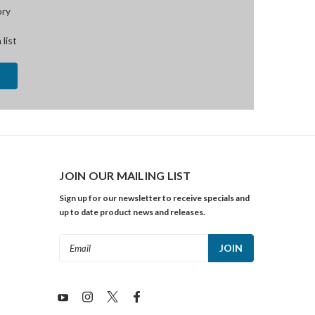
ory
 list
JOIN OUR MAILING LIST
Sign up for our newsletter to receive specials and
up to date product news and releases.
Email
Address