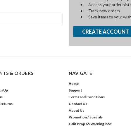
Access your order hist
Track new orders
Save items to your wish
CREATE ACCOUNT
TS & ORDERS
NAVIGATE
Home
gn Up
Support
us
Terms and Conditions
 Returns
Contact Us
About Us
Promotion / Specials
Calif Prop 65 Warning info: