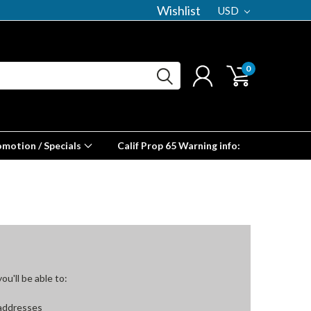
Wishlist
USD
0
omotion / Specials
Calif Prop 65 Warning info:
u'll be able to:
 addresses