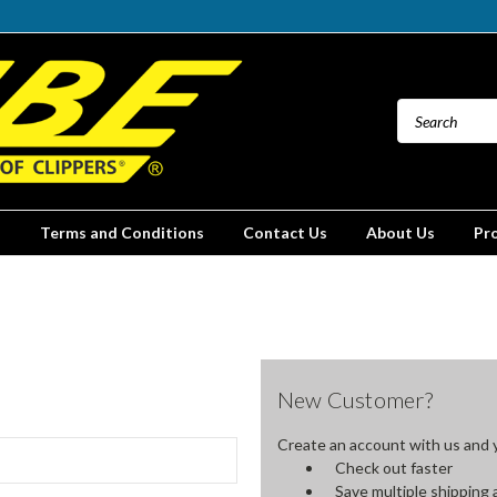
Terms and Conditions
Contact Us
About Us
Pr
New Customer?
Create an account with us and yo
Check out faster
Save multiple shipping