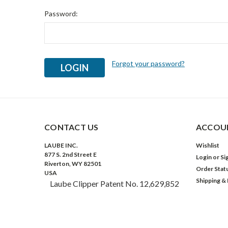
Password:
Forgot your password?
CONTACT US
ACCOUN
LAUBE INC.
Wishlist
877 S. 2nd Street E
Login
or
Si
Riverton, WY 82501
Order Stat
USA
Shipping &
Laube Clipper Patent No. 12,629,852