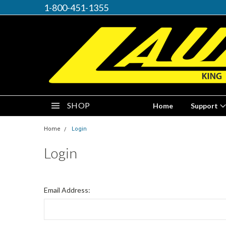
1-800-451-1355
SHOP
Home
Support
Home
Login
Login
Email Address: