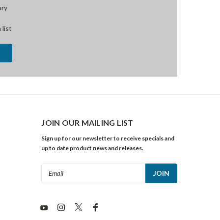
ory
 list
JOIN OUR MAILING LIST
Sign up for our newsletter to receive specials and
up to date product news and releases.
Email
Address