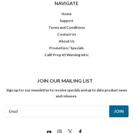
NAVIGATE
Home
Support
Terms and Conditions
Contact Us
About Us
Promotion / Specials
Calif Prop 65 Warning info:
JOIN OUR MAILING LIST
Sign up for our newsletter to receive specials and up to date product news
and releases.
Email
Address