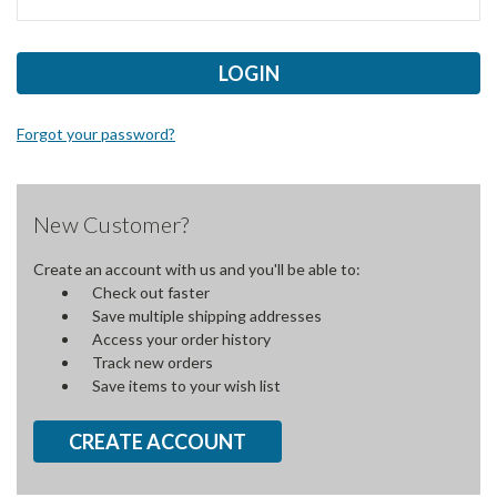
Forgot your password?
New Customer?
Create an account with us and you'll be able to:
Check out faster
Save multiple shipping addresses
Access your order history
Track new orders
Save items to your wish list
CREATE ACCOUNT