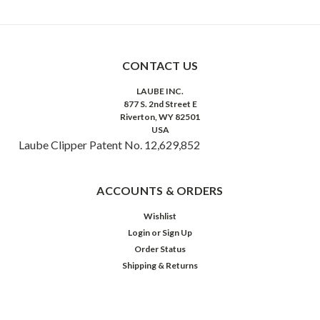
CONTACT US
LAUBE INC.
877 S. 2nd Street E
Riverton, WY 82501
USA
Laube Clipper Patent No. 12,629,852
ACCOUNTS & ORDERS
Wishlist
Login
or
Sign Up
Order Status
Shipping & Returns