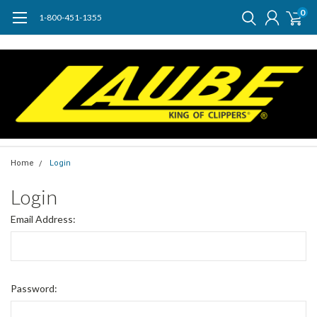
0
1-800-451-1355
Home
Login
Login
Email Address:
Password: