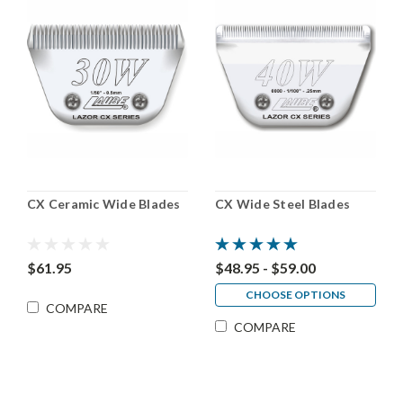
CX Ceramic Wide Blades
CX Wide Steel Blades
$61.95
$48.95 - $59.00
CHOOSE OPTIONS
COMPARE
COMPARE