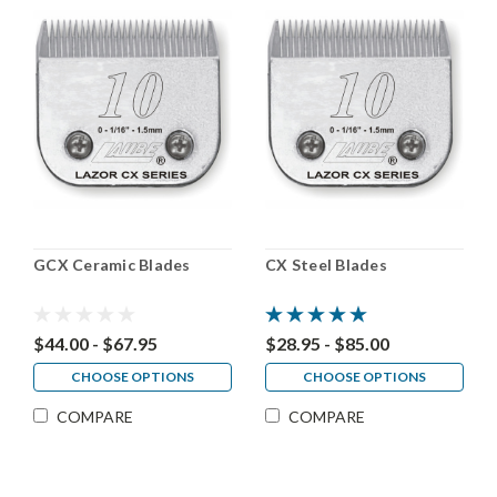
GCX Ceramic Blades
CX Steel Blades
$44.00 - $67.95
$28.95 - $85.00
CHOOSE OPTIONS
CHOOSE OPTIONS
COMPARE
COMPARE