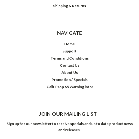
Shipping & Returns
NAVIGATE
Home
Support
Terms and Conditions
Contact Us
About Us
Promotion / Specials
Calif Prop 65 Warning info:
JOIN OUR MAILING LIST
Sign up for our newsletter to receive specials and up to date product news
and releases.