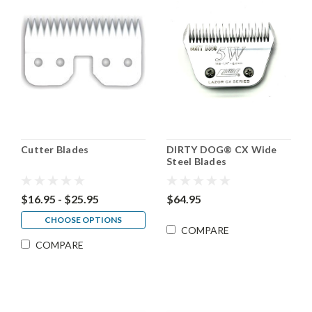
Cutter Blades
DIRTY DOG® CX Wide
Steel Blades
$16.95 - $25.95
$64.95
CHOOSE OPTIONS
COMPARE
COMPARE