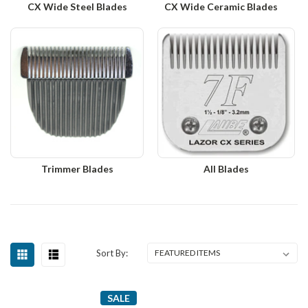
CX Wide Steel Blades
CX Wide Ceramic Blades
Trimmer Blades
All Blades
Sort By:
SALE