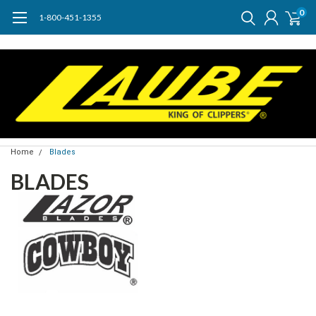
0
1-800-451-1355
Home
Blades
BLADES