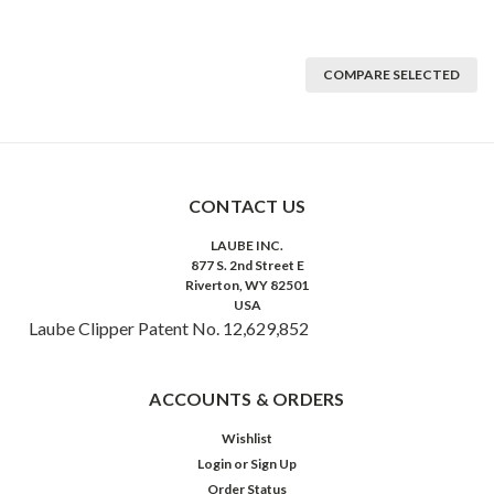
COMPARE SELECTED
CONTACT US
LAUBE INC.
877 S. 2nd Street E
Riverton, WY 82501
USA
Laube Clipper Patent No. 12,629,852
ACCOUNTS & ORDERS
Wishlist
Login
or
Sign Up
Order Status