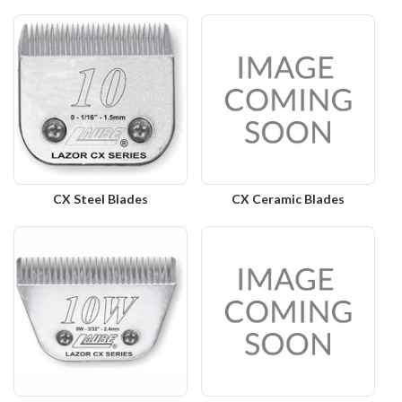
CX Steel Blades
CX Ceramic Blades