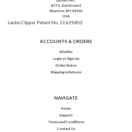
LAUBE INC.
877 S. 2nd Street E
Riverton, WY 82501
USA
Laube Clipper Patent No. 12,629,852
ACCOUNTS & ORDERS
Wishlist
Login
or
Sign Up
Order Status
Shipping & Returns
NAVIGATE
Home
Support
Terms and Conditions
Contact Us