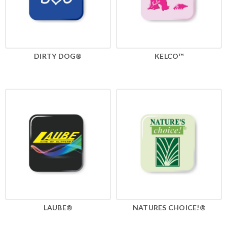
DIRTY DOG®
KELCO™
LAUBE®
NATURES CHOICE!®