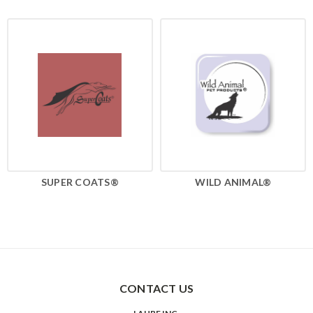
SUPER COATS®
WILD ANIMAL®
CONTACT US