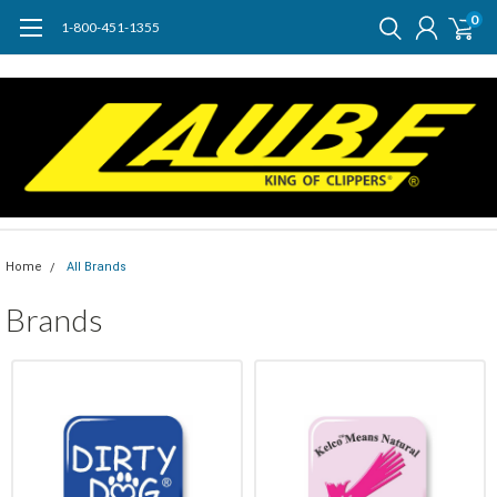
0
1-800-451-1355
Home
All Brands
Brands