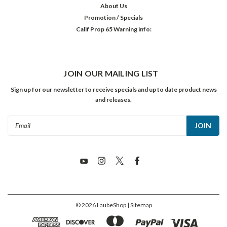
About Us
Promotion / Specials
Calif Prop 65 Warning info:
JOIN OUR MAILING LIST
Sign up for our newsletter to receive specials and up to date product news
and releases.
Email
Address
©
2026
LaubeShop
| Sitemap