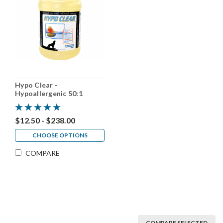
Hypo Clear -
Hypoallergenic 50:1
$12.50 - $238.00
CHOOSE OPTIONS
COMPARE
COMPARE SELECTED