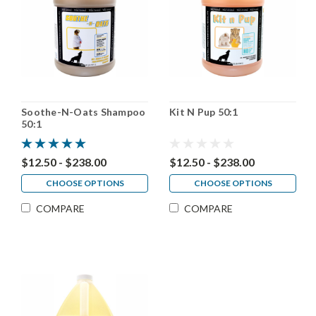
Soothe-N-Oats Shampoo
Kit N Pup 50:1
50:1
$12.50 - $238.00
$12.50 - $238.00
CHOOSE OPTIONS
CHOOSE OPTIONS
COMPARE
COMPARE