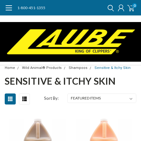
0
1-800-451-1355
Home
Wild Animal® Products
Shampoos
Sensitive & Itchy Skin
SENSITIVE & ITCHY SKIN
Sort By: