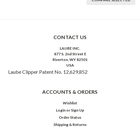
CONTACT US
LAUBE INC.
877 S. 2nd Street E
Riverton, WY 82501
USA
Laube Clipper Patent No. 12,629,852
ACCOUNTS & ORDERS
Wishlist
Login
or
Sign Up
Order Status
Shipping & Returns