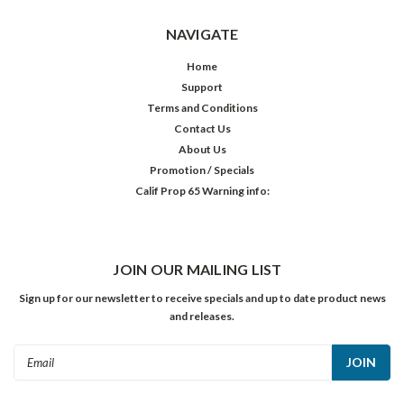
NAVIGATE
Home
Support
Terms and Conditions
Contact Us
About Us
Promotion / Specials
Calif Prop 65 Warning info:
JOIN OUR MAILING LIST
Sign up for our newsletter to receive specials and up to date product news
and releases.
Email
Address