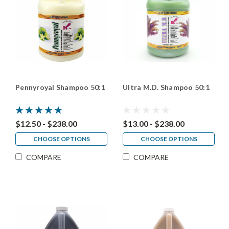
Pennyroyal Shampoo 50:1
Ultra M.D. Shampoo 50:1
$12.50 - $238.00
$13.00 - $238.00
CHOOSE OPTIONS
CHOOSE OPTIONS
COMPARE
COMPARE