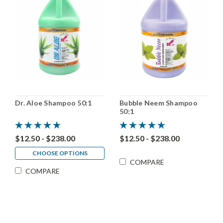
Dr. Aloe Shampoo 50:1
Bubble Neem Shampoo
50:1
$12.50 - $238.00
$12.50 - $238.00
CHOOSE OPTIONS
COMPARE
COMPARE