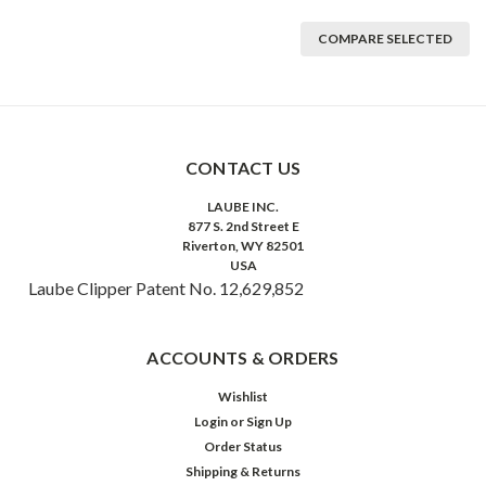
COMPARE SELECTED
CONTACT US
LAUBE INC.
877 S. 2nd Street E
Riverton, WY 82501
USA
Laube Clipper Patent No. 12,629,852
ACCOUNTS & ORDERS
Wishlist
Login
or
Sign Up
Order Status
Shipping & Returns