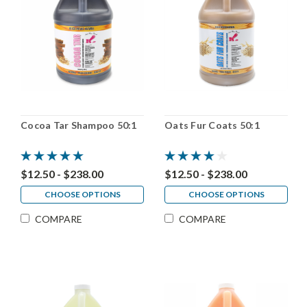
Cocoa Tar Shampoo 50:1
Oats Fur Coats 50:1
$12.50 - $238.00
$12.50 - $238.00
CHOOSE OPTIONS
CHOOSE OPTIONS
COMPARE
COMPARE