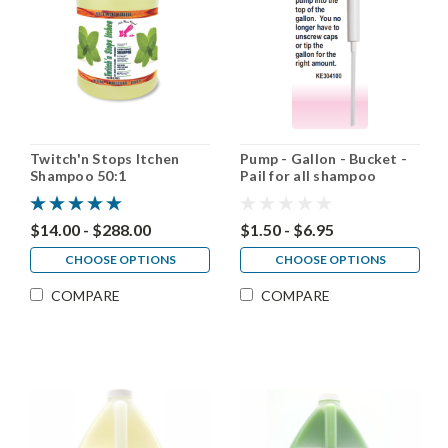
Twitch'n Stops Itchen
Pump - Gallon - Bucket -
Shampoo 50:1
Pail for all shampoo
Brands
$14.00 - $288.00
$1.50 - $6.95
CHOOSE OPTIONS
CHOOSE OPTIONS
COMPARE
COMPARE