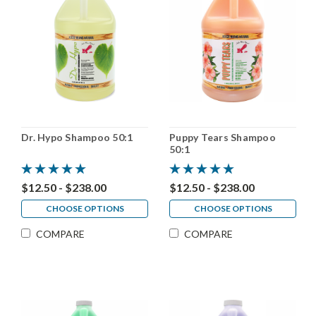
Dr. Hypo Shampoo 50:1
Puppy Tears Shampoo
50:1
$12.50 - $238.00
$12.50 - $238.00
CHOOSE OPTIONS
CHOOSE OPTIONS
COMPARE
COMPARE