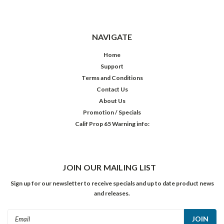
NAVIGATE
Home
Support
Terms and Conditions
Contact Us
About Us
Promotion / Specials
Calif Prop 65 Warning info:
JOIN OUR MAILING LIST
Sign up for our newsletter to receive specials and up to date product news
and releases.
Email