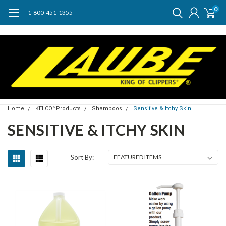
0
1-800-451-1355
Home
KELCO™Products
Shampoos
Sensitive & Itchy Skin
SENSITIVE & ITCHY SKIN
Sort By: