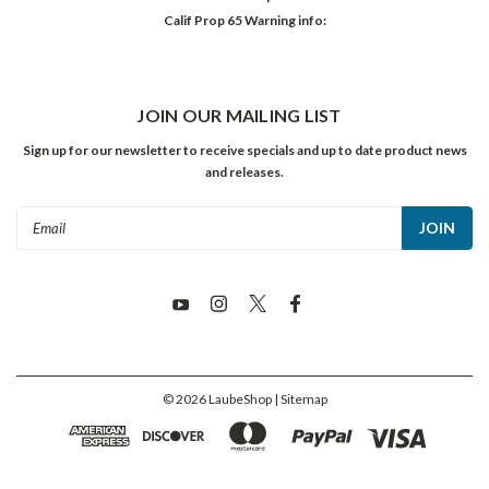
Calif Prop 65 Warning info:
JOIN OUR MAILING LIST
Sign up for our newsletter to receive specials and up to date product news
and releases.
Email
Address
©
2026
LaubeShop
| Sitemap