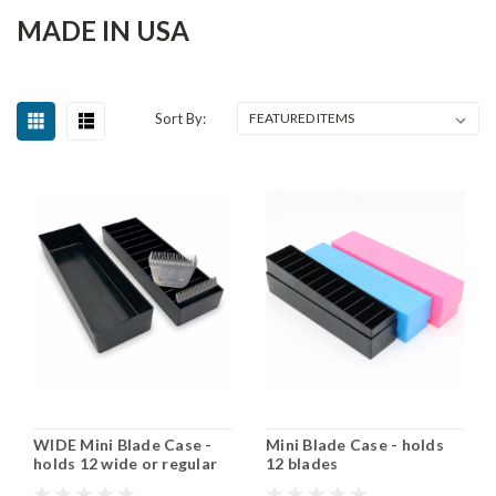
MADE IN USA
Sort By:
WIDE Mini Blade Case -
Mini Blade Case - holds
holds 12 wide or regular
12 blades
blades