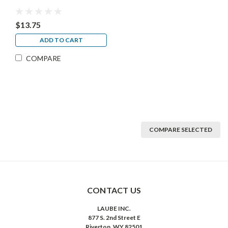
$13.75
ADD TO CART
COMPARE
COMPARE SELECTED
CONTACT US
LAUBE INC.
877 S. 2nd Street E
Riverton, WY 82501