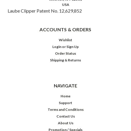
USA
Laube Clipper Patent No. 12,629,852
ACCOUNTS & ORDERS
Wishlist
Login
or
Sign Up
Order Status
Shipping & Returns
NAVIGATE
Home
Support
Terms and Conditions
Contact Us
About Us
Promotion / Specials