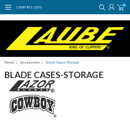
0
1-800-451-1355
Home
Accessories
Blade Cases-Storage
BLADE CASES-STORAGE