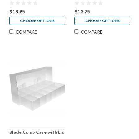
$18.95
$13.75
CHOOSE OPTIONS
CHOOSE OPTIONS
COMPARE
COMPARE
Blade Comb Case with Lid