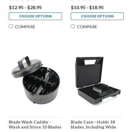
$12.95 - $28.95
$10.95 - $18.95
CHOOSE OPTIONS
CHOOSE OPTIONS
COMPARE
COMPARE
Blade Wash Caddie -
Blade Case - Holds 18
Wash and Store 10 Blades
blades, Including Wide
Blades