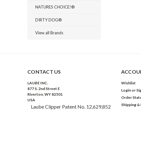
NATURES CHOICE!®
DIRTY DOG®
View all Brands
CONTACT US
ACCOUN
LAUBE INC.
Wishlist
877 S. 2nd Street E
Login
or
Si
Riverton, WY 82501
Order Stat
USA
Shipping &
Laube Clipper Patent No. 12,629,852