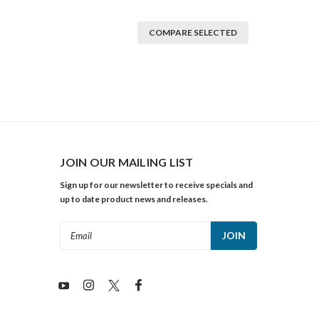
COMPARE SELECTED
JOIN OUR MAILING LIST
Sign up for our newsletter to receive specials and
up to date product news and releases.
Email
Address