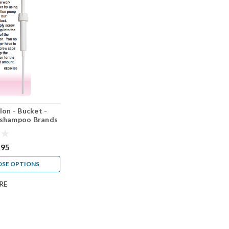
lon - Bucket -
ll shampoo Brands
.95
SE OPTIONS
RE