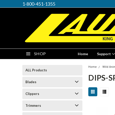
1-800-451-1355
SHOP
Home
Support
Home
Wild Ani
ALL Products
DIPS-S
Blades
Clippers
Trimmers