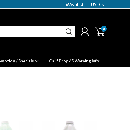
Wishlist
USD
0
omotion / Specials
Calif Prop 65 Warning info: