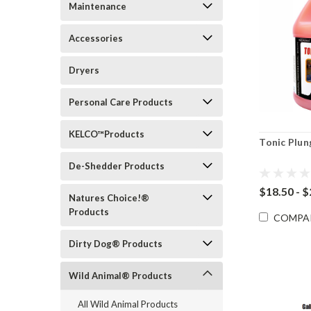
Maintenance
Accessories
Dryers
Personal Care Products
KELCO™Products
Tonic Plun
De-Shedder Products
$18.50 - 
Natures Choice!®
Products
COMPA
Dirty Dog® Products
Wild Animal® Products
All Wild Animal Products