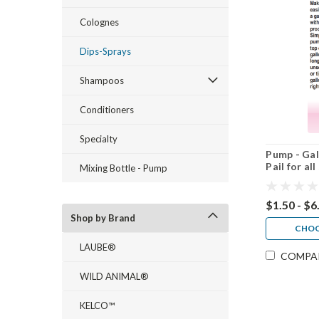
Colognes
Dips-Sprays
Shampoos
Conditioners
Specialty
Pump - Gal
Pail for a
Mixing Bottle - Pump
$1.50 - $6
Shop by Brand
CHOO
LAUBE®
COMPA
WILD ANIMAL®
KELCO™