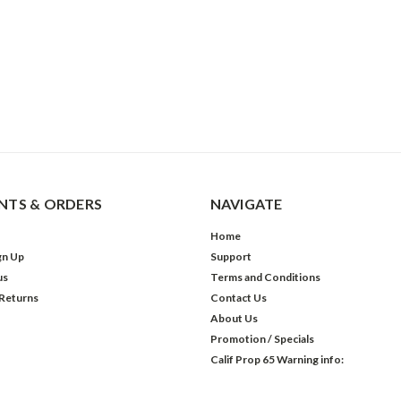
TS & ORDERS
NAVIGATE
Home
gn Up
Support
us
Terms and Conditions
 Returns
Contact Us
About Us
Promotion / Specials
Calif Prop 65 Warning info: