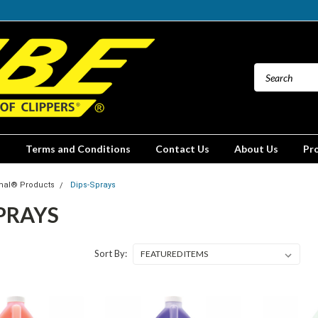
Terms and Conditions
Contact Us
About Us
Pr
mal® Products
Dips-Sprays
PRAYS
Sort By: