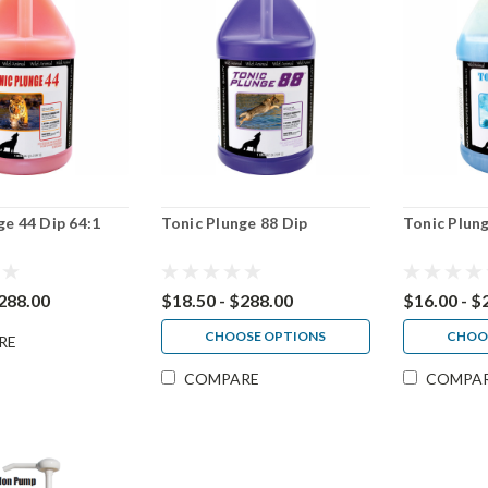
ge 44 Dip 64:1
Tonic Plunge 88 Dip
Tonic Plung
$288.00
$18.50 - $288.00
$16.00 - $
CHOOSE OPTIONS
CHOO
RE
COMPARE
COMPA