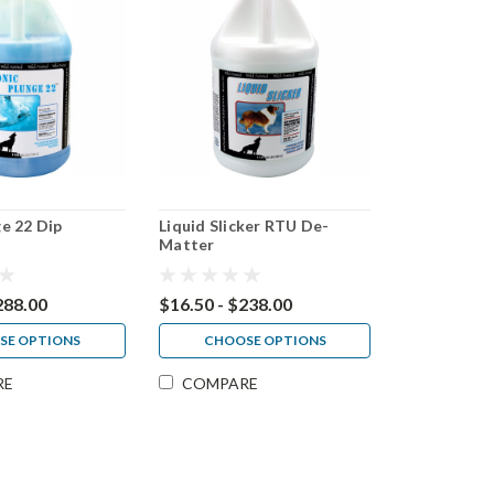
e 22 Dip
Liquid Slicker RTU De-
Matter
288.00
$16.50 - $238.00
SE OPTIONS
CHOOSE OPTIONS
RE
COMPARE