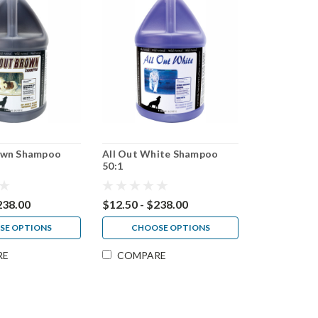
rown Shampoo
All Out White Shampoo
50:1
238.00
$12.50 - $238.00
SE OPTIONS
CHOOSE OPTIONS
RE
COMPARE