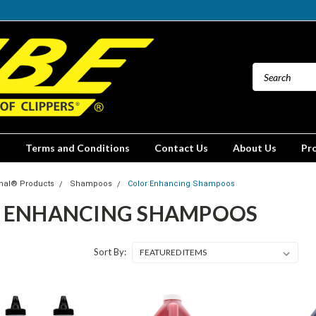
Terms and Conditions
Contact Us
About Us
Pr
mal® Products
Shampoos
Color Enhancing Shampoos
 ENHANCING SHAMPOOS
Sort By: