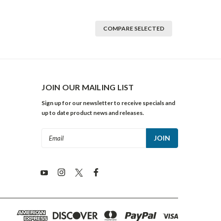
COMPARE SELECTED
JOIN OUR MAILING LIST
Sign up for our newsletter to receive specials and
up to date product news and releases.
Email
Address