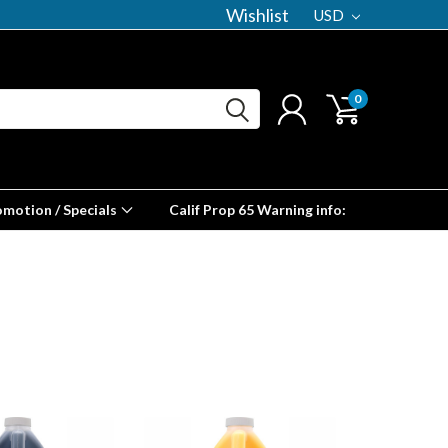
Wishlist
USD
0
omotion / Specials
Calif Prop 65 Warning info: