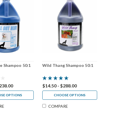
ue Shampoo 50:1
Wild Thang Shampoo 50:1
$238.00
$14.50 - $288.00
SE OPTIONS
CHOOSE OPTIONS
RE
COMPARE