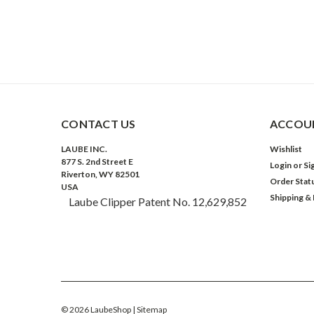
CONTACT US
ACCOUN
LAUBE INC.
Wishlist
877 S. 2nd Street E
Login
or
Si
Riverton, WY 82501
Order Stat
USA
Shipping &
Laube Clipper Patent No. 12,629,852
©
2026
LaubeShop
| Sitemap