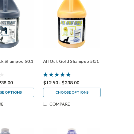
ack Shampoo 50:1
All Out Gold Shampoo 50:1
238.00
$12.50 - $238.00
SE OPTIONS
CHOOSE OPTIONS
RE
COMPARE