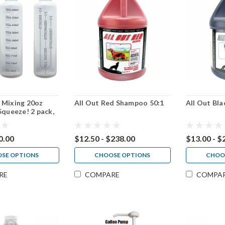
 Mixing 20oz
All Out Red Shampoo 50:1
All Out Bl
Squeeze! 2 pack,
 pack
0.00
$12.50 - $238.00
$13.00 - $
SE OPTIONS
CHOOSE OPTIONS
CHOO
RE
COMPARE
COMPA