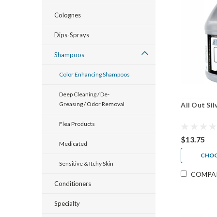
Colognes
Dips-Sprays
Shampoos
Color Enhancing Shampoos
Deep Cleaning / De-
Greasing / Odor Removal
All Out Si
Flea Products
$13.75
Medicated
CHOO
Sensitive & Itchy Skin
COMPA
Conditioners
Specialty