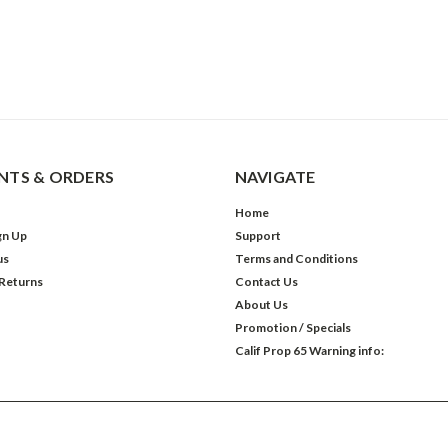
TS & ORDERS
NAVIGATE
Home
gn Up
Support
us
Terms and Conditions
 Returns
Contact Us
About Us
Promotion / Specials
Calif Prop 65 Warning info: