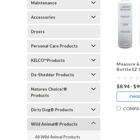
Maintenance
Accessories
Dryers
Personal Care Products
KELCO™Products
Measure &
Bottle EZ 
4 pack, 30
De-Shedder Products
$8.94 - $9
Natures Choice!®
Products
CHOO
COMPA
Dirty Dog® Products
Wild Animal® Products
All Wild Animal Products