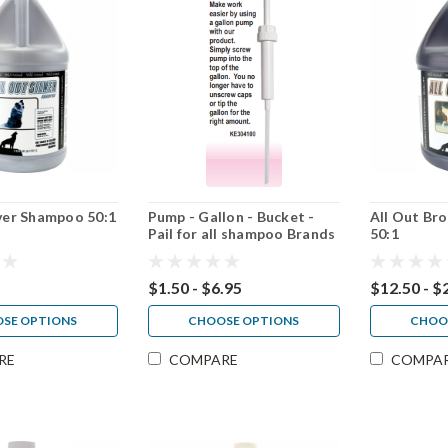
lver Shampoo 50:1
Pump - Gallon - Bucket -
All Out B
Pail for all shampoo Brands
50:1
$1.50 - $6.95
$12.50 - $
SE OPTIONS
CHOOSE OPTIONS
CHOO
RE
COMPARE
COMPA