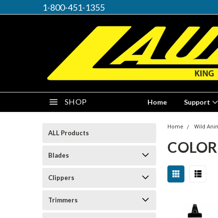
1-800-451-1355
SHOP
Home
Support
Home
Wild Ani
ALL Products
COLOR
Blades
Clippers
Trimmers