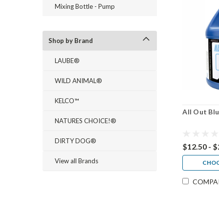
Mixing Bottle - Pump
Shop by Brand
LAUBE®
WILD ANIMAL®
KELCO™
All Out Bl
NATURES CHOICE!®
DIRTY DOG®
$12.50 - 
View all Brands
CHOO
COMPA