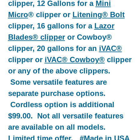
clipper, 12 Gallons for a
Mini
Micro
® clipper or
Litening® Bolt
clipper, 16 gallons for a
Lazor
Blades® clipper
or Cowboy®
clipper, 20 gallons for an
iVAC®
clipper or
iVAC® Cowboy®
clipper
or any of the above clippers.
Some versatile features are
separate purchase options.
Cordless option is additional
$99.00. Not all versatile features
are available on all models.
Limited time offer. #Made in USA