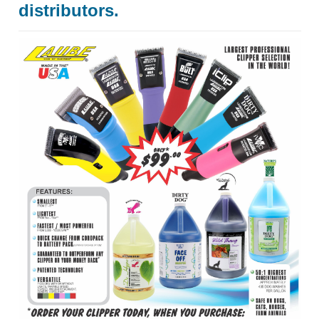
distributors.