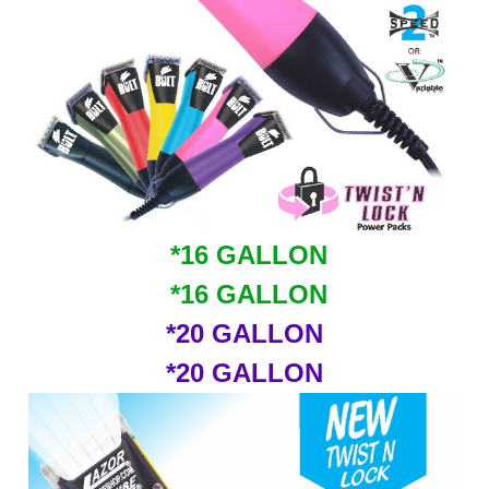
*16 GALLON
*16 GALLON
*20 GALLON
*20 GALLON