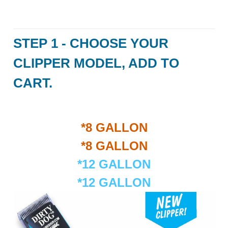
STEP 1 - CHOOSE YOUR
CLIPPER MODEL, ADD TO
CART.
*8 GALLON
*8 GALLON
*12 GALLON
*12 GALLON