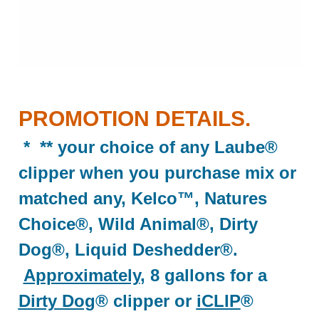
PROMOTION DETAILS.
* ** your choice of any Laube®
clipper when you purchase mix or
matched any, Kelco™, Natures
Choice®, Wild Animal®, Dirty
Dog®, Liquid Deshedder®.
Approximately
, 8 gallons for a
Dirty Dog
® clipper or
iCLIP
®