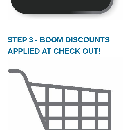
STEP 3 - BOOM DISCOUNTS
APPLIED AT CHECK OUT!