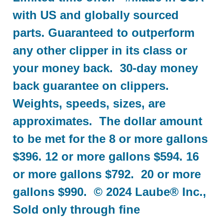
with US and globally sourced
parts. Guaranteed to outperform
any other clipper in its class or
your money back. 30-day money
back guarantee on clippers.
Weights, speeds, sizes, are
approximates. The dollar amount
to be met for the 8 or more gallons
$396. 12 or more gallons $594. 16
or more gallons $792. 20 or more
gallons $990. © 2024 Laube® Inc.,
Sold only through fine