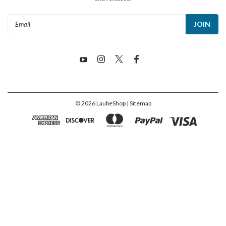
Email
Address
©
2026
LaubeShop
| Sitemap