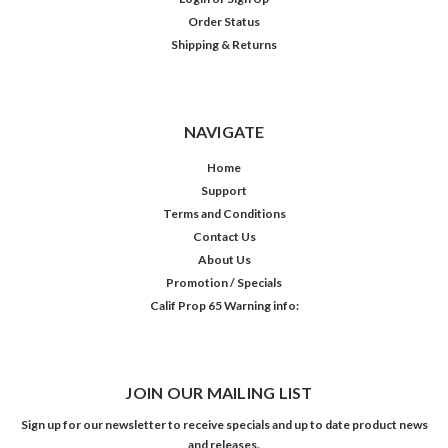
Order Status
Shipping & Returns
NAVIGATE
Home
Support
Terms and Conditions
Contact Us
About Us
Promotion / Specials
Calif Prop 65 Warning info:
JOIN OUR MAILING LIST
Sign up for our newsletter to receive specials and up to date product news
and releases.