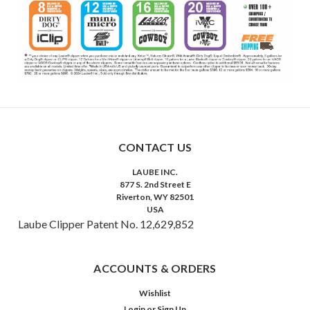
CONTACT US
LAUBE INC.
877 S. 2nd Street E
Riverton, WY 82501
USA
Laube Clipper Patent No. 12,629,852
ACCOUNTS & ORDERS
Wishlist
Login
or
Sign Up