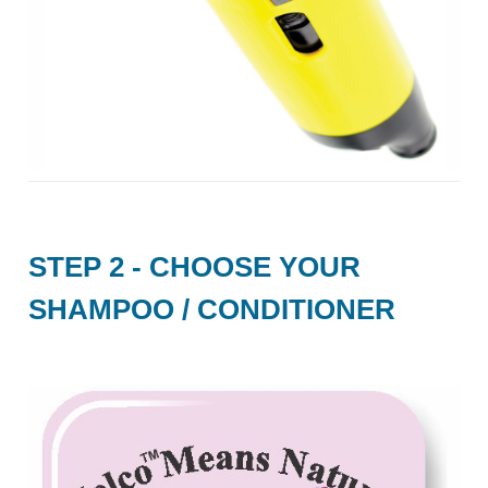
STEP 2 - CHOOSE YOUR
SHAMPOO / CONDITIONER