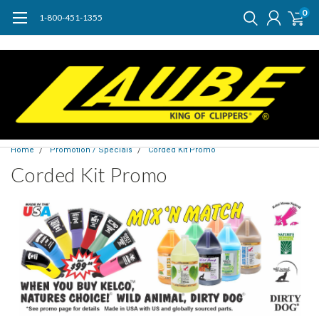
0
1-800-451-1355
Home
Promotion / Specials
Corded Kit Promo
Corded Kit Promo