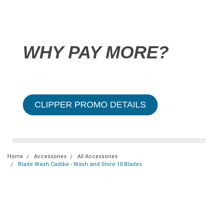
WHY PAY MORE?
CLIPPER PROMO DETAILS
Home
Accessories
All Accessories
Blade Wash Caddie - Wash and Store 10 Blades