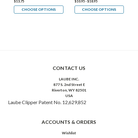
$13.75
$10.95 - $18.95
$1
CHOOSE OPTIONS
CHOOSE OPTIONS
CONTACT US
LAUBE INC.
877 S. 2nd Street E
Riverton, WY 82501
USA
Laube Clipper Patent No. 12,629,852
ACCOUNTS & ORDERS
Wishlist