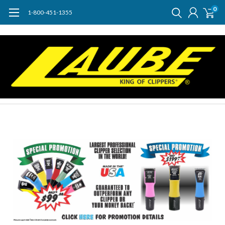
0
1-800-451-1355