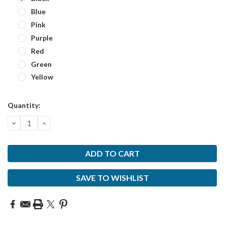
Blue
Pink
Purple
Red
Green
Yellow
Current
Quantity:
Stock:
DECREASE
INCREASE
QUANTITY:
QUANTITY:
SAVE TO WISHLIST