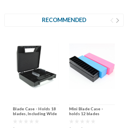
RECOMMENDED
Blade Case - Holds 18
Mini Blade Case -
C
blades, Including Wide
holds 12 blades
Blades