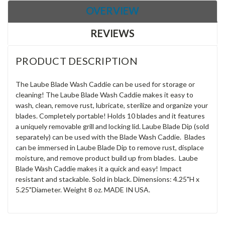
OVERVIEW
REVIEWS
PRODUCT DESCRIPTION
The Laube Blade Wash Caddie can be used for storage or
cleaning! The Laube Blade Wash Caddie makes it easy to
wash, clean, remove rust, lubricate, sterilize and organize your
blades. Completely portable! Holds 10 blades and it features
a uniquely removable grill and locking lid. Laube Blade Dip (sold
separately) can be used with the Blade Wash Caddie. Blades
can be immersed in Laube Blade Dip to remove rust, displace
moisture, and remove product build up from blades. Laube
Blade Wash Caddie makes it a quick and easy! Impact
resistant and stackable. Sold in black. Dimensions: 4.25"H x
5.25"Diameter. Weight 8 oz. MADE IN USA.