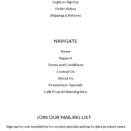
Login
or
Sign Up
Order Status
Shipping & Returns
NAVIGATE
Home
Support
Terms and Conditions
Contact Us
About Us
Promotion / Specials
Calif Prop 65 Warning info:
JOIN OUR MAILING LIST
Sign up for our newsletter to receive specials and up to date product news