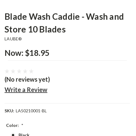
Blade Wash Caddie - Wash and
Store 10 Blades
LAUBE®
Now:
$18.95
(No reviews yet)
Write a Review
SKU:
LA50210001-BL
Color:
*
Black