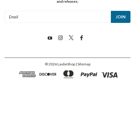
and releases.
Email
Address
©
2026
LaubeShop
| Sitemap