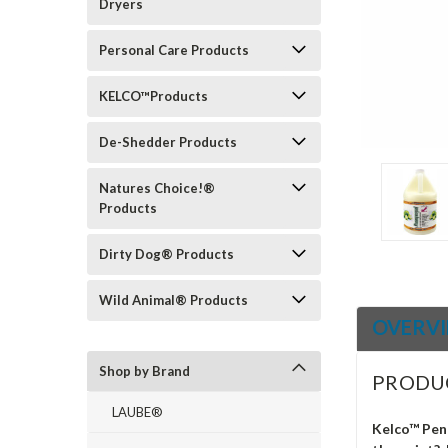
Dryers
ement
Personal Care Products
KELCO™Products
De-Shedder Products
Natures Choice!®
Products
Dirty Dog® Products
Wild Animal® Products
OVERV
Shop by Brand
PRODU
LAUBE®
Kelco™ Pen