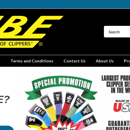
Terms and Conditions
Contact Us
About Us
Pr
E?