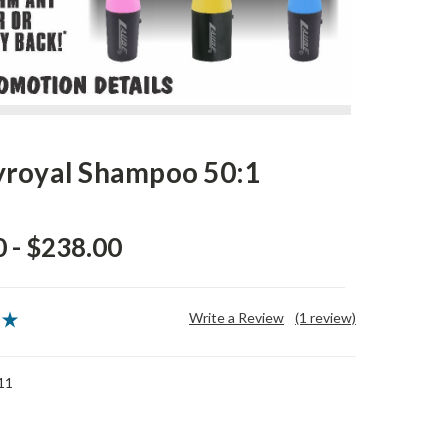
royal Shampoo 50:1
 - $238.00
Write a Review
(1 review)
11