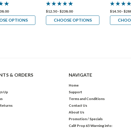
238.00
$12.50 - $238.00
$14.50 - $28
OSE OPTIONS
CHOOSE OPTIONS
CHOO
TS & ORDERS
NAVIGATE
Home
gn Up
Support
us
Terms and Conditions
 Returns
Contact Us
About Us
Promotion / Specials
Calif Prop 65 Warning info: