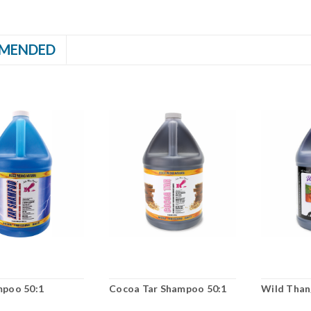
MENDED
mpoo 50:1
Cocoa Tar Shampoo 50:1
Wild Than