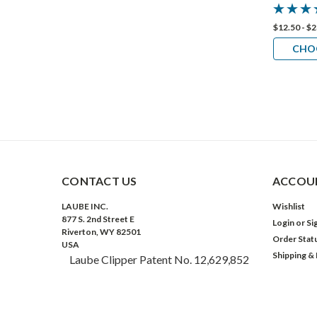
$12.50 - $
CHO
CONTACT US
ACCOUN
LAUBE INC.
Wishlist
877 S. 2nd Street E
Login
or
Si
Riverton, WY 82501
Order Stat
USA
Shipping &
Laube Clipper Patent No. 12,629,852