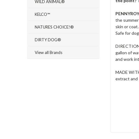
the point? 
WILD ANIMAL®
PENNYRO
KELCO™
the summer 
skin or coat
NATURES CHOICE!®
Safe for dog
DIRTY DOG®
DIRECTIONS:
View all Brands
gallon of wa
and work int
MADE WITH: 
extract and 