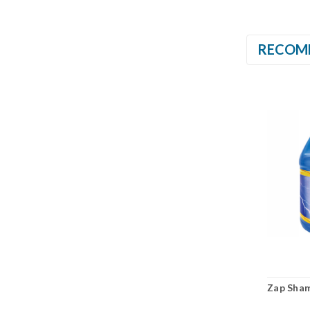
RECOM
Zap Sha