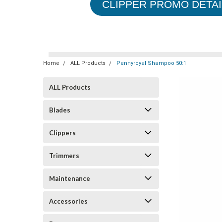
CLIPPER PROMO DETAI
Home
ALL Products
Pennyroyal Shampoo 50:1
ALL Products
Blades
Clippers
Trimmers
Maintenance
Accessories