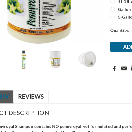
11.0 fl. 
Gallon
5-Gall
Current
Quantity:
Stock:
IEW
REVIEWS
CT DESCRIPTION
nyroyal Shampoo contains NO pennyroyal, yet formulated and perfec