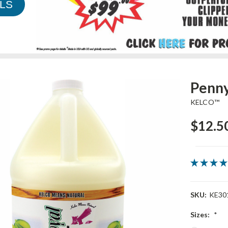
LS
Penny
KELCO™
$12.50
SKU:
KE30
Sizes:
*