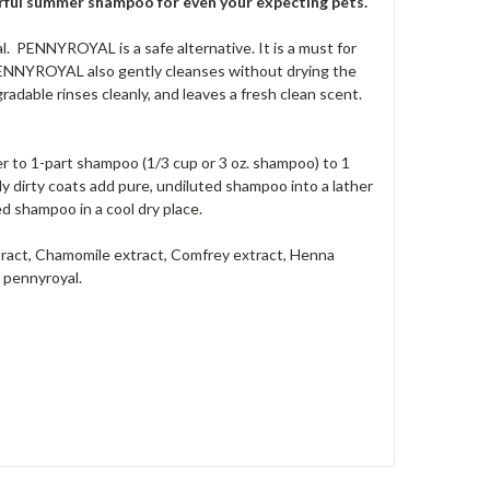
werful summer shampoo for even your expecting pets.
. PENNYROYAL is a safe alternative. It is a must for
PENNYROYAL also gently cleanses without drying the
adable rinses cleanly, and leaves a fresh clean scent.
to 1-part shampoo (1/3 cup or 3 oz. shampoo) to 1
y dirty coats add pure, undiluted shampoo into a lather
ed shampoo in a cool dry place.
tract, Chamomile extract, Comfrey extract, Henna
 pennyroyal.