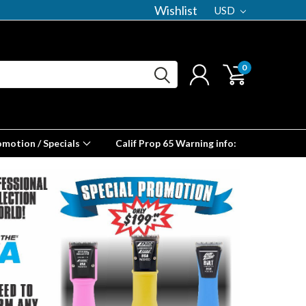
Wishlist
USD
0
omotion / Specials
Calif Prop 65 Warning info: