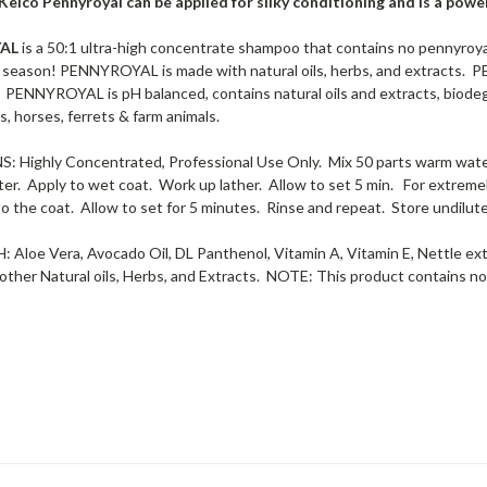
Kelco Pennyroyal can be applied for silky conditioning and is a po
YAL
is a 50:1 ultra-high concentrate shampoo that contains no pennyroyal
season! PENNYROYAL is made with natural oils, herbs, and extracts. 
. PENNYROYAL is pH balanced, contains natural oils and extracts, biodegr
s, horses, ferrets & farm animals.
 Highly Concentrated, Professional Use Only. Mix 50 parts warm water 
ter. Apply to wet coat. Work up lather. Allow to set 5 min. For extremel
o the coat. Allow to set for 5 minutes. Rinse and repeat. Store undilut
Aloe Vera, Avocado Oil, DL Panthenol, Vitamin A, Vitamin E, Nettle ex
other Natural oils, Herbs, and Extracts. NOTE: This product contains no