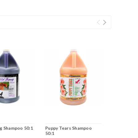
g Shampoo 50:1
Puppy Tears Shampoo
Stanky Da
50:1
50:1