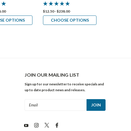
8.00
$12.50 - $238.00
$12.50 - $218.
SE OPTIONS
CHOOSE OPTIONS
CHOOS
JOIN OUR MAILING LIST
Sign up for our newsletter to receive specials and
up to date product news and releases.
Email
Address