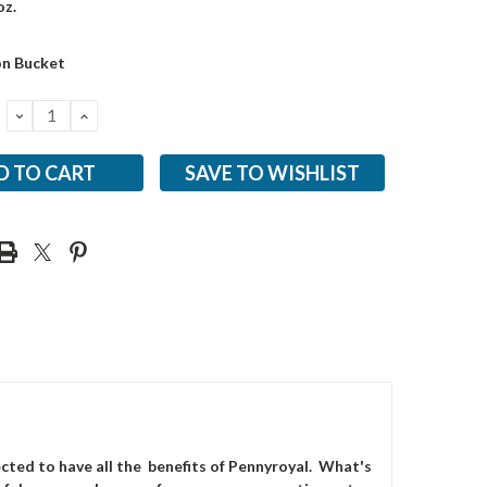
oz.
on Bucket
DECREASE
INCREASE
QUANTITY:
QUANTITY:
SAVE TO WISHLIST
ted to have all the benefits of Pennyroyal. What's