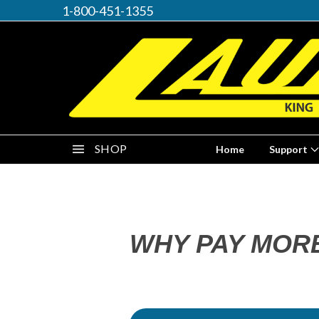
1-800-451-1355
SHOP
Home
Support
WHY PAY MOR