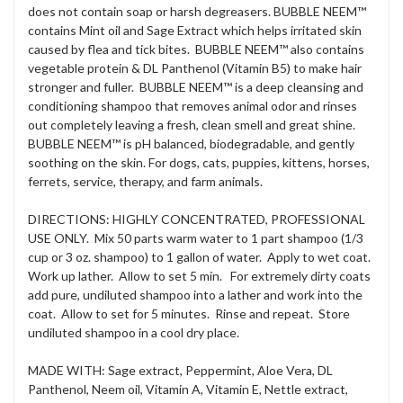
does not contain soap or harsh degreasers. BUBBLE NEEM™
contains Mint oil and Sage Extract which helps irritated skin
caused by flea and tick bites. BUBBLE NEEM™ also contains
vegetable protein & DL Panthenol (Vitamin B5) to make hair
stronger and fuller. BUBBLE NEEM™ is a deep cleansing and
conditioning shampoo that removes animal odor and rinses
out completely leaving a fresh, clean smell and great shine.
BUBBLE NEEM™ is pH balanced, biodegradable, and gently
soothing on the skin. For dogs, cats, puppies, kittens, horses,
ferrets, service, therapy, and farm animals.
DIRECTIONS: HIGHLY CONCENTRATED, PROFESSIONAL
USE ONLY. Mix 50 parts warm water to 1 part shampoo (1/3
cup or 3 oz. shampoo) to 1 gallon of water. Apply to wet coat.
Work up lather. Allow to set 5 min. For extremely dirty coats
add pure, undiluted shampoo into a lather and work into the
coat. Allow to set for 5 minutes. Rinse and repeat. Store
undiluted shampoo in a cool dry place.
MADE WITH: Sage extract, Peppermint, Aloe Vera, DL
Panthenol, Neem oil, Vitamin A, Vitamin E, Nettle extract,