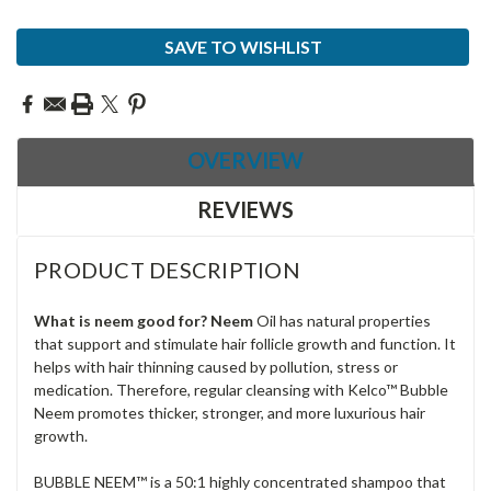
Current
SAVE TO WISHLIST
Stock:
OVERVIEW
REVIEWS
PRODUCT DESCRIPTION
What is neem good for? Neem
Oil has natural properties
that support and stimulate hair
follicle growth and function. It
helps with
hair
thinning caused by pollution, stress or
medication. Therefore, regular cleansing with Kelco™ Bubble
Neem
promotes thicker, stronger, and more luxurious
hair
growth.
BUBBLE NEEM™ is a 50:1 highly concentrated shampoo that