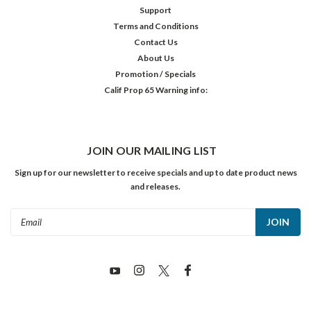
Support
Terms and Conditions
Contact Us
About Us
Promotion / Specials
Calif Prop 65 Warning info:
JOIN OUR MAILING LIST
Sign up for our newsletter to receive specials and up to date product news
and releases.
Email
Address