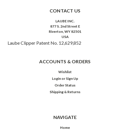
CONTACT US
LAUBE INC.
877 S. 2nd Street E
Riverton, WY 82501
USA
Laube Clipper Patent No. 12,629,852
ACCOUNTS & ORDERS
Wishlist
Login
or
Sign Up
Order Status
Shipping & Returns
NAVIGATE
Home