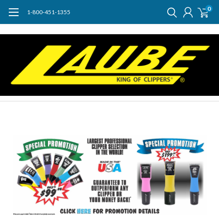
0
1-800-451-1355