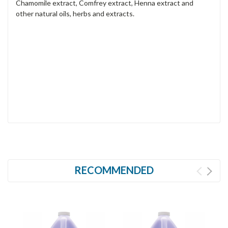
Chamomile extract, Comfrey extract, Henna extract and
other natural oils, herbs and extracts.
RECOMMENDED