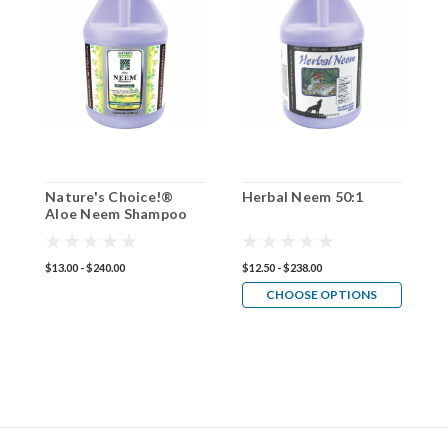
Nature's Choice!®
Herbal Neem 50:1
P
Aloe Neem Shampoo
5
50:1
$13.00 - $240.00
$12.50 - $238.00
$1
CHOOSE OPTIONS