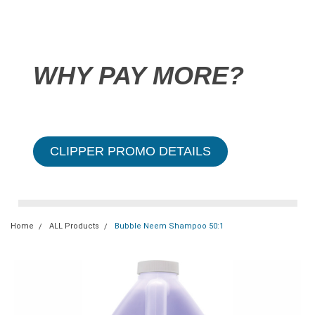
WHY PAY MORE?
CLIPPER PROMO DETAILS
Home
ALL Products
Bubble Neem Shampoo 50:1