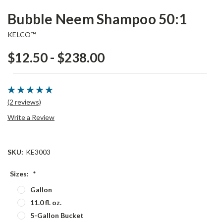
Bubble Neem Shampoo 50:1
KELCO™
$12.50 - $238.00
(2 reviews)
Write a Review
SKU:
KE3003
Sizes:
*
Gallon
11.0 fl. oz.
5-Gallon Bucket