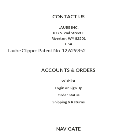
CONTACT US
LAUBE INC.
877 S. 2nd Street E
Riverton, WY 82501
USA
Laube Clipper Patent No. 12,629,852
ACCOUNTS & ORDERS
Wishlist
Login
or
Sign Up
Order Status
Shipping & Returns
NAVIGATE