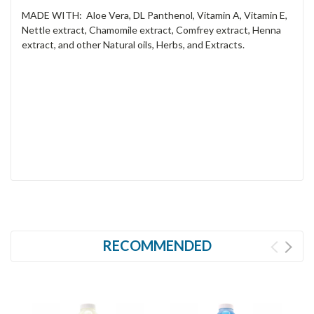
MADE WITH: Aloe Vera, DL Panthenol, Vitamin A, Vitamin E,
Nettle extract, Chamomile extract, Comfrey extract, Henna
extract, and other Natural oils, Herbs, and Extracts.
RECOMMENDED