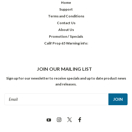
Home
Support
Terms and Conditions
Contact Us
About Us
Promotion / Specials
Calif Prop 65 Warning info:
JOIN OUR MAILING LIST
Sign up for our newsletter to receive specials and up to date product news
and releases.
Email
Address