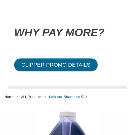
WHY PAY MORE?
CLIPPER PROMO DETAILS
Home
ALL Products
Kick Ass Shampoo 50:1