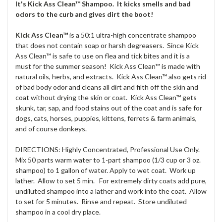
It's Kick Ass Clean™ Shampoo. It kicks smells and bad
odors to the curb and gives dirt the boot!
Kick Ass Clean™
is a 50:1 ultra-high concentrate shampoo
that does not contain soap or harsh degreasers. Since Kick
Ass Clean™ is safe to use on flea and tick bites and it is a
must for the summer season! Kick Ass Clean™ is made with
natural oils, herbs, and extracts. Kick Ass Clean™ also gets rid
of bad body odor and cleans all dirt and filth off the skin and
coat without drying the skin or coat. Kick Ass Clean™ gets
skunk, tar, sap, and food stains out of the coat and is safe for
dogs, cats, horses, puppies, kittens, ferrets & farm animals,
and of course donkeys.
DIRECTIONS: Highly Concentrated, Professional Use Only.
Mix 50 parts warm water to 1-part shampoo (1/3 cup or 3 oz.
shampoo) to 1 gallon of water. Apply to wet coat. Work up
lather. Allow to set 5 min. For extremely dirty coats add pure,
undiluted shampoo into a lather and work into the coat. Allow
to set for 5 minutes. Rinse and repeat. Store undiluted
shampoo in a cool dry place.