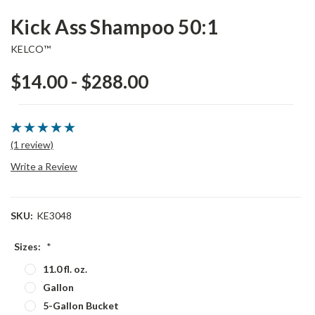
Kick Ass Shampoo 50:1
KELCO™
$14.00 - $288.00
(1 review)
Write a Review
SKU:
KE3048
Sizes:
*
11.0 fl. oz.
Gallon
5-Gallon Bucket