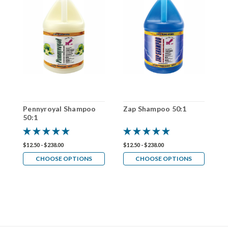
Pennyroyal Shampoo
Zap Shampoo 50:1
A
50:1
5
$12.50 - $238.00
$12.50 - $238.00
$1
CHOOSE OPTIONS
CHOOSE OPTIONS