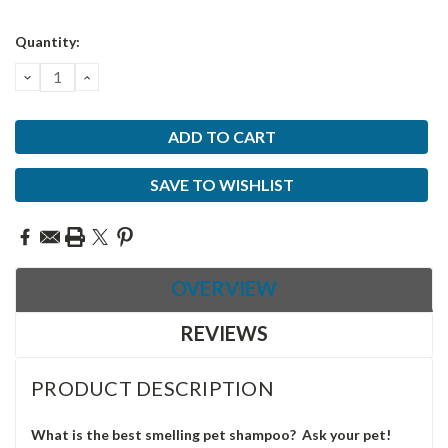
Current
Quantity:
Stock:
DECREASE
INCREASE
QUANTITY:
QUANTITY:
SAVE TO WISHLIST
OVERVIEW
REVIEWS
PRODUCT DESCRIPTION
What is the best smelling pet shampoo? Ask your pet!