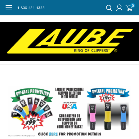
0
1-800-451-1355