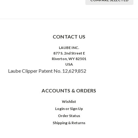
CONTACT US
LAUBE INC.
877 S. 2nd Street E
Riverton, WY 82501
USA
Laube Clipper Patent No. 12,629,852
ACCOUNTS & ORDERS
Wishlist
Login
or
Sign Up
Order Status
Shipping & Returns