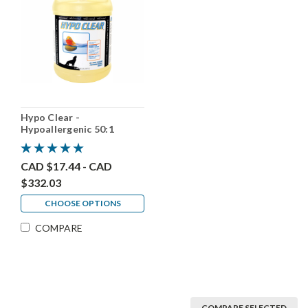
Hypo Clear -
Hypoallergenic 50:1
CAD $17.44 - CAD
$332.03
CHOOSE OPTIONS
COMPARE
COMPARE SELECTED