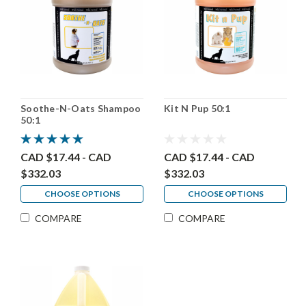
Soothe-N-Oats Shampoo
Kit N Pup 50:1
50:1
CAD $17.44 - CAD
CAD $17.44 - CAD
$332.03
$332.03
CHOOSE OPTIONS
CHOOSE OPTIONS
COMPARE
COMPARE