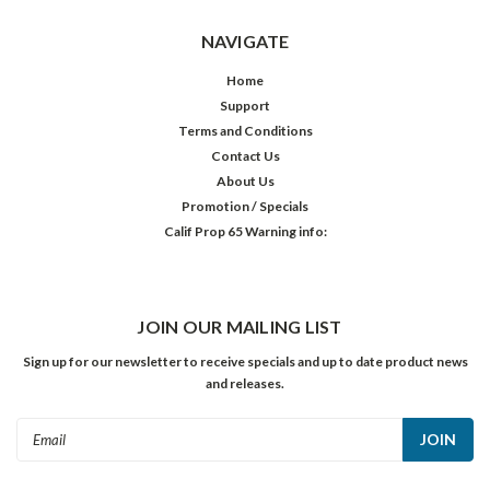
NAVIGATE
Home
Support
Terms and Conditions
Contact Us
About Us
Promotion / Specials
Calif Prop 65 Warning info:
JOIN OUR MAILING LIST
Sign up for our newsletter to receive specials and up to date product news
and releases.
Email
Address