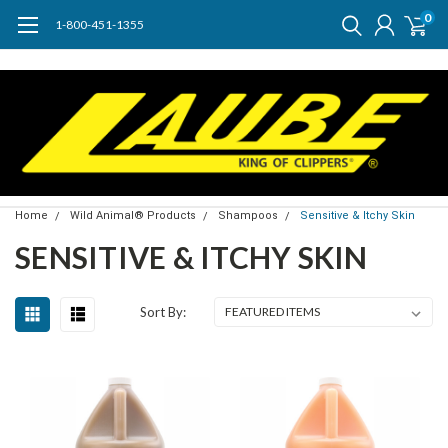
0
1-800-451-1355
Home
Wild Animal® Products
Shampoos
Sensitive & Itchy Skin
SENSITIVE & ITCHY SKIN
Sort By: