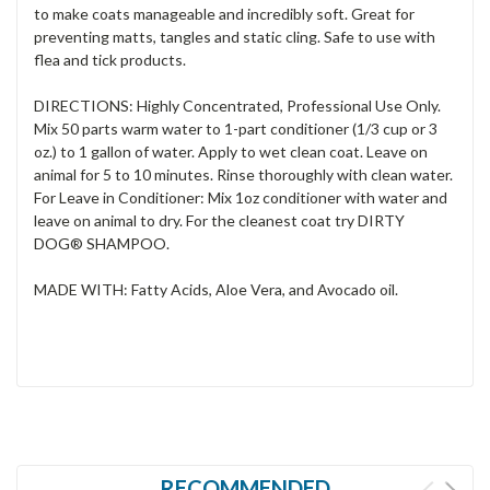
to make coats manageable and incredibly soft. Great for
preventing matts, tangles and static cling. Safe to use with
flea and tick products.
DIRECTIONS: Highly Concentrated, Professional Use Only.
Mix 50 parts warm water to 1-part conditioner (1/3 cup or 3
oz.) to 1 gallon of water. Apply to wet clean coat. Leave on
animal for 5 to 10
minutes. Rinse thoroughly with clean water.
For Leave in Conditioner: Mix 1oz conditioner with water and
leave on animal to dry. For the cleanest coat try DIRTY
DOG® SHAMPOO.
MADE WITH: Fatty Acids, Aloe Vera, and Avocado oil.
RECOMMENDED