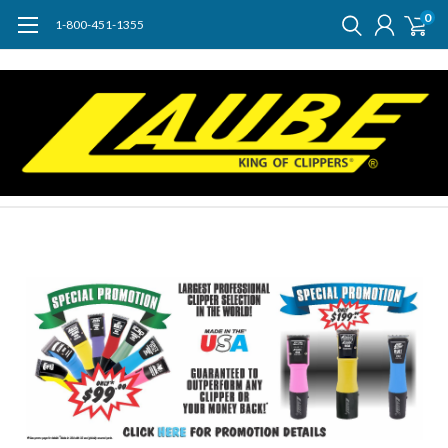
0
1-800-451-1355