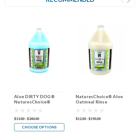
Aloe DIRTY DOG®
NaturesChoice® Aloe
N
NaturesChoice®
Oatmeal Rinse
R
Conditioner 50:1
Conditioner 50:1
$13.00 - $240.00
$12.00 - $190.00
$1
CHOOSE OPTIONS