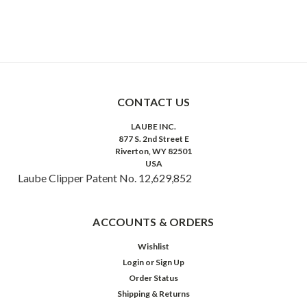
CONTACT US
LAUBE INC.
877 S. 2nd Street E
Riverton, WY 82501
USA
Laube Clipper Patent No. 12,629,852
ACCOUNTS & ORDERS
Wishlist
Login
or
Sign Up
Order Status
Shipping & Returns