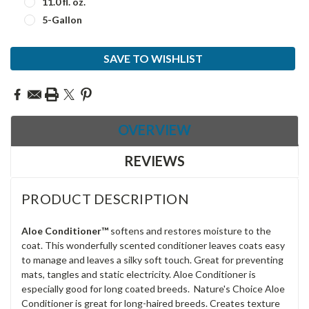
11.0 fl. oz.
5-Gallon
Current
SAVE TO WISHLIST
Stock:
OVERVIEW
REVIEWS
PRODUCT DESCRIPTION
Aloe Conditioner
™
softens and restores moisture to the
coat. This wonderfully scented conditioner leaves coats easy
to manage and leaves a silky soft touch. Great for preventing
mats, tangles and static electricity. Aloe Conditioner is
especially good for long coated breeds. Nature's Choice Aloe
Conditioner is great for long-haired breeds. Creates texture