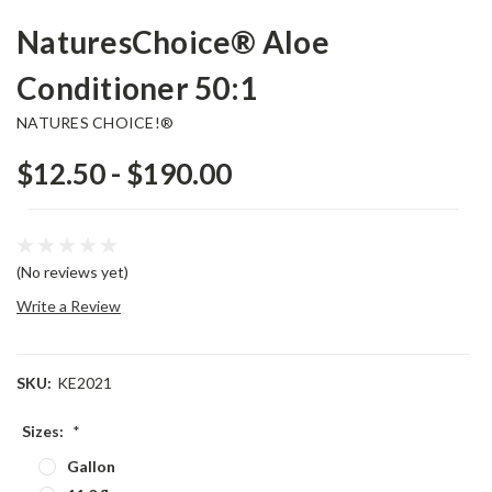
NaturesChoice® Aloe
Conditioner 50:1
NATURES CHOICE!®
$12.50 - $190.00
(No reviews yet)
Write a Review
SKU:
KE2021
Sizes:
*
Gallon