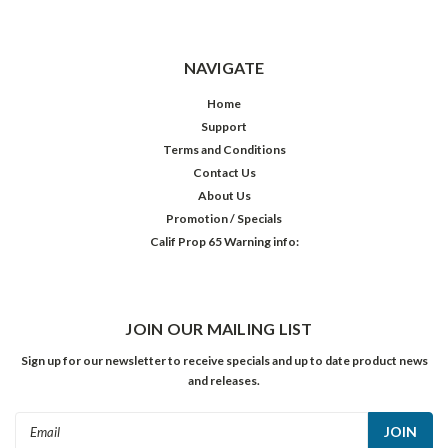
NAVIGATE
Home
Support
Terms and Conditions
Contact Us
About Us
Promotion / Specials
Calif Prop 65 Warning info:
JOIN OUR MAILING LIST
Sign up for our newsletter to receive specials and up to date product news
and releases.
Email
Address