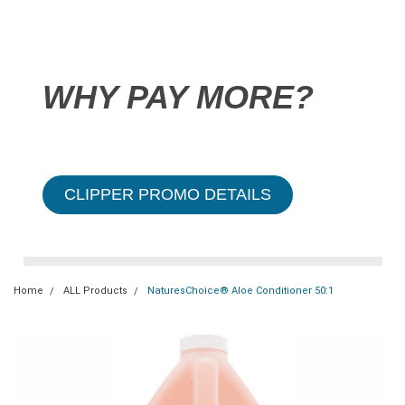
WHY PAY MORE?
CLIPPER PROMO DETAILS
Home
ALL Products
NaturesChoice® Aloe Conditioner 50:1