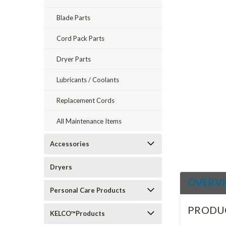
Blade Parts
ement
Cord Pack Parts
Dryer Parts
Lubricants / Coolants
Replacement Cords
All Maintenance Items
Accessories
Dryers
OVERV
Personal Care Products
PRODU
KELCO™Products