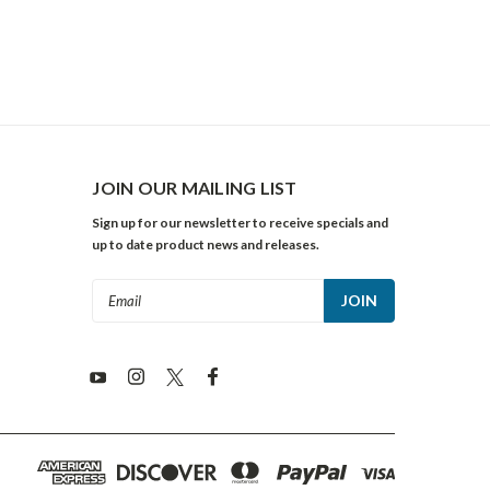
JOIN OUR MAILING LIST
Sign up for our newsletter to receive specials and
up to date product news and releases.
Email
Address