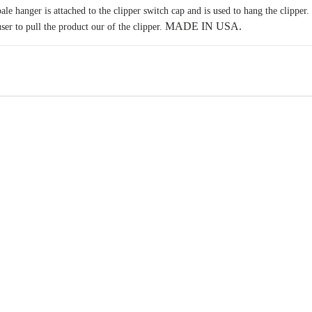
ale hanger is attached to the clipper switch cap and is used to hang the clipper.
MADE IN USA.
user to pull the product our of the clipper.