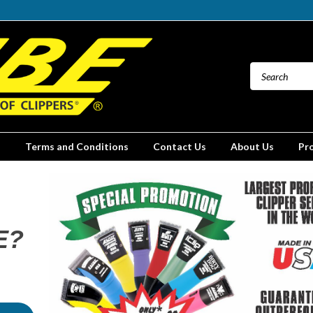
Terms and Conditions
Contact Us
About Us
Pr
E?