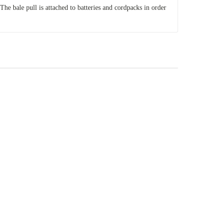
 The bale pull is attached to batteries and cordpacks in order