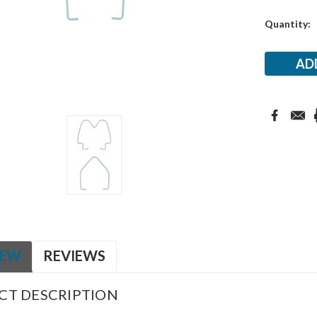
Current
Quantity:
Stock:
IEW
REVIEWS
CT DESCRIPTION