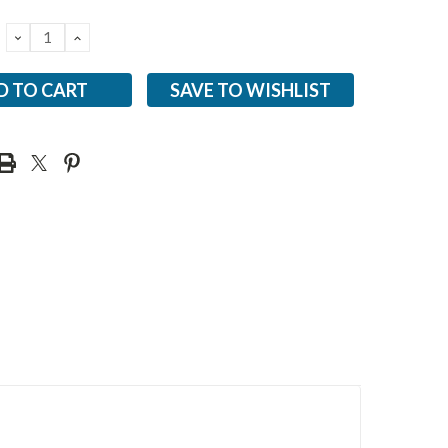
DECREASE
INCREASE
QUANTITY:
QUANTITY:
SAVE TO WISHLIST