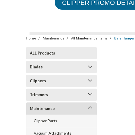
CLIPPER PROMO DETAI
Home
Maintenance
All Maintenance Items
Bale Hanger
ALL Products
Blades
Clippers
Trimmers
Maintenance
Clipper Parts
Vacuum Attachments