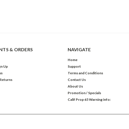
TS & ORDERS
NAVIGATE
Home
gn Up
Support
us
Terms and Conditions
 Returns
Contact Us
About Us
Promotion / Specials
Calif Prop 65 Warning info: