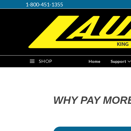
1-800-451-1355
SHOP
Home
Support
WHY PAY MOR