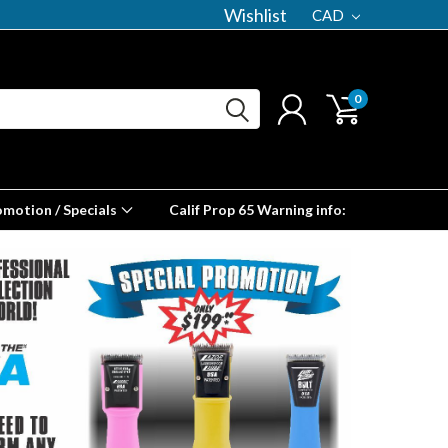
Wishlist
CAD
0
omotion / Specials
Calif Prop 65 Warning info: