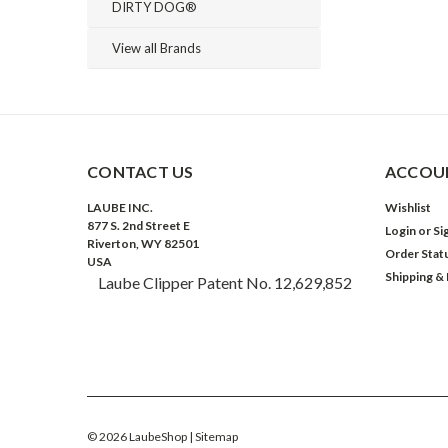
DIRTY DOG®
View all Brands
CONTACT US
ACCOUN
LAUBE INC.
Wishlist
877 S. 2nd Street E
Login
or
Si
Riverton, WY 82501
Order Stat
USA
Shipping &
Laube Clipper Patent No. 12,629,852
©
2026
LaubeShop
| Sitemap