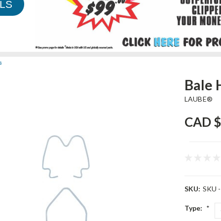
LS
s
Bale 
LAUBE®
CAD $
SKU:
SKU -
Type:
*