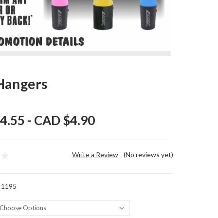
Hangers
4.55 - CAD $4.90
Write a Review
(No reviews yet)
 1195