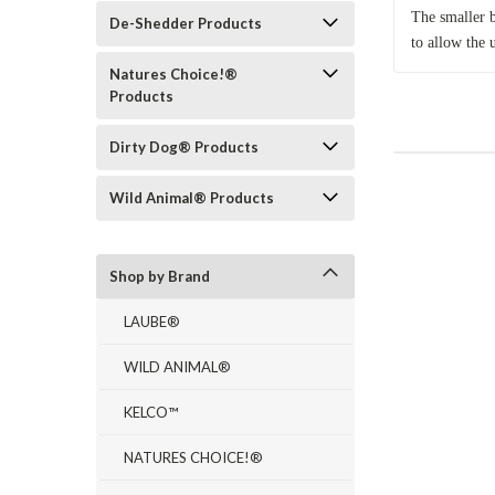
The smaller b
De-Shedder Products
to allow the 
Natures Choice!®
Products
Dirty Dog® Products
Wild Animal® Products
Shop by Brand
LAUBE®
WILD ANIMAL®
KELCO™
NATURES CHOICE!®