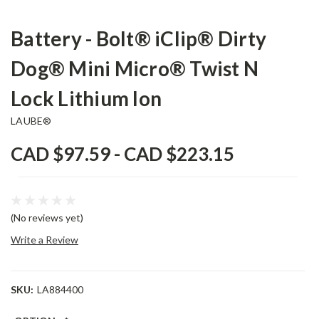
Battery - Bolt® iClip® Dirty
Dog® Mini Micro® Twist N
Lock Lithium Ion
LAUBE®
CAD $97.59 - CAD $223.15
(No reviews yet)
Write a Review
SKU:
LA884400