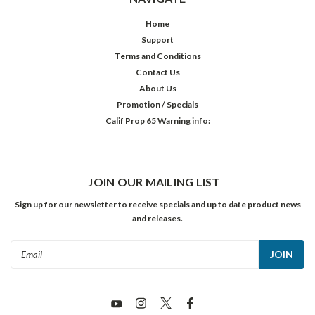
Home
Support
Terms and Conditions
Contact Us
About Us
Promotion / Specials
Calif Prop 65 Warning info:
JOIN OUR MAILING LIST
Sign up for our newsletter to receive specials and up to date product news
and releases.
Email
Address