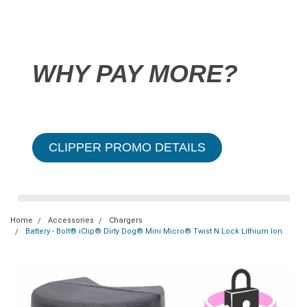
WHY PAY MORE?
CLIPPER PROMO DETAILS
Home
Accessories
Chargers
Battery - Bolt® iClip® Dirty Dog® Mini Micro® Twist N Lock Lithium Ion