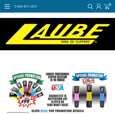
0
1-800-451-1355