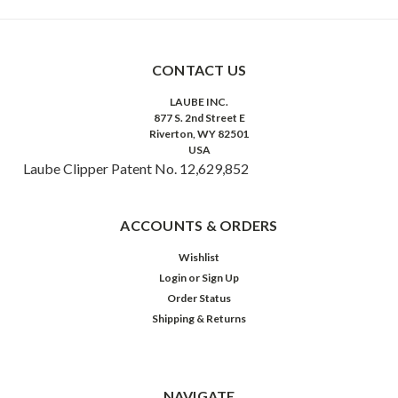
CONTACT US
LAUBE INC.
877 S. 2nd Street E
Riverton, WY 82501
USA
Laube Clipper Patent No. 12,629,852
ACCOUNTS & ORDERS
Wishlist
Login
or
Sign Up
Order Status
Shipping & Returns
NAVIGATE