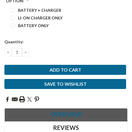
OPTION:
*
BATTERY + CHARGER
LI-ON CHARGER ONLY
BATTERY ONLY
Current
Quantity:
Stock:
DECREASE
INCREASE
QUANTITY:
QUANTITY:
SAVE TO WISHLIST
OVERVIEW
REVIEWS