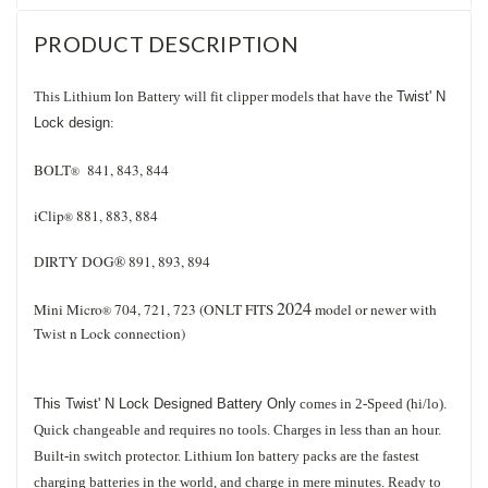
PRODUCT DESCRIPTION
This Lithium Ion Battery will fit clipper models that have the
Twist' N
Lock design
:
BOLT
841, 843, 844
®
iClip
881, 883, 884
®
DIRTY DOG® 891, 893, 894
2024
Mini Micro
704, 721, 723 (ONLT FITS
model or newer with
®
Twist n Lock connection)
This Twist' N Lock Designed Battery Only
comes in 2-Speed (hi/lo).
Quick changeable and requires no tools. Charges in less than an hour.
Built-in switch protector. Lithium Ion battery packs are the fastest
charging batteries in the world, and charge in mere minutes. Ready to