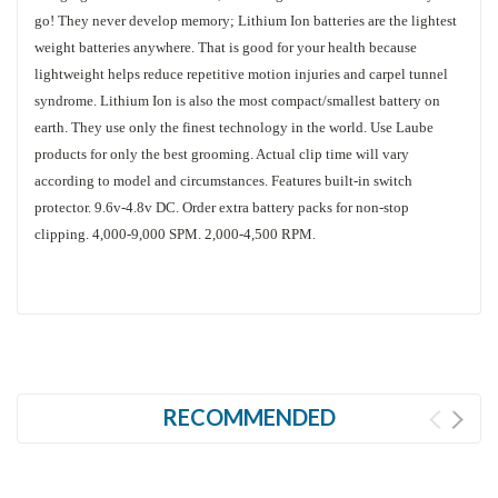
go! They never develop memory; Lithium Ion batteries are the lightest
weight batteries anywhere. That is good for your health because
lightweight helps reduce repetitive motion injuries and carpel tunnel
syndrome. Lithium Ion is also the most compact/smallest battery on
earth. They use only the finest technology in the world. Use Laube
products for only the best grooming. Actual clip time will vary
according to model and circumstances. Features built-in switch
protector. 9.6v-4.8v DC. Order extra battery packs for non-stop
clipping. 4,000-9,000 SPM. 2,000-4,500 RPM.
RECOMMENDED