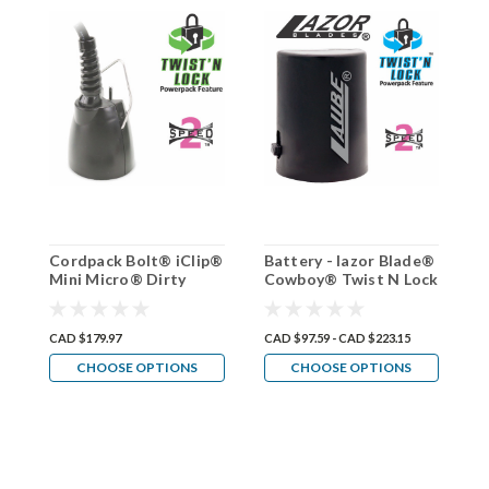
Cordpack Bolt® iClip®
Battery - lazor Blade®
D
Mini Micro® Dirty
Cowboy® Twist N Lock
b
Dog® By Laube® Twist
(4 way)Lithium Ion
N Lock
CAD $179.97
CAD $97.59 - CAD $223.15
C
CHOOSE OPTIONS
CHOOSE OPTIONS