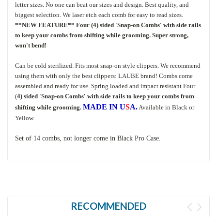
letter sizes. No one can beat our sizes and design. Best quality, and
biggest selection. We laser etch each comb for easy to read sizes.
**NEW FEATURE** Four (4) sided 'Snap-on Combs' with side rails
to keep your combs from shifting while grooming. Super strong,
won't bend!
Can be cold sterilized. Fits most snap-on style clippers. We recommend
using them with only the best clippers: LAUBE brand! Combs come
assembled and ready for use. Spring loaded and impact resistant Four
(
4) sided 'Snap-on Combs' with side rails to keep your combs from
MADE IN U
S
A.
shifting while grooming.
Available in Black or
Yellow.
Set of 14 combs, not longer come in Black Pro Case.
RECOMMENDED