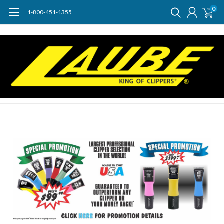
0
1-800-451-1355