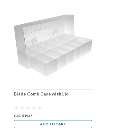
Blade Comb Case with Lid
CAD $19.18
ADD TO CART