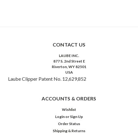
CONTACT US
LAUBE INC.
877 S. 2nd Street E
Riverton, WY 82501
USA
Laube Clipper Patent No. 12,629,852
ACCOUNTS & ORDERS
Wishlist
Login
or
Sign Up
Order Status
Shipping & Returns