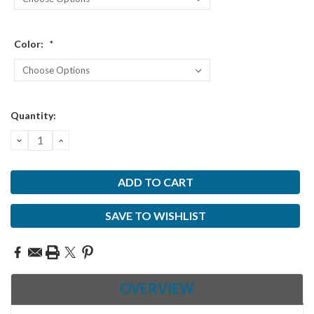
Color:
*
Current
Quantity:
Stock:
DECREASE
INCREASE
QUANTITY:
QUANTITY:
SAVE TO WISHLIST
OVERVIEW