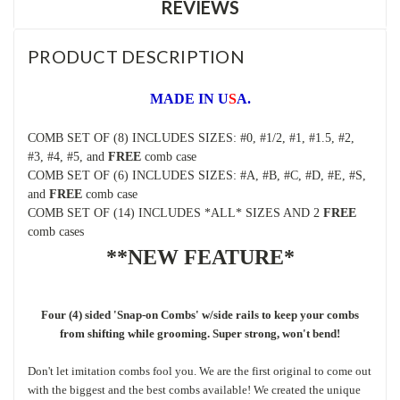
REVIEWS
PRODUCT DESCRIPTION
MADE IN U
S
A.
COMB SET OF (8) INCLUDES SIZES: #0, #1/2, #1, #1.5, #2,
#3, #4, #5, and
FREE
comb case
COMB SET OF (6) INCLUDES SIZES: #A, #B, #C, #D, #E, #S,
and
FREE
comb case
COMB SET OF (14) INCLUDES *ALL* SIZES AND 2
FREE
comb cases
**NEW FEATURE*
Four (4) sided 'Snap-on Combs' w/side rails to keep your combs
from shifting while grooming. Super strong, won't bend!
D
on't let imitation combs fool you. We are the first original to come out
with the biggest and the best combs available! We created the unique