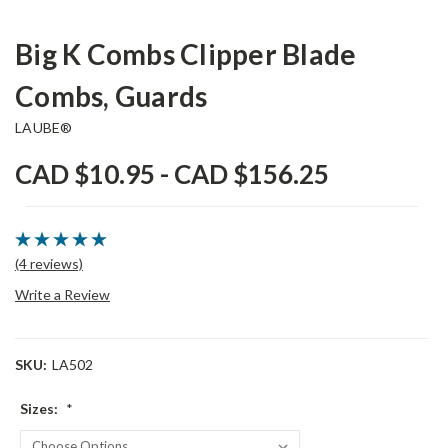
Big K Combs Clipper Blade
Combs, Guards
LAUBE®
CAD $10.95 - CAD $156.25
(4 reviews)
Write a Review
SKU:
LA502
Sizes:
*