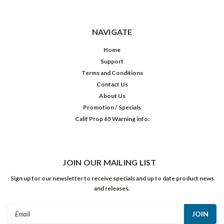
NAVIGATE
Home
Support
Terms and Conditions
Contact Us
About Us
Promotion / Specials
Calif Prop 65 Warning info:
JOIN OUR MAILING LIST
Sign up for our newsletter to receive specials and up to date product news
and releases.
Email
Address