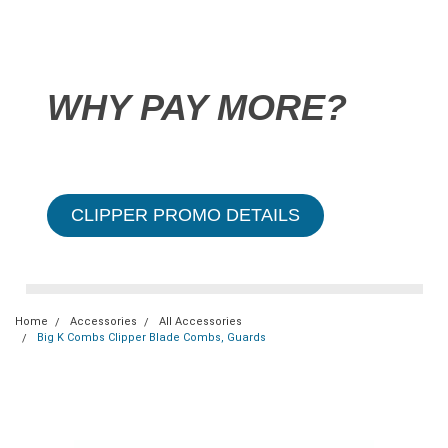
WHY PAY MORE?
CLIPPER PROMO DETAILS
Home
Accessories
All Accessories
Big K Combs Clipper Blade Combs, Guards