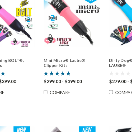
ning BOLT®,
Mini Micro® Laube®
Dirty Dog® 
ts
Clipper Kits
LAUBE®
 $399.00
$299.00 - $399.00
$279.00 - 
RE
COMPARE
COMPA