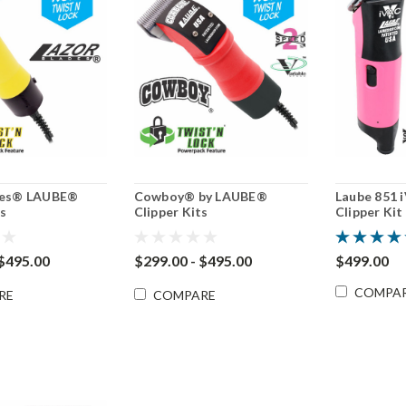
des® LAUBE®
Cowboy® by LAUBE®
Laube 851 
ts
Clipper Kits
Clipper Kit
 $495.00
$299.00 - $495.00
$499.00
COMPA
RE
COMPARE