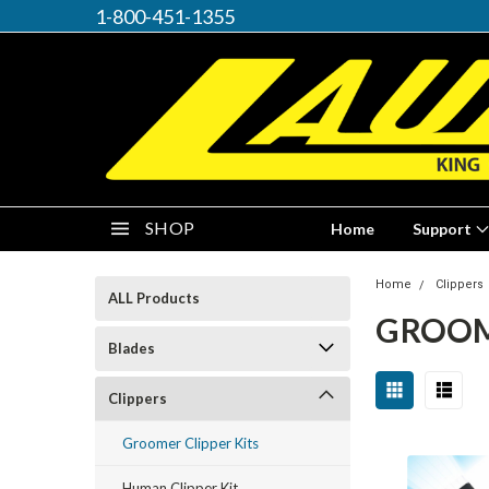
1-800-451-1355
SHOP
Home
Support
Home
Clippers
ALL Products
GROOM
Blades
Clippers
Groomer Clipper Kits
Human Clipper Kit