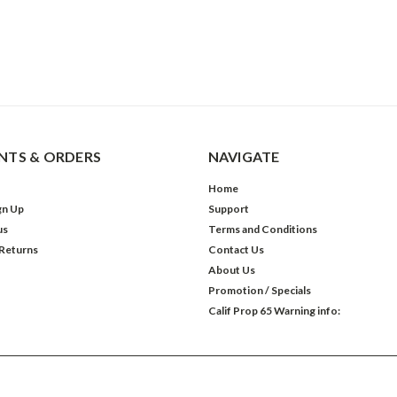
TS & ORDERS
NAVIGATE
Home
gn Up
Support
us
Terms and Conditions
 Returns
Contact Us
About Us
Promotion / Specials
Calif Prop 65 Warning info: