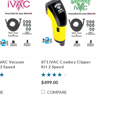
iVAC Vacuum
871 iVAC Cowboy Clipper
 2 Speed
Kit 2 Speed
$499.00
RE
COMPARE