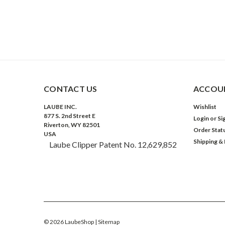
CONTACT US
ACCOUN
LAUBE INC.
Wishlist
877 S. 2nd Street E
Login
or
Si
Riverton, WY 82501
Order Stat
USA
Shipping &
Laube Clipper Patent No. 12,629,852
©
2026
LaubeShop
| Sitemap