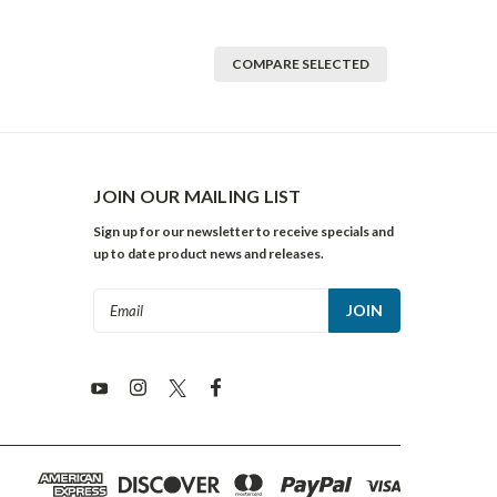
COMPARE SELECTED
JOIN OUR MAILING LIST
Sign up for our newsletter to receive specials and
up to date product news and releases.
Email
Address