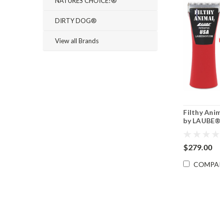
NATURES CHOICE!®
DIRTY DOG®
View all Brands
Filthy Ani
by LAUBE
$279.00
COMPA