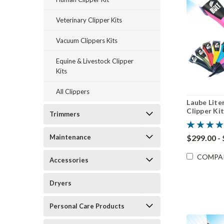
Veterinary Clipper Kits
Vacuum Clippers Kits
Equine & Livestock Clipper
Kits
All Clippers
Laube Lite
Clipper Ki
Trimmers
Maintenance
$299.00 -
COMPA
Accessories
Dryers
Personal Care Products