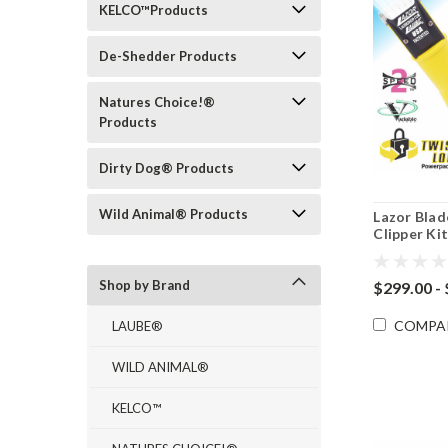
KELCO™Products
De-Shedder Products
Natures Choice!®
Products
Dirty Dog® Products
Wild Animal® Products
Lazor Bla
Clipper Ki
Shop by Brand
$299.00 -
COMPA
LAUBE®
WILD ANIMAL®
KELCO™