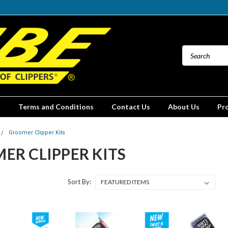
Terms and Conditions
Contact Us
About Us
Pr
Groomer Clipper Kits
ER CLIPPER KITS
Sort By: