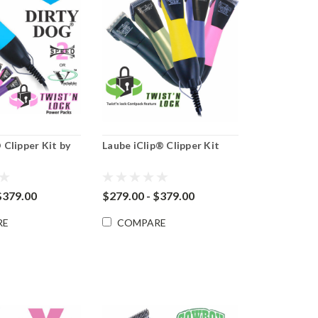
Clipper Kit by
Laube iClip® Clipper Kit
$379.00
$279.00 - $379.00
RE
COMPARE