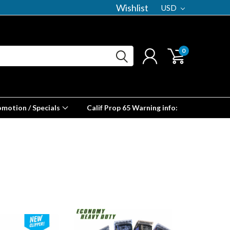
Wishlist
USD
0
omotion / Specials
Calif Prop 65 Warning info: