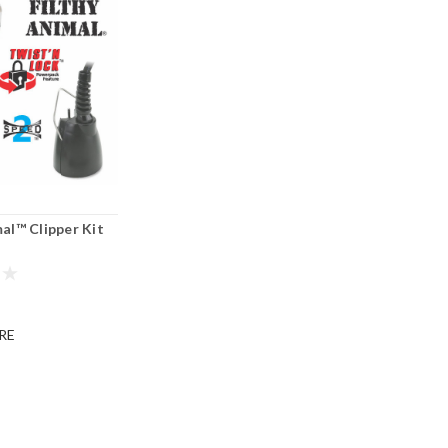
mal™ Clipper Kit
®
RE