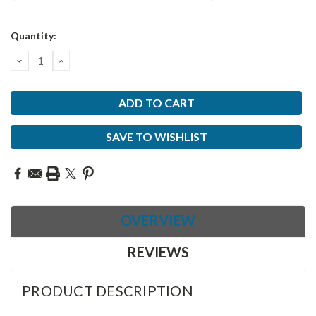
Current
Quantity:
Stock:
DECREASE
INCREASE
QUANTITY:
QUANTITY:
SAVE TO WISHLIST
OVERVIEW
REVIEWS
PRODUCT DESCRIPTION