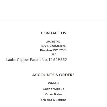
CONTACT US
LAUBE INC.
877 S. 2nd Street E
Riverton, WY 82501
USA
Laube Clipper Patent No. 12,629,852
ACCOUNTS & ORDERS
Wishlist
Login
or
Sign Up
Order Status
Shipping & Returns