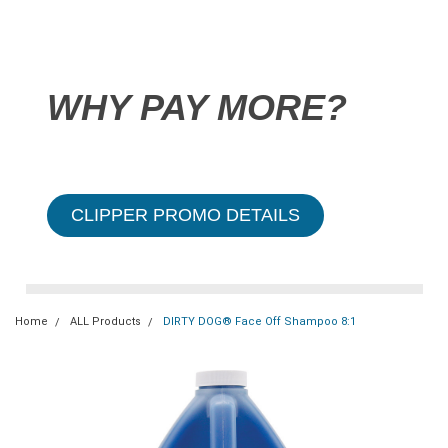
WHY PAY MORE?
CLIPPER PROMO DETAILS
Home
ALL Products
DIRTY DOG® Face Off Shampoo 8:1