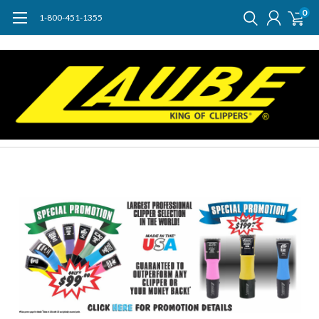
0
1-800-451-1355