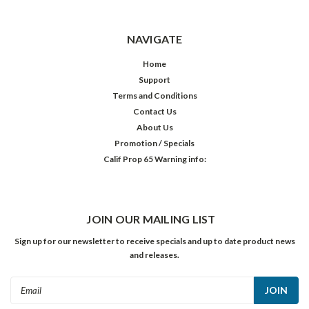
NAVIGATE
Home
Support
Terms and Conditions
Contact Us
About Us
Promotion / Specials
Calif Prop 65 Warning info:
JOIN OUR MAILING LIST
Sign up for our newsletter to receive specials and up to date product news
and releases.
Email
Address