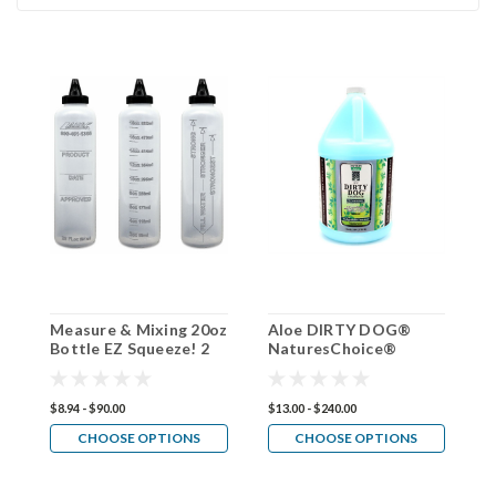
Measure & Mixing 20oz
Aloe DIRTY DOG®
D
Bottle EZ Squeeze! 2
NaturesChoice®
C
pack, 4 pack, 30 pack
Conditioner 50:1
$8.94 - $90.00
$13.00 - $240.00
$1
CHOOSE OPTIONS
CHOOSE OPTIONS