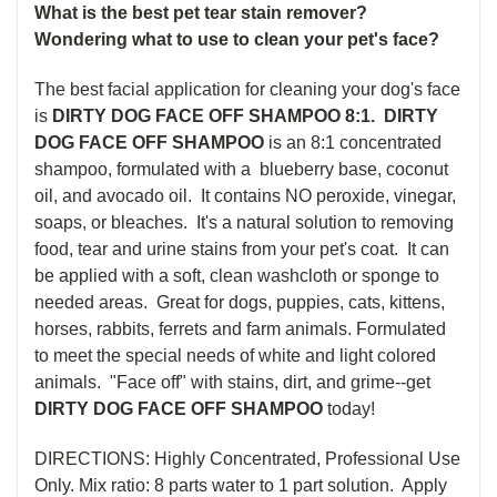
What is the best pet tear stain remover?
Wondering what to use to clean your pet's face?
The best facial application for cleaning your dog's face
is
DIRTY DOG FACE OFF SHAMPOO 8:1. DIRTY
DOG FACE OFF SHAMPOO
is an 8:1 concentrated
shampoo, formulated with a blueberry base, coconut
oil, and avocado oil. It contains NO peroxide, vinegar,
soaps, or bleaches. It's a natural solution to r
emoving
food, tear and urine stains from your pet's coat. It can
be applied with a soft, clean washcloth or sponge to
needed areas. Great for dogs, puppies, cats, kittens,
horses, rabbits, ferrets and farm animals. Formulated
to meet the special needs of white and light colored
animals. "Face off" with stains, dirt, and grime--get
DIRTY DOG FACE OFF SHAMPOO
today!
DIRECTIONS: Highly Concentrated, Professional Use
Only. Mix ratio:
8
parts water to
1
part solution.
Apply