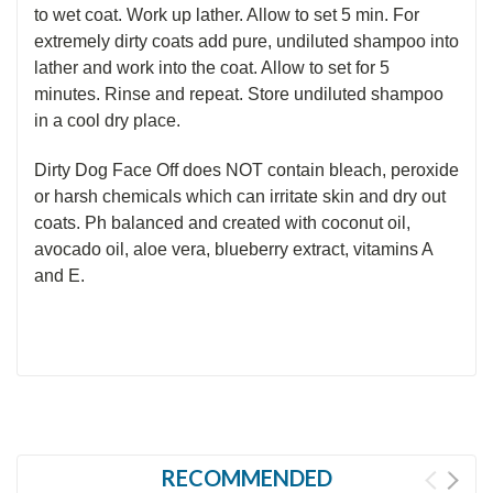
to wet coat. Work up lather. Allow to set 5 min. For
extremely dirty
coats add
pure, undiluted shampoo into
lather and work into the coat. Allow to set for 5
minutes. Rinse and repeat. Store undiluted shampoo
in a cool dry place.
Dirty Dog Face Off does NOT contain bleach, peroxide
or harsh chemicals which can irritate skin and dry out
coats. Ph balanced and created with coconut oil,
avocado oil, aloe vera, blueberry extract, vitamins A
and E.
RECOMMENDED