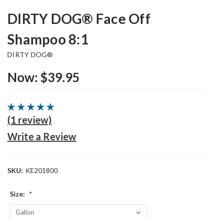
DIRTY DOG® Face Off
Shampoo 8:1
DIRTY DOG®
Now:
$39.95
(1 review)
Write a Review
SKU:
KE201800
Size:
*