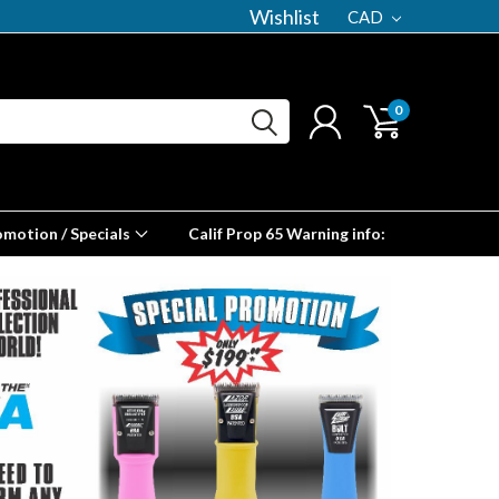
Wishlist
CAD
0
omotion / Specials
Calif Prop 65 Warning info: