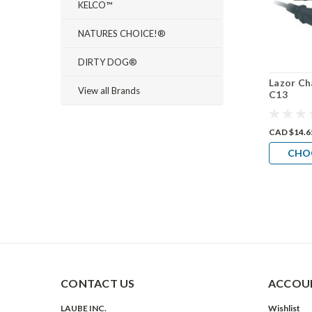
KELCO™
NATURES CHOICE!®
DIRTY DOG®
Lazor Ch
View all Brands
C13
CAD $14.6
CHO
CONTACT US
ACCOUN
LAUBE INC.
Wishlist