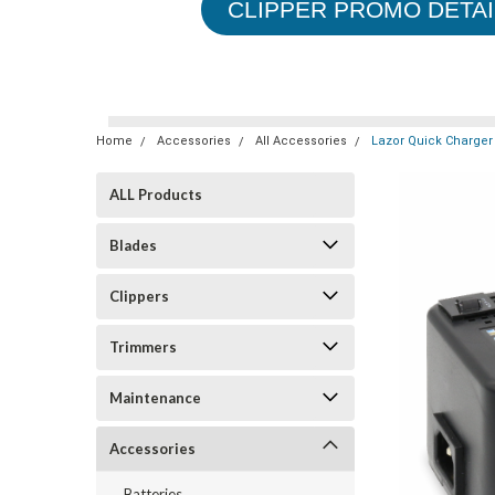
CLIPPER PROMO DETAI
Home
Accessories
All Accessories
Lazor Quick Charger
ALL Products
Blades
Clippers
Trimmers
Maintenance
Accessories
Batteries