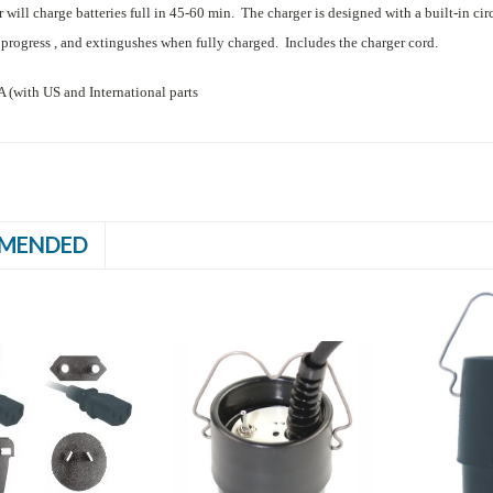
will charge batteries full in 45-60 min. The charger is designed with a built-in ci
 progress , and extingushes when fully charged. Includes the charger cord.
with US and International parts
MENDED