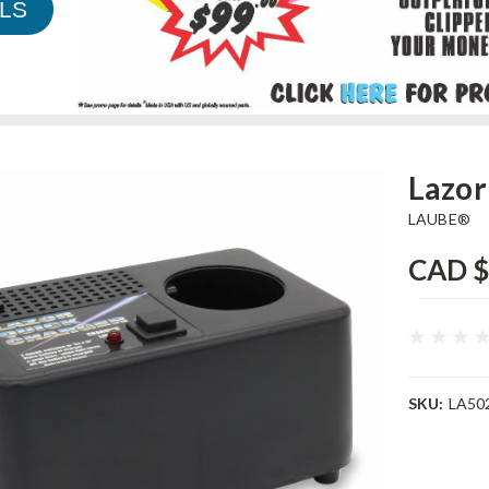
LS
Lazor
LAUBE®
CAD $
SKU:
LA50
Current
Stock: