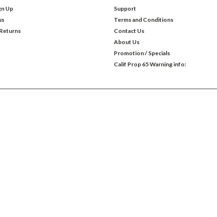
gn Up
Support
us
Terms and Conditions
 Returns
Contact Us
About Us
Promotion / Specials
Calif Prop 65 Warning info: