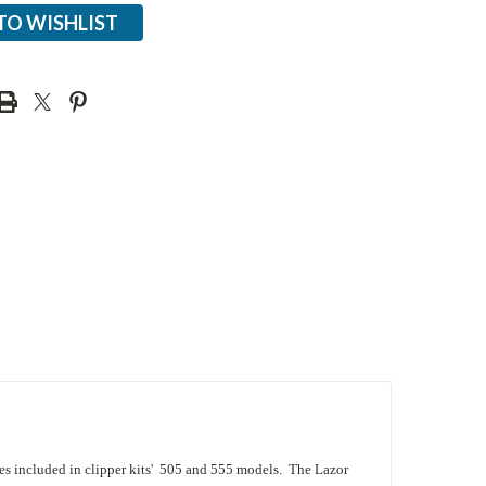
TO WISHLIST
es included in clipper kits' 505 and 555 models. The Lazor