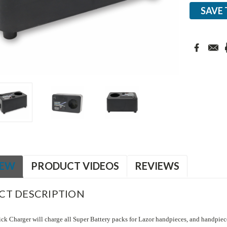
SAVE 
IEW
PRODUCT VIDEOS
REVIEWS
CT DESCRIPTION
ck Charger will charge all Super Battery packs for Lazor handpieces, and handpiec