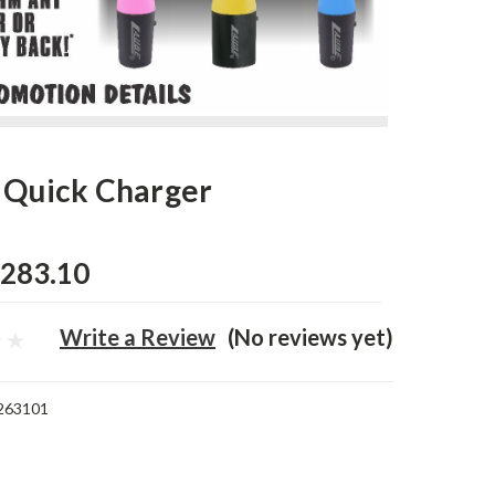
 Quick Charger
283.10
Write a Review
(No reviews yet)
263101