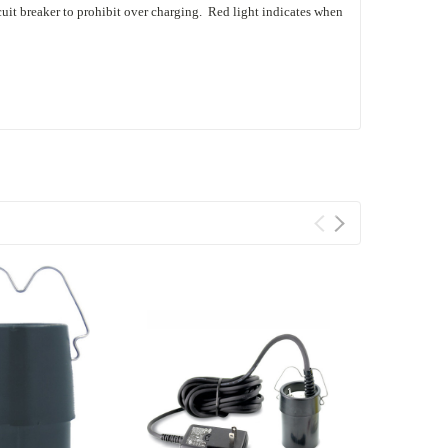
rcuit breaker to prohibit over charging. Red light indicates when