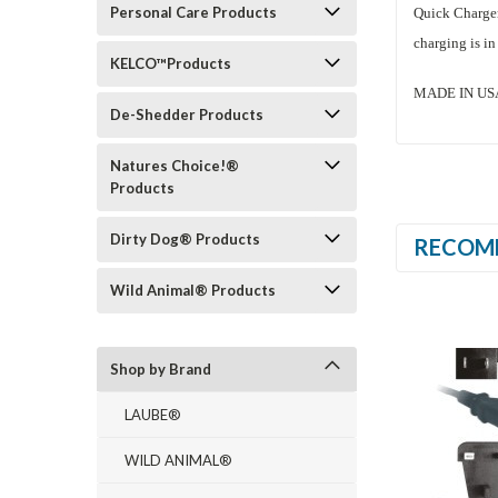
Personal Care Products
Quick Charger 
charging is in
KELCO™Products
MADE IN USA (
De-Shedder Products
Natures Choice!®
Products
Dirty Dog® Products
RECOM
Wild Animal® Products
Shop by Brand
LAUBE®
WILD ANIMAL®