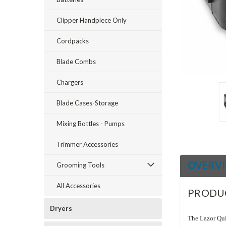
Clipper Handpiece Only
Cordpacks
Blade Combs
Chargers
Blade Cases-Storage
Mixing Bottles - Pumps
Trimmer Accessories
OVERV
Grooming Tools
All Accessories
PRODU
Dryers
The Lazor Qui