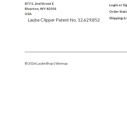
877 S. 2nd Street E
Login
or
Si
Riverton, WY 82501
Order Stat
USA
Shipping &
Laube Clipper Patent No. 12,629,852
©
2026
LaubeShop
| Sitemap