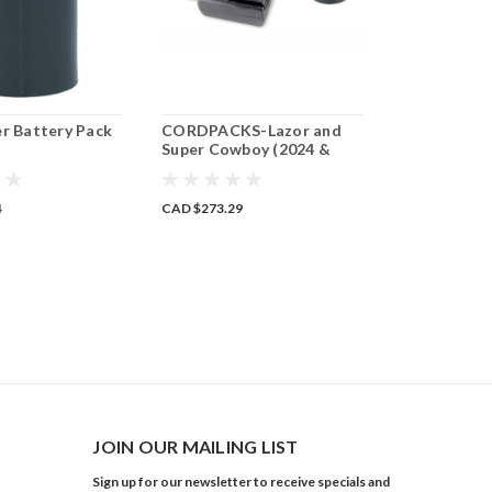
er Battery Pack
CORDPACKS-Lazor and
Mini Lazor 
Super Cowboy (2024 &
Battery Pa
Older)
4
CAD $273.29
CAD $371.40
ADD 
JOIN OUR MAILING LIST
Sign up for our newsletter to receive specials and