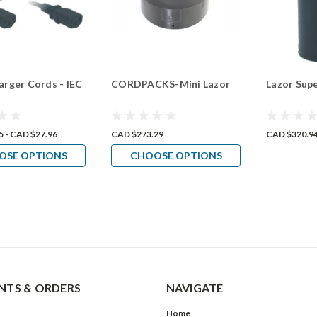
arger Cords - IEC
CORDPACKS-Mini Lazor
Lazor Sup
5 - CAD $27.96
CAD $273.29
CAD $320.9
OSE OPTIONS
CHOOSE OPTIONS
TS & ORDERS
NAVIGATE
Home