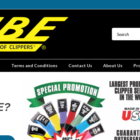
Terms and Conditions
Contact Us
About Us
Pr
E?