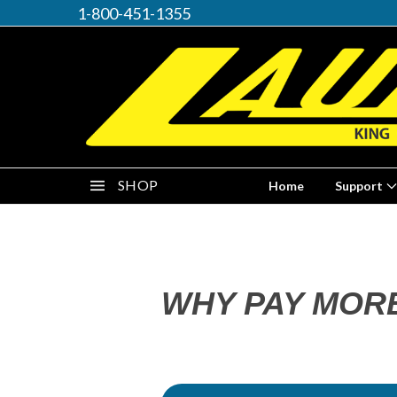
1-800-451-1355
SHOP
Home
Support
WHY PAY MOR