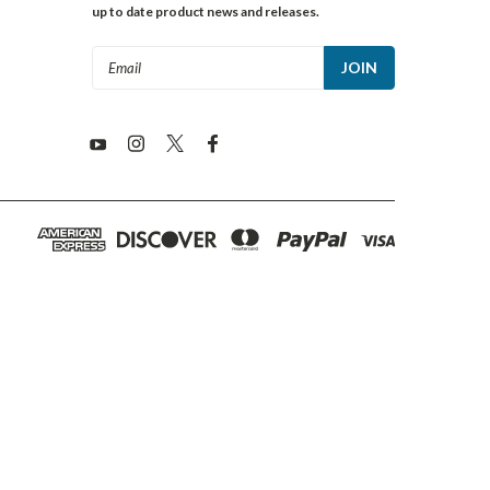
up to date product news and releases.
Email
Address