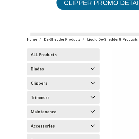
CLIPPER PROMO DETAI
Home
De-Shedder Products
Liquid De-Shedder® Products
ALL Products
Blades
Clippers
Trimmers
Maintenance
Accessories