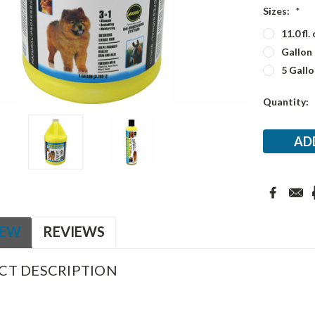
Sizes:
*
11.0 fl. 
Gallon
5 Gallo
Current
Quantity:
Stock:
IEW
REVIEWS
CT DESCRIPTION