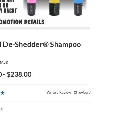
id De-Shedder® Shampoo
MAL®
 - $238.00
Write a Review
(3 reviews)
58