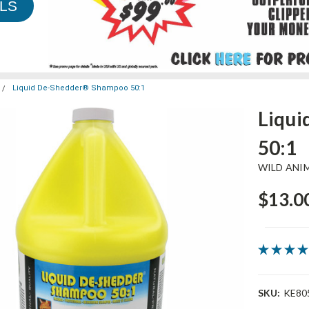
LS
Liquid De-Shedder® Shampoo 50:1
Liqu
50:1
WILD ANI
$13.00
SKU:
KE80