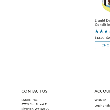
Liquid 
Conditio
$13.00 - $
CHO
CONTACT US
ACCOUN
LAUBE INC.
Wishlist
877 S. 2nd Street E
Login
or
Si
Riverton, WY 82501