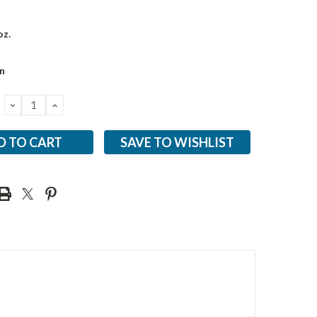
oz.
n
DECREASE
INCREASE
QUANTITY:
QUANTITY:
SAVE TO WISHLIST