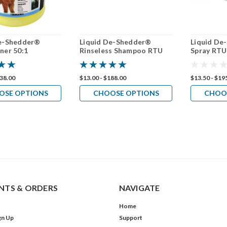
De-Shedder®
Liquid De-Shedder®
Liquid De
ner 50:1
Rinseless Shampoo RTU
Spray RTU
238.00
$13.00 - $188.00
$13.50 - $19
OSE OPTIONS
CHOOSE OPTIONS
CHOO
TS & ORDERS
NAVIGATE
Home
gn Up
Support