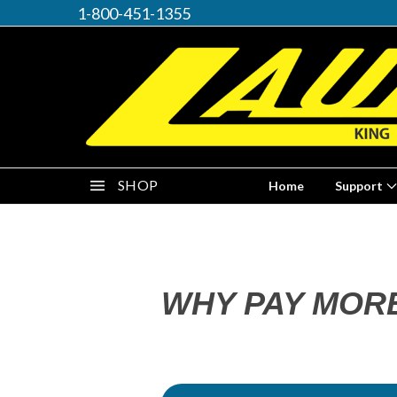
1-800-451-1355
SHOP
Home
Support
WHY PAY MOR