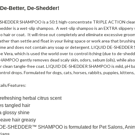
 De-Better, De-Shedder!
HEDDER SHAMPOO is a 50:1 high-concentrate TRIPLE ACTION cleaning 
edder is a wet-slip shampoo. A wet-slip shampoo is an EXTRA slippery sha
to hair or coat. It will rinse out completely and eliminate excessive groomi
ather than settle and float in your living space or work area that brushi
time and does not contain any soap or detergent. LIQUID DE-SHEDDER 
e Vera, which is used the world over to control itching (due to de-shedd
MPOO gently removes dead scaly skin, odors, sebum (oils), while also c
er clean tangle-free coat. LIQUID DE-SHEDDER SHAMPOO is mild, pH bala
ontrol drops. Formulated for dogs, cats, horses, rabbits, puppies, kittens,
ails/Features:
 refreshing herbal citrus scent
s tangled hair
a glossy shine
 leave hair greasy
DE-SHEDDER™ SHAMPOO is formulated for Pet Salons, Animal 
rians.