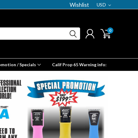
Wishlist
USD
0
omotion / Specials
Calif Prop 65 Warning info: