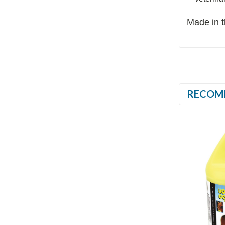
Made in 
RECOM