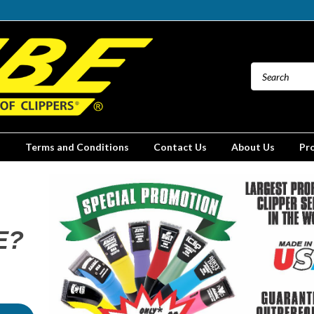
Terms and Conditions
Contact Us
About Us
Pr
E?