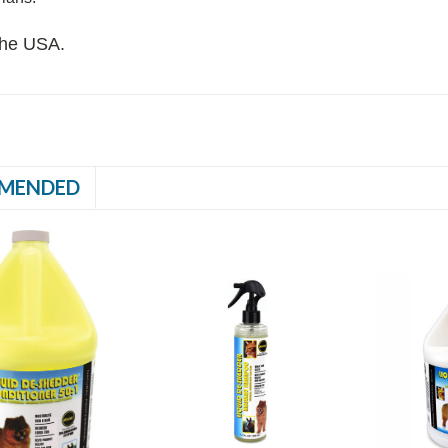
the USA.
MENDED