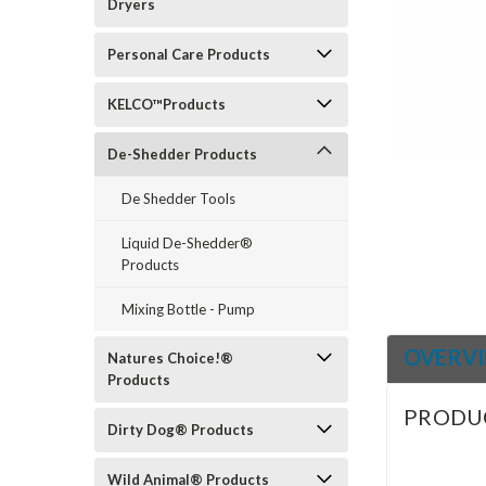
Dryers
Personal Care Products
ement
KELCO™Products
De-Shedder Products
De Shedder Tools
Liquid De-Shedder®
Products
Mixing Bottle - Pump
OVERV
Natures Choice!®
Products
PRODU
Dirty Dog® Products
Wild Animal® Products