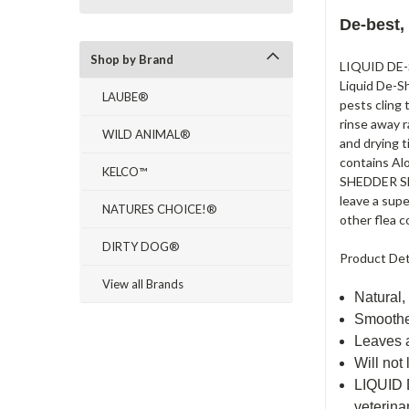
De-best,
Shop by Brand
LIQUID DE-S
Liquid De-Sh
LAUBE®
pests cling 
rinse away r
WILD ANIMAL®
and drying 
contains Alo
KELCO™
SHEDDER SHA
leave a sup
NATURES CHOICE!®
other flea c
DIRTY DOG®
Product Det
View all Brands
Natural,
Smoothe
Leaves 
Will not
LIQUID 
veterina