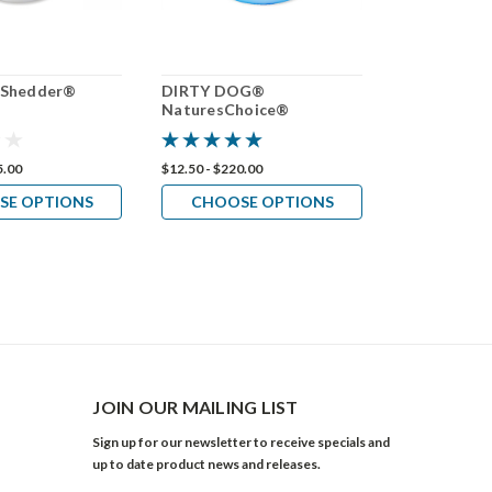
-Shedder®
DIRTY DOG®
NaturesCho
NaturesChoice®
Bluing Sha
Shampoo 50:1
5.00
$12.50 - $220.00
$12.50 - $190.
SE OPTIONS
CHOOSE OPTIONS
CHOOS
JOIN OUR MAILING LIST
Sign up for our newsletter to receive specials and
up to date product news and releases.