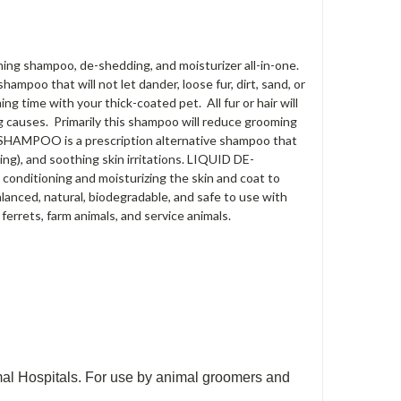
shampoo, de-shedding, and moisturizer all-in-one.
mpoo that will not let dander, loose fur, dirt, sand, or
ng time with your thick-coated pet. All fur or hair will
ng causes. Primarily this shampoo will reduce grooming
SHAMPOO is a prescription alternative shampoo that
ing), and soothing skin irritations. LIQUID DE-
onditioning and moisturizing the skin and coat to
nced, natural, biodegradable, and safe to use with
 ferrets, farm animals, and service animals.
Hospitals. For use by animal groomers and