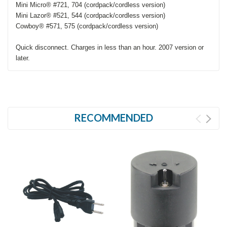
Mini Micro® #721, 704 (cordpack/cordless version)
Mini Lazor® #521, 544 (cordpack/cordless version)
Cowboy® #571, 575 (cordpack/cordless version)
Quick disconnect. Charges in less than an hour. 2007 version or
later.
RECOMMENDED