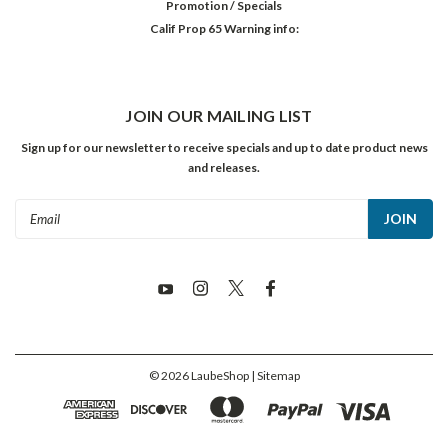
Promotion / Specials
Calif Prop 65 Warning info:
JOIN OUR MAILING LIST
Sign up for our newsletter to receive specials and up to date product news
and releases.
Email
Address
©
2026
LaubeShop
| Sitemap