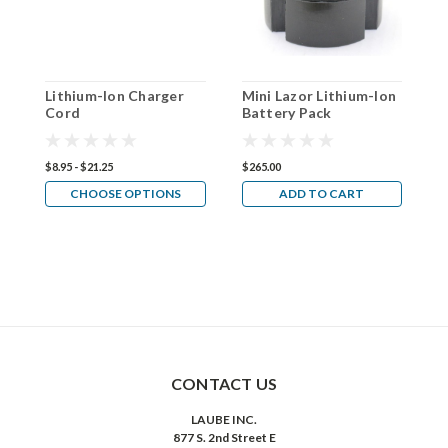
Lithium-Ion Charger
Mini Lazor Lithium-Ion
(
Cord
Battery Pack
L
T
L
P
$8.95 - $21.25
$265.00
$
CHOOSE OPTIONS
ADD TO CART
CONTACT US
LAUBE INC.
877 S. 2nd Street E