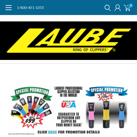
0
1-800-451-1355