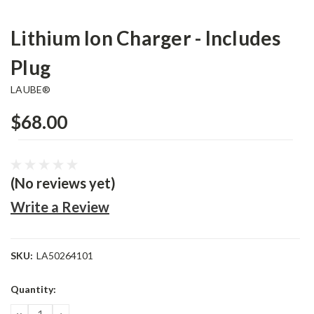
Lithium Ion Charger - Includes
Plug
LAUBE®
$68.00
(No reviews yet)
Write a Review
SKU:
LA50264101
Current
Quantity:
Stock:
DECREASE
INCREASE