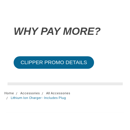
WHY PAY MORE?
CLIPPER PROMO DETAILS
Home
Accessories
All Accessories
Lithium Ion Charger - Includes Plug