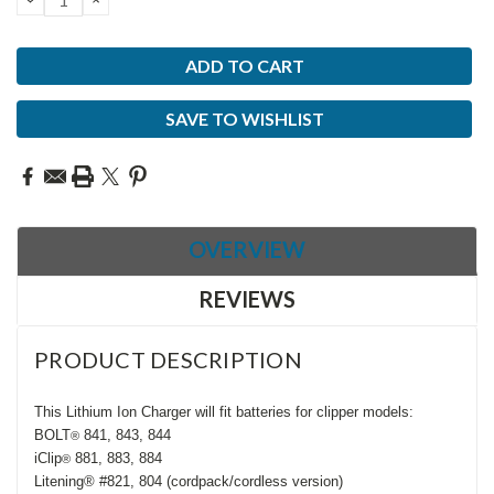
QUANTITY:
QUANTITY:
SAVE TO WISHLIST
OVERVIEW
REVIEWS
PRODUCT DESCRIPTION
This Lithium Ion Charger will fit batteries for clipper models:
BOLT
841, 843, 844
®
iClip
881, 883, 884
®
Litening® #821, 804 (cordpack/cordless version)