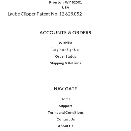
Riverton, WY 82501
USA
Laube Clipper Patent No. 12,629,852
ACCOUNTS & ORDERS
Wishlist
Login
or
Sign Up
Order Status
Shipping & Returns
NAVIGATE
Home
Support
Terms and Conditions
Contact Us
About Us