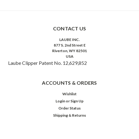
CONTACT US
LAUBE INC.
877 S. 2nd Street E
Riverton, WY 82501
USA
Laube Clipper Patent No. 12,629,852
ACCOUNTS & ORDERS
Wishlist
Login
or
Sign Up
Order Status
Shipping & Returns