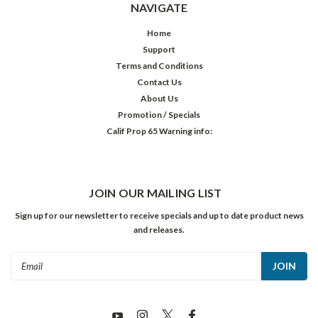
NAVIGATE
Home
Support
Terms and Conditions
Contact Us
About Us
Promotion / Specials
Calif Prop 65 Warning info:
JOIN OUR MAILING LIST
Sign up for our newsletter to receive specials and up to date product news
and releases.
Email
Address