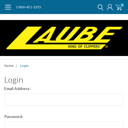
0
1-800-451-1355
Home
Login
Login
Email Address:
Password: