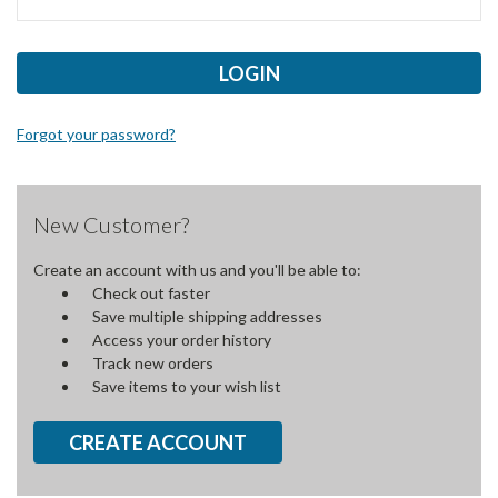
Forgot your password?
New Customer?
Create an account with us and you'll be able to:
Check out faster
Save multiple shipping addresses
Access your order history
Track new orders
Save items to your wish list
CREATE ACCOUNT