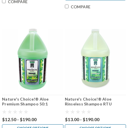
COMPARE
COMPARE
Nature's Choice!® Aloe
Nature's Choice!® Aloe
Premium Shampoo 50:1
Rinseless Shampoo RTU
$12.50 - $190.00
$13.00 - $190.00
CHOOSE OPTIONS
CHOOSE OPTIONS