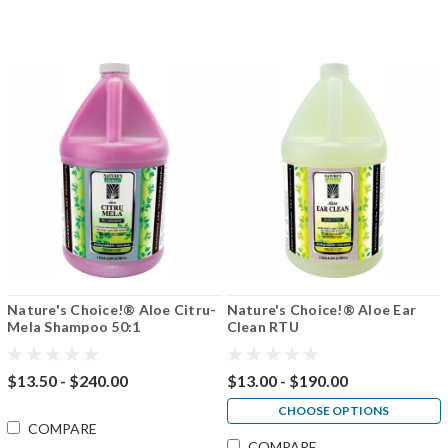
Nature's Choice!® Aloe Citru-
Nature's Choice!® Aloe Ear
Mela Shampoo 50:1
Clean RTU
$13.50 - $240.00
$13.00 - $190.00
CHOOSE OPTIONS
COMPARE
COMPARE