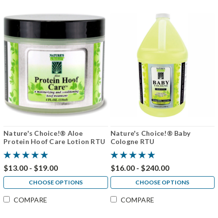
Nature's Choice!® Aloe
Nature's Choice!® Baby
Protein Hoof Care Lotion RTU
Cologne RTU
$13.00 - $19.00
$16.00 - $240.00
CHOOSE OPTIONS
CHOOSE OPTIONS
COMPARE
COMPARE