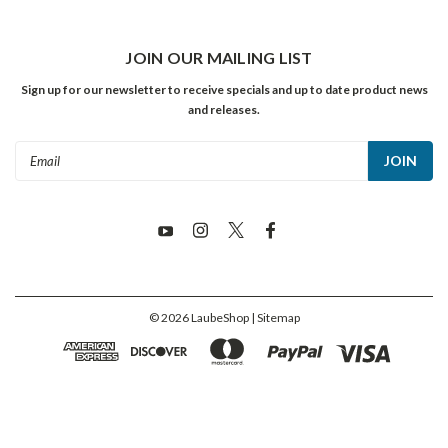
JOIN OUR MAILING LIST
Sign up for our newsletter to receive specials and up to date product news
and releases.
Email
Address
©
2026
LaubeShop
| Sitemap