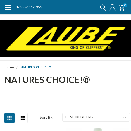
0
1-800-451-1355
Home
NATURES CHOICE!®
NATURES CHOICE!®
Sort By: