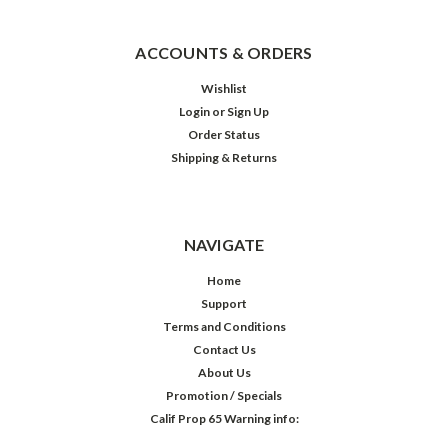
ACCOUNTS & ORDERS
Wishlist
Login
or
Sign Up
Order Status
Shipping & Returns
NAVIGATE
Home
Support
Terms and Conditions
Contact Us
About Us
Promotion / Specials
Calif Prop 65 Warning info: