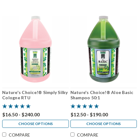
Nature's Choice!® Simply Silky
Nature's Choice!® Aloe Basic
Cologne RTU
Shampoo 50:1
$16.50 - $240.00
$12.50 - $190.00
CHOOSE OPTIONS
CHOOSE OPTIONS
COMPARE
COMPARE