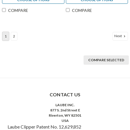
COMPARE
COMPARE
Next
1
2
COMPARE SELECTED
CONTACT US
LAUBE INC.
877 S. 2nd Street E
Riverton, WY 82501
USA
Laube Clipper Patent No. 12,629,852