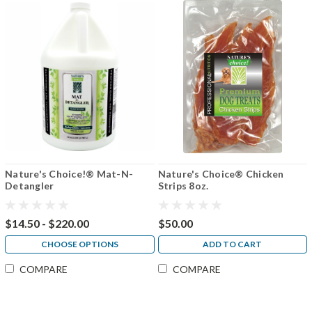
Nature's Choice!® Mat-N-
Nature's Choice® Chicken
Detangler
Strips 8oz.
$14.50 - $220.00
$50.00
CHOOSE OPTIONS
ADD TO CART
COMPARE
COMPARE