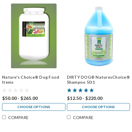
Nature's Choice® Dog Food
DIRTY DOG® NaturesChoice®
Items
Shampoo 50:1
$50.00 - $265.00
$12.50 - $220.00
CHOOSE OPTIONS
CHOOSE OPTIONS
COMPARE
COMPARE