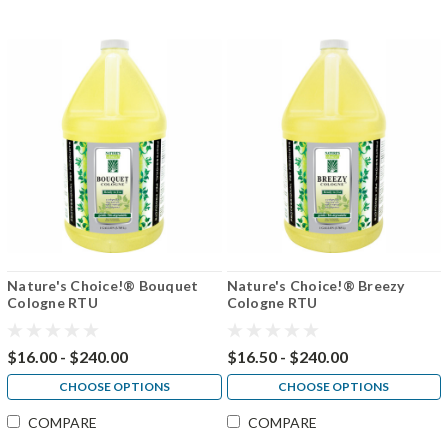
Nature's Choice!® Bouquet
Nature's Choice!® Breezy
Cologne RTU
Cologne RTU
$16.00 - $240.00
$16.50 - $240.00
CHOOSE OPTIONS
CHOOSE OPTIONS
COMPARE
COMPARE