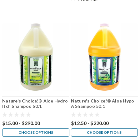
Nature's Choice!® Aloe Hydro
Nature's Choice!® Aloe Hypo
Itch Shampoo 50:1
A Shampoo 50:1
$15.00 - $290.00
$12.50 - $220.00
CHOOSE OPTIONS
CHOOSE OPTIONS