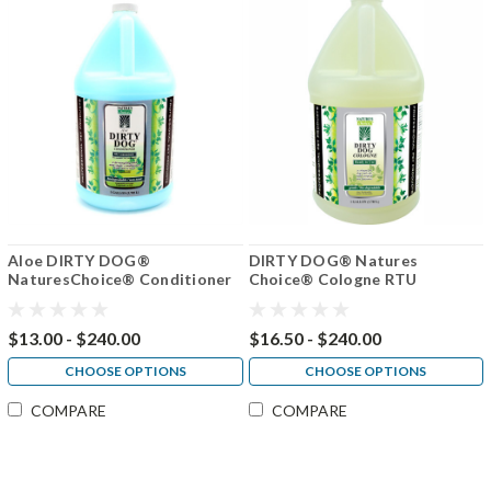
Aloe DIRTY DOG®
DIRTY DOG® Natures
NaturesChoice® Conditioner
Choice® Cologne RTU
50:1
$13.00 - $240.00
$16.50 - $240.00
CHOOSE OPTIONS
CHOOSE OPTIONS
COMPARE
COMPARE