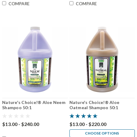
COMPARE
COMPARE
Nature's Choice!® Aloe Neem
Nature's Choice!® Aloe
Shampoo 50:1
Oatmeal Shampoo 50:1
$13.00 - $240.00
$13.00 - $220.00
CHOOSE OPTIONS