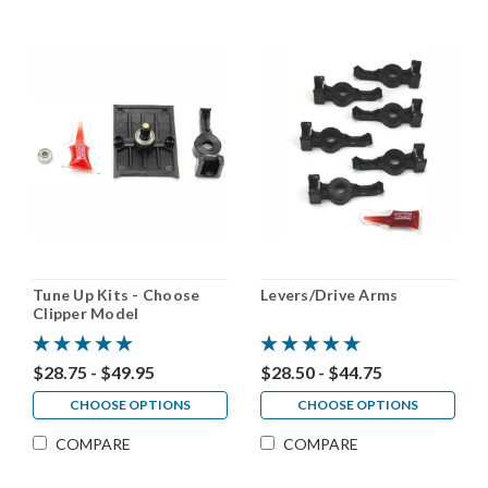
Tune Up Kits - Choose
Levers/Drive Arms
Clipper Model
$28.75 - $49.95
$28.50 - $44.75
CHOOSE OPTIONS
CHOOSE OPTIONS
COMPARE
COMPARE