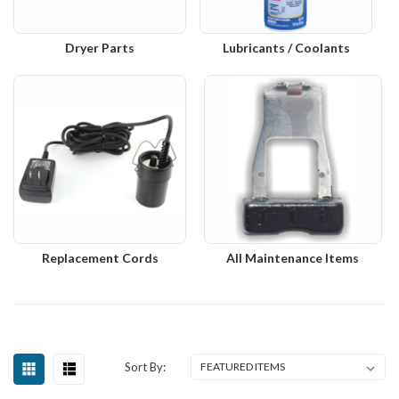
Dryer Parts
Lubricants / Coolants
Replacement Cords
All Maintenance Items
Sort By: