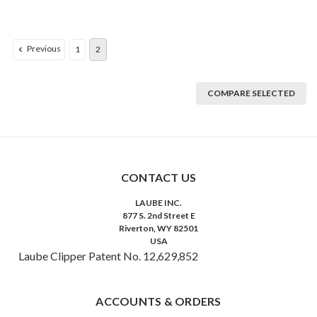
Previous
1
2
COMPARE SELECTED
CONTACT US
LAUBE INC.
877 S. 2nd Street E
Riverton, WY 82501
USA
Laube Clipper Patent No. 12,629,852
ACCOUNTS & ORDERS