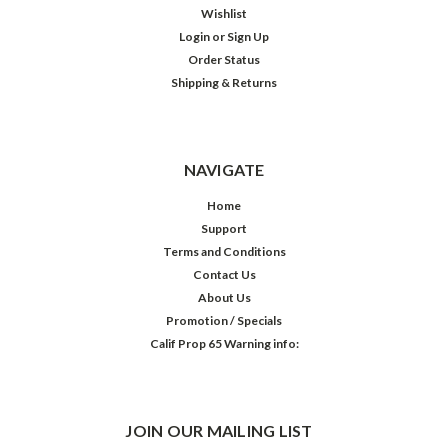
Wishlist
Login
or
Sign Up
Order Status
Shipping & Returns
NAVIGATE
Home
Support
Terms and Conditions
Contact Us
About Us
Promotion / Specials
Calif Prop 65 Warning info:
JOIN OUR MAILING LIST