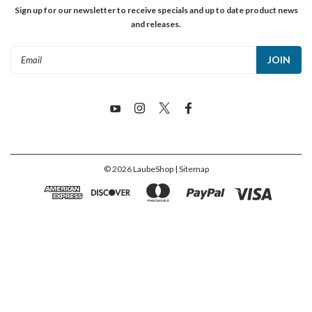
Sign up for our newsletter to receive specials and up to date product news
and releases.
Email
Address
©
2026
LaubeShop
| Sitemap