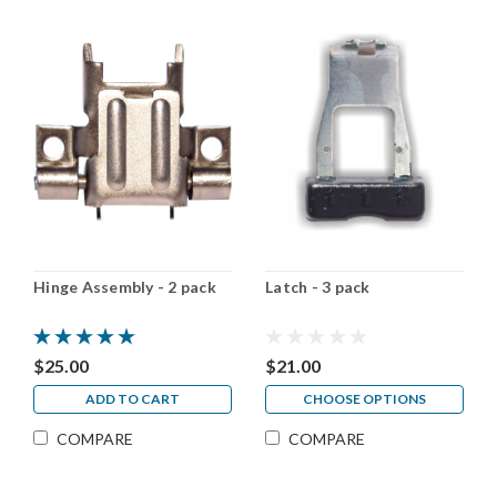
Hinge Assembly - 2 pack
Latch - 3 pack
$25.00
$21.00
ADD TO CART
CHOOSE OPTIONS
COMPARE
COMPARE