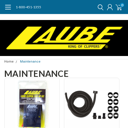
0
1-800-451-1355
Home
Maintenance
MAINTENANCE