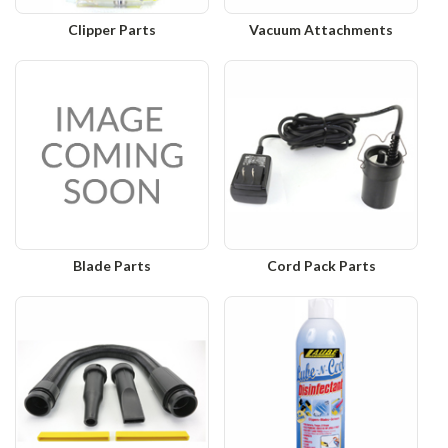
Clipper Parts
Vacuum Attachments
Blade Parts
Cord Pack Parts