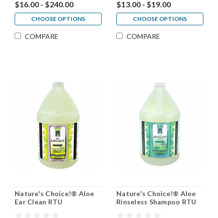
$16.00 - $240.00
$13.00 - $19.00
CHOOSE OPTIONS
CHOOSE OPTIONS
COMPARE
COMPARE
Nature's Choice!® Aloe
Nature's Choice!® Aloe
Ear Clean RTU
Rinseless Shampoo RTU