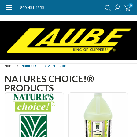
0
1-800-451-1355
Home
Natures Choice!® Products
NATURES CHOICE!®
PRODUCTS