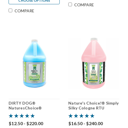
CHOOSE OPTIONS
COMPARE
COMPARE
DIRTY DOG®
Nature's Choice!® Simply
NaturesChoice®
Silky Cologne RTU
Shampoo 50:1
$12.50 - $220.00
$16.50 - $240.00