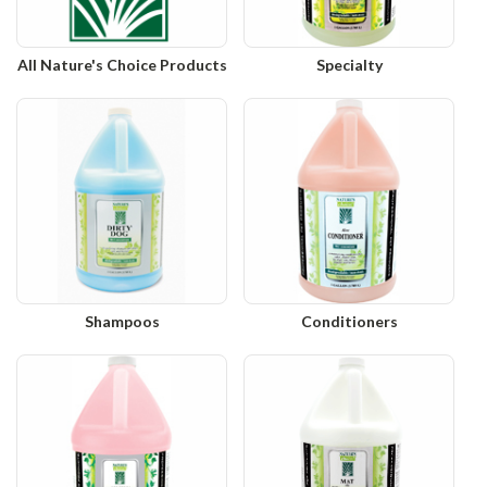
All Nature's Choice Products
Specialty
Shampoos
Conditioners