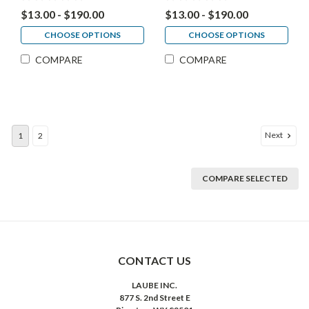
$13.00 - $190.00
$13.00 - $190.00
CHOOSE OPTIONS
CHOOSE OPTIONS
COMPARE
COMPARE
Next
1
2
COMPARE SELECTED
CONTACT US
LAUBE INC.
877 S. 2nd Street E