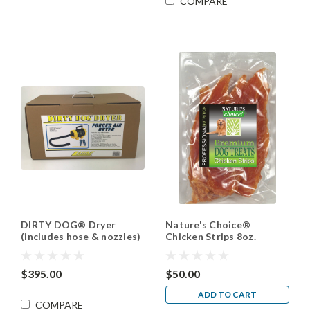
COMPARE
DIRTY DOG® Dryer
Nature's Choice®
(includes hose & nozzles)
Chicken Strips 8oz.
$395.00
$50.00
ADD TO CART
COMPARE