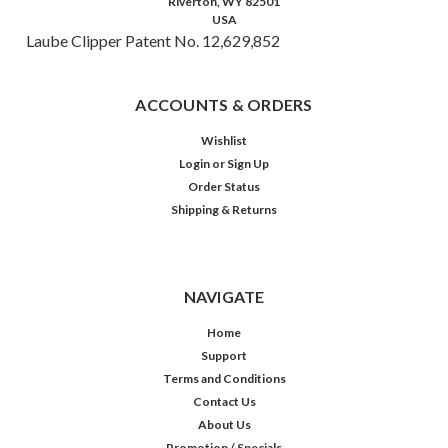
Riverton, WY 82501
USA
Laube Clipper Patent No. 12,629,852
ACCOUNTS & ORDERS
Wishlist
Login
or
Sign Up
Order Status
Shipping & Returns
NAVIGATE
Home
Support
Terms and Conditions
Contact Us
About Us
Promotion / Specials