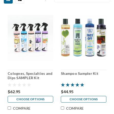
Colognes, Specialties and
Shampoo Sampler Kit
Dips SAMPLER Kit
$62.95
$44.95
CHOOSE OPTIONS
CHOOSE OPTIONS
COMPARE
COMPARE