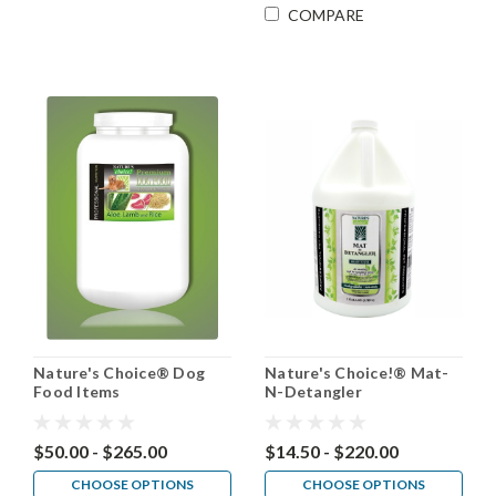
COMPARE
Nature's Choice® Dog
Nature's Choice!® Mat-
Food Items
N-Detangler
$50.00 - $265.00
$14.50 - $220.00
CHOOSE OPTIONS
CHOOSE OPTIONS