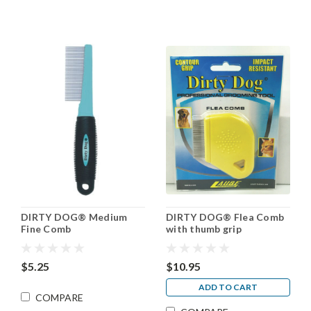
DIRTY DOG® Medium
DIRTY DOG® Flea Comb
Fine Comb
with thumb grip
$5.25
$10.95
ADD TO CART
COMPARE