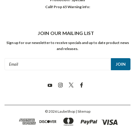
Calif Prop 65 Warning info:
JOIN OUR MAILING LIST
Sign up for our newsletter to receive specials and up to date product news
and releases.
Email
Address
©
2026
LaubeShop
| Sitemap