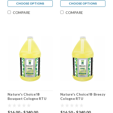
CHOOSE OPTIONS
CHOOSE OPTIONS
COMPARE
COMPARE
Nature's Choice!®
Nature's Choice!® Breezy
Bouquet Cologne RTU
Cologne RTU
$16.00 - $240.00
$16.50 - $240.00