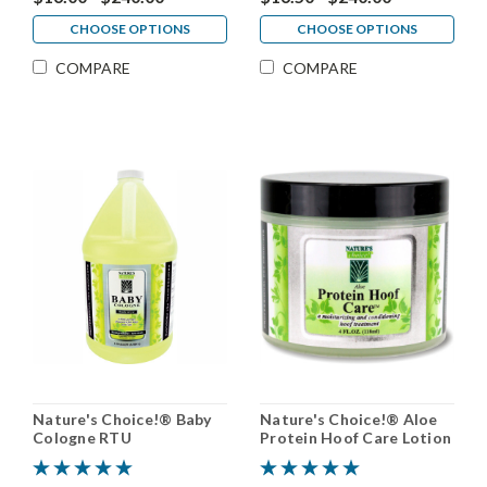
CHOOSE OPTIONS
CHOOSE OPTIONS
COMPARE
COMPARE
Nature's Choice!® Baby
Nature's Choice!® Aloe
Cologne RTU
Protein Hoof Care Lotion
RTU