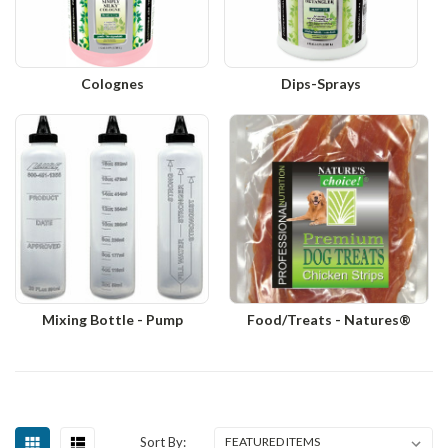
Colognes
Dips-Sprays
Mixing Bottle - Pump
Food/Treats - Natures®
Sort By: