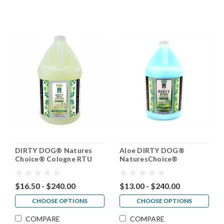
DIRTY DOG® Natures
Aloe DIRTY DOG®
Choice® Cologne RTU
NaturesChoice®
Conditioner 50:1
$16.50 - $240.00
$13.00 - $240.00
CHOOSE OPTIONS
CHOOSE OPTIONS
COMPARE
COMPARE