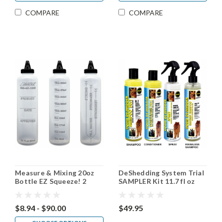
COMPARE
COMPARE
Measure & Mixing 20oz
DeShedding System Trial
Bottle EZ Squeeze! 2
SAMPLER Kit 11.7 fl oz
pack, 4 pack, 30 pack
$8.94 - $90.00
$49.95