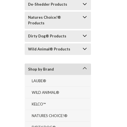
De-Shedder Products
Natures Choice!®
Products
Dirty Dog® Products
Wild Animal® Products
Shop by Brand
LAUBE®
WILD ANIMAL®
KELCO™
NATURES CHOICE!®