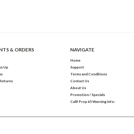
TS & ORDERS
NAVIGATE
Home
gn Up
Support
us
Terms and Conditions
 Returns
Contact Us
About Us
Promotion / Specials
Calif Prop 65 Warning info: