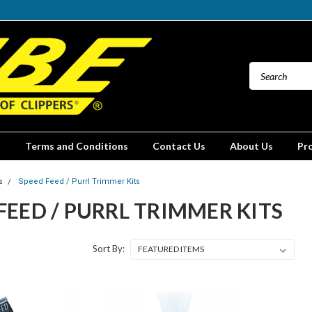
Terms and Conditions
Contact Us
About Us
Pr
s
Speed Feed / Purrl Trimmer Kits
FEED / PURRL TRIMMER KITS
Sort By: