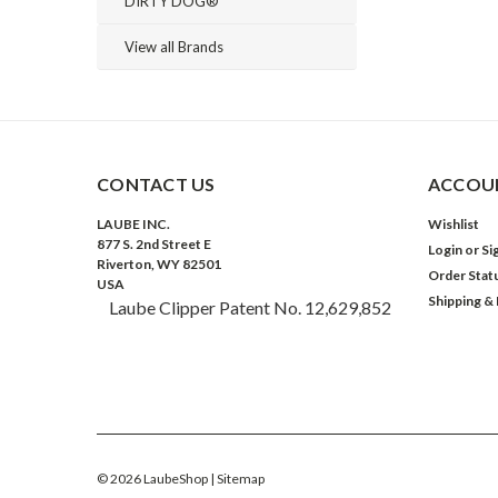
DIRTY DOG®
View all Brands
CONTACT US
ACCOUN
LAUBE INC.
Wishlist
877 S. 2nd Street E
Login
or
Si
Riverton, WY 82501
Order Stat
USA
Shipping &
Laube Clipper Patent No. 12,629,852
©
2026
LaubeShop
| Sitemap