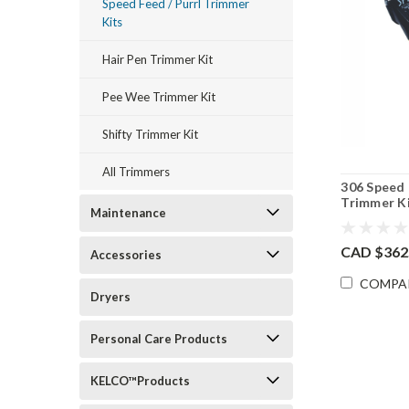
Speed Feed / Purrl Trimmer
Kits
Hair Pen Trimmer Kit
Pee Wee Trimmer Kit
Shifty Trimmer Kit
All Trimmers
306 Speed
Trimmer K
Maintenance
CAD $362
Accessories
COMPA
Dryers
Personal Care Products
KELCO™Products