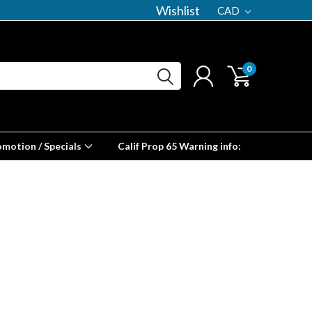
Wishlist
CAD
0
omotion / Specials
Calif Prop 65 Warning info: