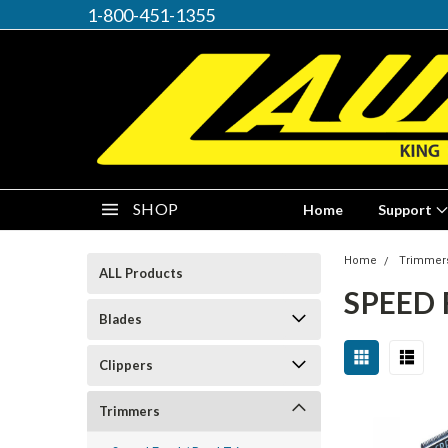
1-800-451-1355
SHOP
Home
Support
Home
Trimmer
ALL Products
SPEED 
Blades
Clippers
Trimmers