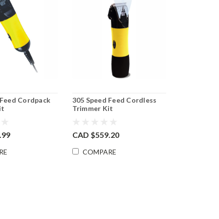
 Feed Cordpack
305 Speed Feed Cordless
it
Trimmer Kit
.99
CAD $559.20
RE
COMPARE