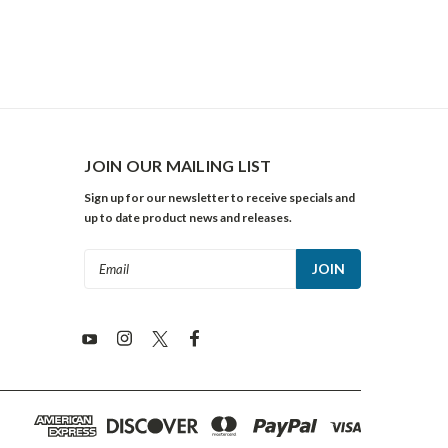
JOIN OUR MAILING LIST
Sign up for our newsletter to receive specials and
up to date product news and releases.
Email
Address