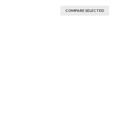
COMPARE SELECTED