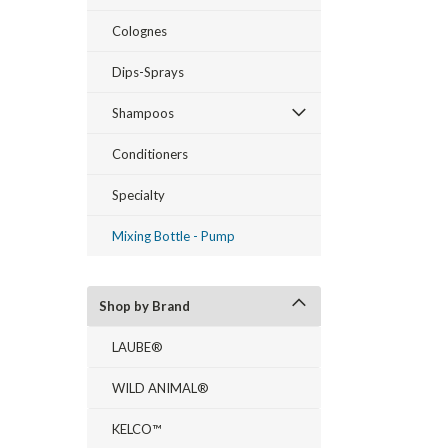
Colognes
Dips-Sprays
Shampoos
Conditioners
Specialty
Mixing Bottle - Pump
Shop by Brand
LAUBE®
WILD ANIMAL®
KELCO™