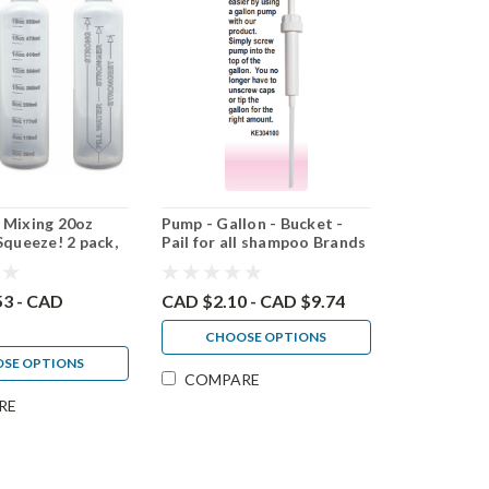
 Mixing 20oz
Pump - Gallon - Bucket -
Squeeze! 2 pack,
Pail for all shampoo Brands
 pack
53 - CAD
CAD $2.10 - CAD $9.74
CHOOSE OPTIONS
SE OPTIONS
COMPARE
RE