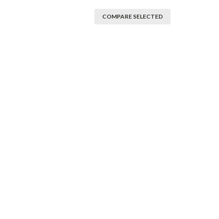
COMPARE SELECTED