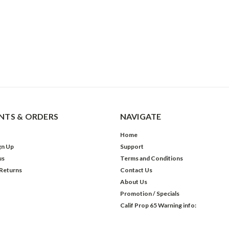
TS & ORDERS
NAVIGATE
Home
gn Up
Support
us
Terms and Conditions
 Returns
Contact Us
About Us
Promotion / Specials
Calif Prop 65 Warning info: