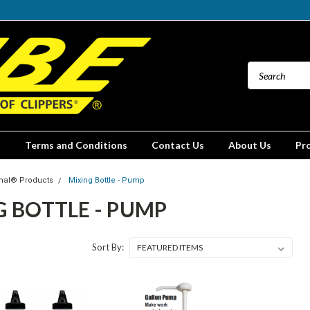
Terms and Conditions
Contact Us
About Us
Pr
mal® Products
Mixing Bottle - Pump
 BOTTLE - PUMP
Sort By: