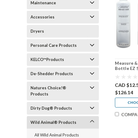
Maintenance
Accessories
Dryers
Personal Care Products
KELCO™Products
Measure &
Bottle EZ 
4 pack, 30
De-Shedder Products
CAD $12.
Natures Choice!®
$126.14
Products
CHOO
Dirty Dog® Products
COMPA
Wild Animal® Products
All Wild Animal Products