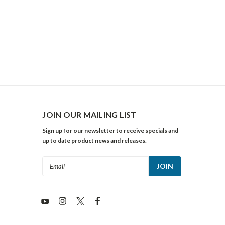
JOIN OUR MAILING LIST
Sign up for our newsletter to receive specials and
up to date product news and releases.
Email
Address