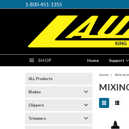
1-800-451-1355
SHOP
Home
Support
Home
Wild Ani
ALL Products
MIXING
Blades
Clippers
Trimmers