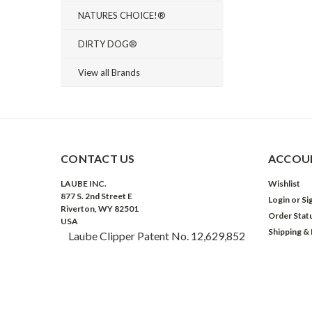
NATURES CHOICE!®
DIRTY DOG®
View all Brands
CONTACT US
ACCOUN
LAUBE INC.
Wishlist
877 S. 2nd Street E
Login
or
Si
Riverton, WY 82501
Order Stat
USA
Shipping &
Laube Clipper Patent No. 12,629,852