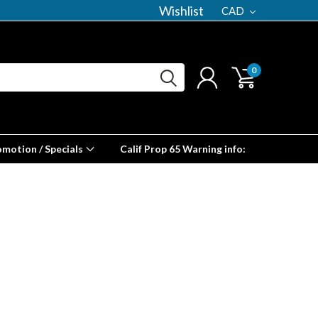
Wishlist
CAD
0
omotion / Specials
Calif Prop 65 Warning info: