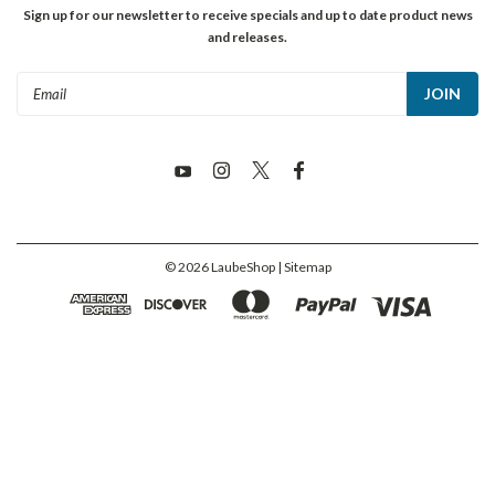
Sign up for our newsletter to receive specials and up to date product news
and releases.
Email
Address
©
2026
LaubeShop
| Sitemap