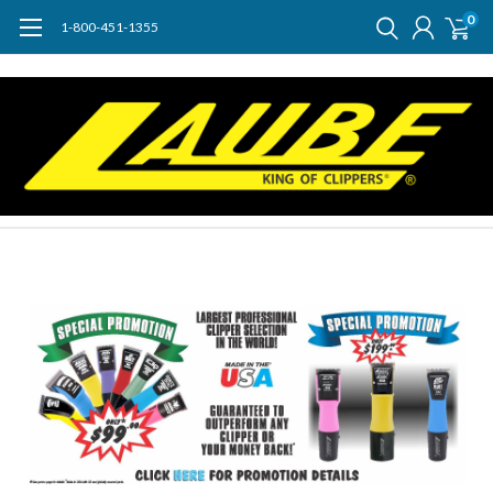
0
1-800-451-1355