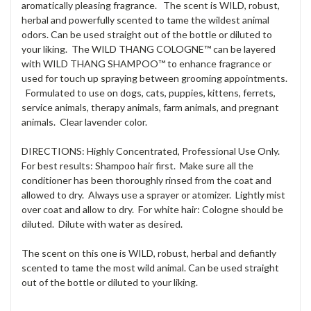
aromatically pleasing fragrance. The scent is WILD, robust,
herbal and powerfully scented to tame the wildest animal
odors. Can be used straight out of the bottle or diluted to
your liking. The WILD THANG COLOGNE™ can be layered
with WILD THANG SHAMPOO™ to enhance fragrance or
used for touch up spraying between grooming appointments.
Formulated to use on dogs, cats, puppies, kittens, ferrets,
service animals, therapy animals, farm animals, and pregnant
animals. Clear lavender color.
DIRECTIONS: Highly Concentrated, Professional Use Only.
For best results: Shampoo hair first. Make sure all the
conditioner has been thoroughly rinsed from the coat and
allowed to dry. Always use a sprayer or atomizer. Lightly mist
over coat and allow to dry. For white hair: Cologne should be
diluted. Dilute with water as desired.
The scent on this one is WILD, robust, herbal and defiantly
scented to tame the most wild animal. Can be used straight
out of the bottle or diluted to your liking.