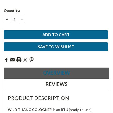
Current
Quantity:
Stock:
DECREASE
INCREASE
QUANTITY:
QUANTITY:
SAVE TO WISHLIST
OVERVIEW
REVIEWS
PRODUCT DESCRIPTION
WILD THANG COLOGNE™
is an RTU (ready-to-use)