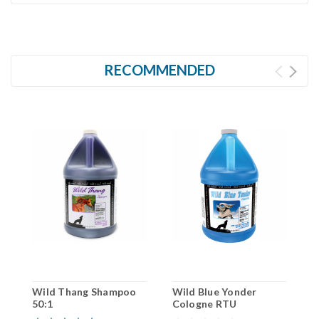
RECOMMENDED
Wild Thang Shampoo
Wild Blue Yonder
W
50:1
Cologne RTU
C