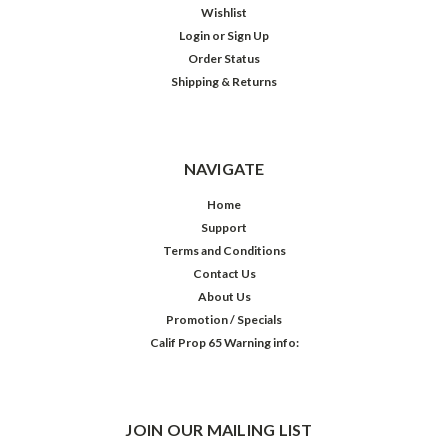
Wishlist
Login
or
Sign Up
Order Status
Shipping & Returns
NAVIGATE
Home
Support
Terms and Conditions
Contact Us
About Us
Promotion / Specials
Calif Prop 65 Warning info:
JOIN OUR MAILING LIST