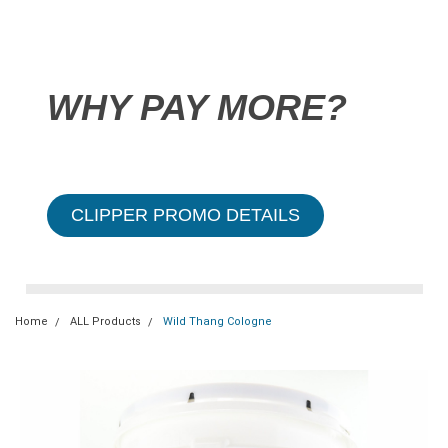
WHY PAY MORE?
CLIPPER PROMO DETAILS
Home
ALL Products
Wild Thang Cologne