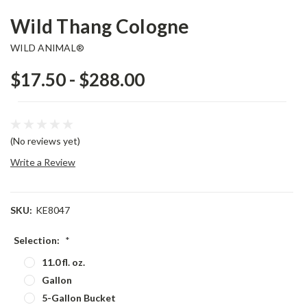
Wild Thang Cologne
WILD ANIMAL®
$17.50 - $288.00
(No reviews yet)
Write a Review
SKU:
KE8047
Selection:
*
11.0 fl. oz.
Gallon
5-Gallon Bucket