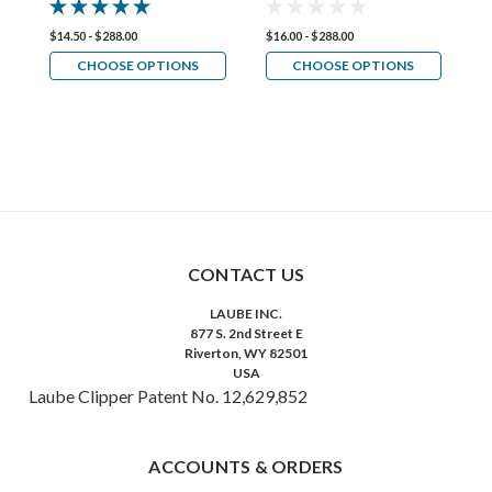
$14.50 - $288.00
$16.00 - $288.00
$1
CHOOSE OPTIONS
CHOOSE OPTIONS
CONTACT US
LAUBE INC.
877 S. 2nd Street E
Riverton, WY 82501
USA
Laube Clipper Patent No. 12,629,852
ACCOUNTS & ORDERS