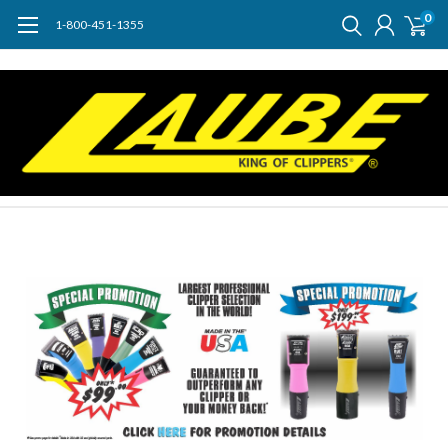
0
1-800-451-1355