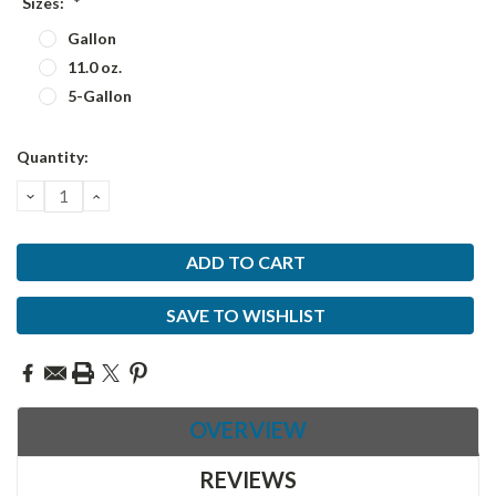
Sizes:
*
Gallon
11.0 oz.
5-Gallon
Current
Quantity:
Stock:
DECREASE
INCREASE
QUANTITY:
QUANTITY:
SAVE TO WISHLIST
OVERVIEW
REVIEWS