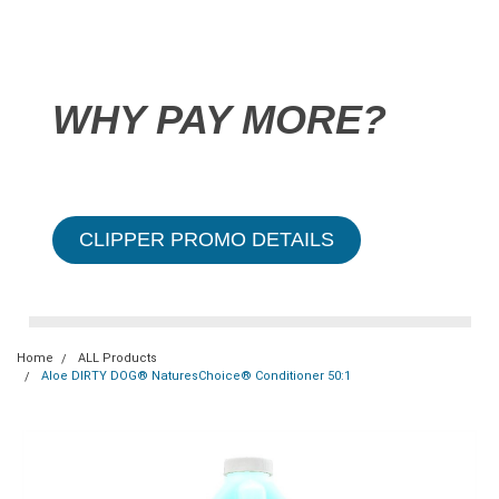
WHY PAY MORE?
CLIPPER PROMO DETAILS
Home
ALL Products
Aloe DIRTY DOG® NaturesChoice® Conditioner 50:1