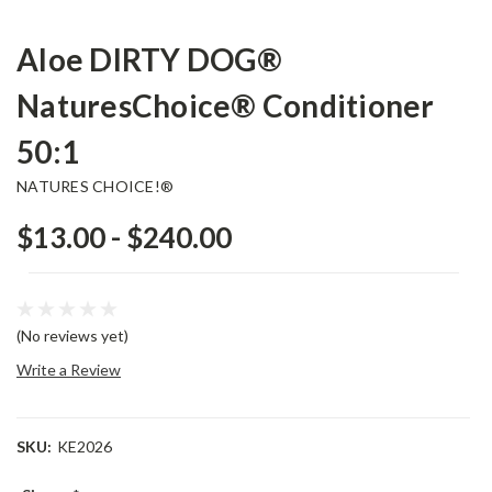
Aloe DIRTY DOG®
NaturesChoice® Conditioner
50:1
NATURES CHOICE!®
$13.00 - $240.00
(No reviews yet)
Write a Review
SKU:
KE2026