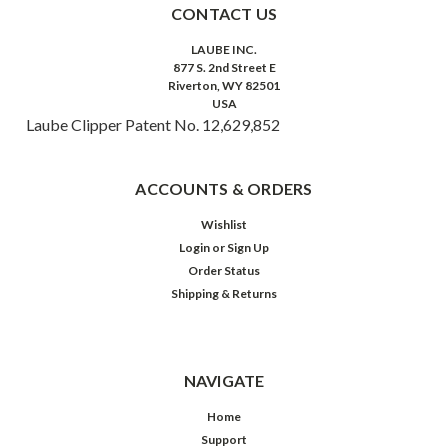
CONTACT US
LAUBE INC.
877 S. 2nd Street E
Riverton, WY 82501
USA
Laube Clipper Patent No. 12,629,852
ACCOUNTS & ORDERS
Wishlist
Login
or
Sign Up
Order Status
Shipping & Returns
NAVIGATE
Home
Support