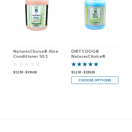
NaturesChoice® Aloe
DIRTY DOG®
N
Conditioner 50:1
NaturesChoice®
O
Shampoo 50:1
C
$12.50 - $190.00
$12.50 - $220.00
$1
CHOOSE OPTIONS