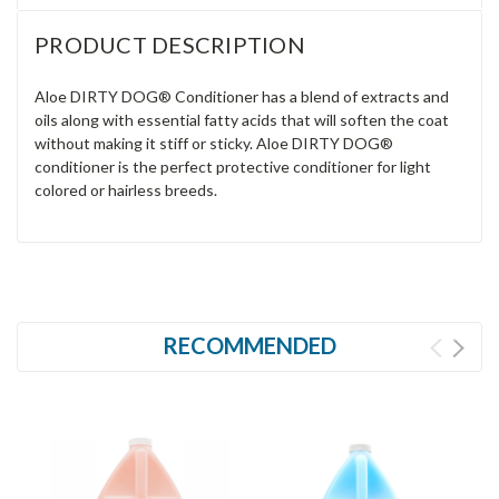
PRODUCT DESCRIPTION
Aloe DIRTY DOG® Conditioner has a blend of extracts and
oils along with essential fatty acids that will soften the coat
without making it stiff or sticky. Aloe DIRTY DOG®
conditioner is the perfect protective conditioner for light
colored or hairless breeds.
RECOMMENDED