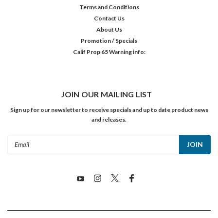
Terms and Conditions
Contact Us
About Us
Promotion / Specials
Calif Prop 65 Warning info:
JOIN OUR MAILING LIST
Sign up for our newsletter to receive specials and up to date product news
and releases.
Email
Address