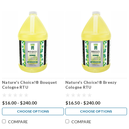
Nature's Choice!® Bouquet
Nature's Choice!® Breezy
Cologne RTU
Cologne RTU
$16.00 - $240.00
$16.50 - $240.00
CHOOSE OPTIONS
CHOOSE OPTIONS
COMPARE
COMPARE