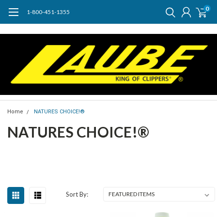
0
1-800-451-1355
Home
NATURES CHOICE!®
NATURES CHOICE!®
Sort By: