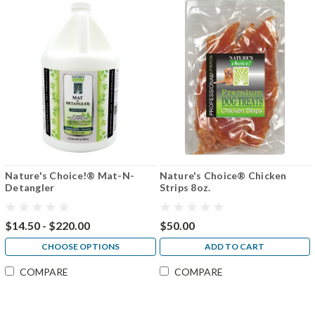
Nature's Choice!® Mat-N-
Nature's Choice® Chicken
Detangler
Strips 8oz.
$14.50 - $220.00
$50.00
CHOOSE OPTIONS
ADD TO CART
COMPARE
COMPARE