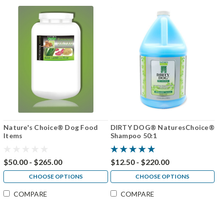
Nature's Choice® Dog Food
DIRTY DOG® NaturesChoice®
Items
Shampoo 50:1
$50.00 - $265.00
$12.50 - $220.00
CHOOSE OPTIONS
CHOOSE OPTIONS
COMPARE
COMPARE