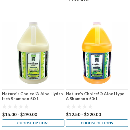
Nature's Choice!® Aloe Hydro
Nature's Choice!® Aloe Hypo
Itch Shampoo 50:1
A Shampoo 50:1
$15.00 - $290.00
$12.50 - $220.00
CHOOSE OPTIONS
CHOOSE OPTIONS