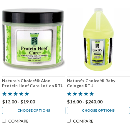
Nature's Choice!® Aloe
Nature's Choice!® Baby
Protein Hoof Care Lotion RTU
Cologne RTU
$13.00 - $19.00
$16.00 - $240.00
CHOOSE OPTIONS
CHOOSE OPTIONS
COMPARE
COMPARE