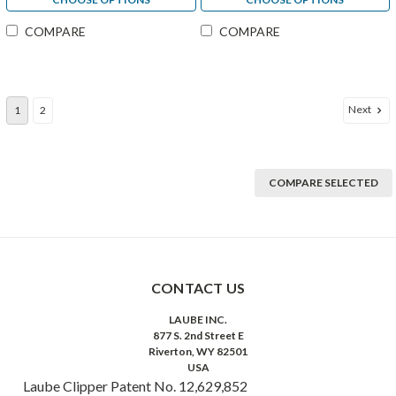
COMPARE
COMPARE
Next
1
2
COMPARE SELECTED
CONTACT US
LAUBE INC.
877 S. 2nd Street E
Riverton, WY 82501
USA
Laube Clipper Patent No. 12,629,852