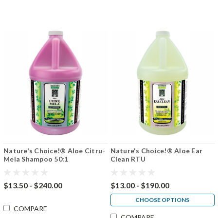
Nature's Choice!® Aloe Citru-
Nature's Choice!® Aloe Ear
Mela Shampoo 50:1
Clean RTU
$13.50 - $240.00
$13.00 - $190.00
CHOOSE OPTIONS
COMPARE
COMPARE