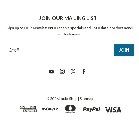
JOIN OUR MAILING LIST
Sign up for our newsletter to receive specials and up to date product news
and releases.
Email
Address
©
2026
LaubeShop
| Sitemap