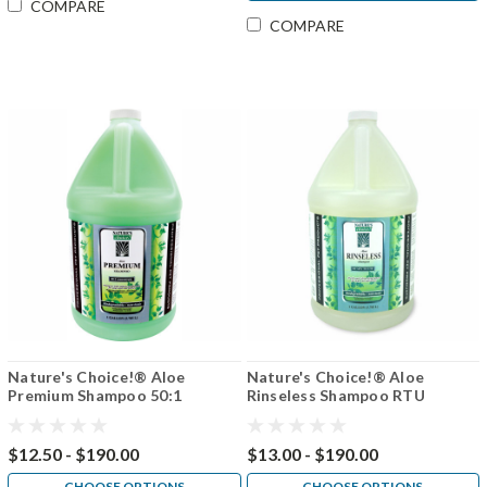
COMPARE
COMPARE
Nature's Choice!® Aloe
Nature's Choice!® Aloe
Premium Shampoo 50:1
Rinseless Shampoo RTU
$12.50 - $190.00
$13.00 - $190.00
CHOOSE OPTIONS
CHOOSE OPTIONS