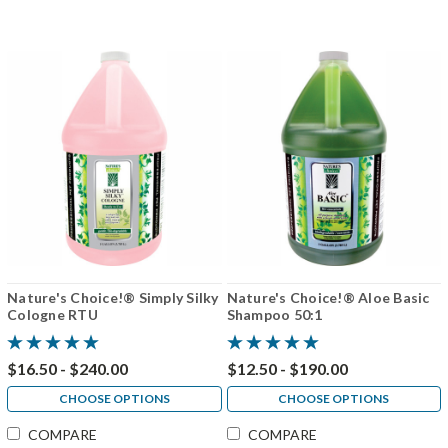
Nature's Choice!® Simply Silky
Nature's Choice!® Aloe Basic
Cologne RTU
Shampoo 50:1
$16.50 - $240.00
$12.50 - $190.00
CHOOSE OPTIONS
CHOOSE OPTIONS
COMPARE
COMPARE