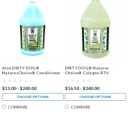
Aloe DIRTY DOG®
DIRTY DOG® Natures
NaturesChoice® Conditioner
Choice® Cologne RTU
50:1
$13.00 - $240.00
$16.50 - $240.00
CHOOSE OPTIONS
CHOOSE OPTIONS
COMPARE
COMPARE