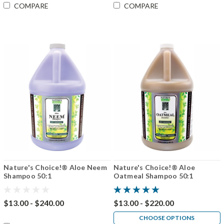
COMPARE
COMPARE
Nature's Choice!® Aloe Neem
Nature's Choice!® Aloe
Shampoo 50:1
Oatmeal Shampoo 50:1
$13.00 - $240.00
$13.00 - $220.00
CHOOSE OPTIONS