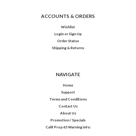
ACCOUNTS & ORDERS
Wishlist
Login
or
Sign Up
Order Status
Shipping & Returns
NAVIGATE
Home
Support
Terms and Conditions
Contact Us
About Us
Promotion / Specials
Calif Prop 65 Warning info: