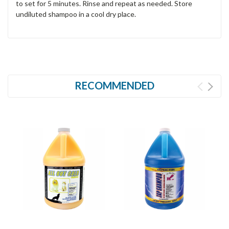
to set for 5 minutes. Rinse and repeat as needed. Store
undiluted shampoo in a cool dry place.
RECOMMENDED