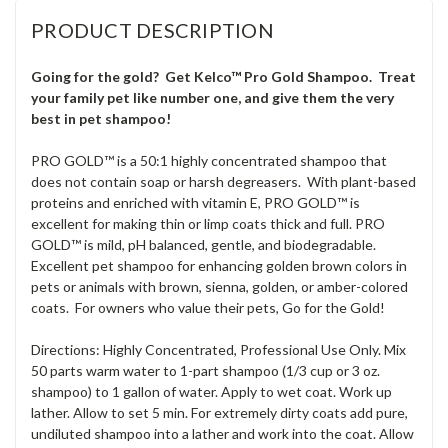
PRODUCT DESCRIPTION
Going for the gold? Get Kelco™ Pro Gold Shampoo. Treat
your family pet like number one, and give them the very
best in pet shampoo!
PRO GOLD™ is a 50:1 highly concentrated shampoo that
does not contain soap or harsh degreasers. With plant-based
proteins and enriched with vitamin E, PRO GOLD™ is
excellent for making thin or limp coats thick and full. PRO
GOLD™ is mild, pH balanced, gentle, and biodegradable.
Excellent pet shampoo for enhancing golden brown colors in
pets or animals with brown, sienna, golden, or amber-colored
coats. For owners who value their pets, Go for the Gold!
Directions: Highly Concentrated, Professional Use Only. Mix
50 parts warm water to 1-part shampoo (1/3 cup or 3 oz.
shampoo) to 1 gallon of water. Apply to wet coat. Work up
lather. Allow to set 5 min. For extremely dirty coats add pure,
undiluted shampoo into a lather and work into the coat. Allow