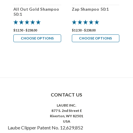
All Out Gold Shampoo
Zap Shampoo 50:1
P
50:1
5
$12.50 - $238.00
$12.50 - $238.00
$1
CHOOSE OPTIONS
CHOOSE OPTIONS
CONTACT US
LAUBE INC.
877 S. 2nd Street E
Riverton, WY 82501
USA
Laube Clipper Patent No. 12,629,852