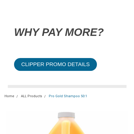
WHY PAY MORE?
CLIPPER PROMO DETAILS
Home
ALL Products
Pro Gold Shampoo 50:1