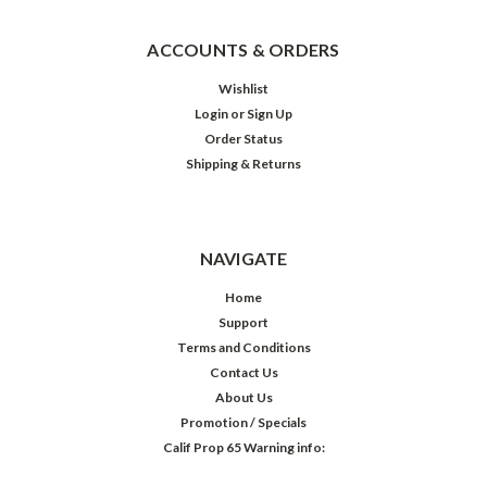
ACCOUNTS & ORDERS
Wishlist
Login
or
Sign Up
Order Status
Shipping & Returns
NAVIGATE
Home
Support
Terms and Conditions
Contact Us
About Us
Promotion / Specials
Calif Prop 65 Warning info: