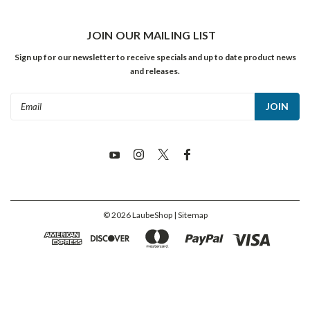
JOIN OUR MAILING LIST
Sign up for our newsletter to receive specials and up to date product news
and releases.
Email
Address
©
2026
LaubeShop
| Sitemap