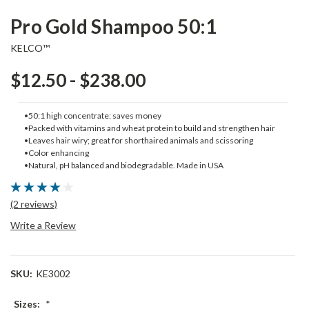
Pro Gold Shampoo 50:1
KELCO™
$12.50 - $238.00
•50:1 high concentrate: saves money
•Packed with vitamins and wheat protein to build and strengthen hair
•Leaves hair wiry; great for shorthaired animals and scissoring
•Color enhancing
•Natural, pH balanced and biodegradable. Made in USA
(2 reviews)
Write a Review
SKU:
KE3002
Sizes:
*