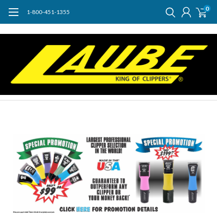
0
1-800-451-1355