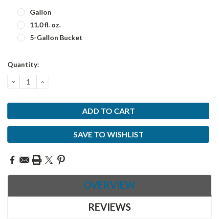
Gallon
11.0 fl. oz.
5-Gallon Bucket
Current
Quantity:
Stock:
DECREASE
INCREASE
QUANTITY:
QUANTITY:
SAVE TO WISHLIST
OVERVIEW
REVIEWS