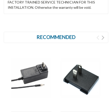
FACTORY TRAINED SERVICE TECHNICIAN FOR THIS
INSTALLATION. Otherwise the warranty will be void.
RECOMMENDED