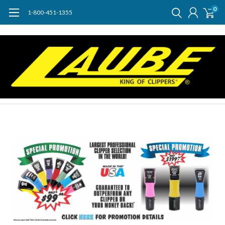
0
1-800-451-1355