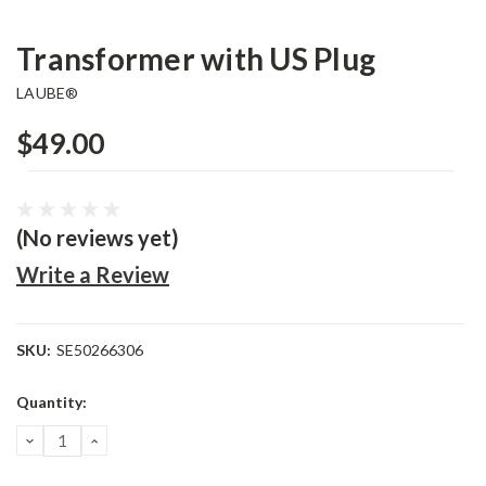
Transformer with US Plug
LAUBE®
$49.00
(No reviews yet)
Write a Review
SKU:
SE50266306
Current
Quantity:
Stock:
DECREASE
INCREASE
QUANTITY:
QUANTITY: