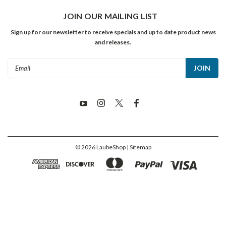
JOIN OUR MAILING LIST
Sign up for our newsletter to receive specials and up to date product news
and releases.
Email
Address
©
2026
LaubeShop
| Sitemap