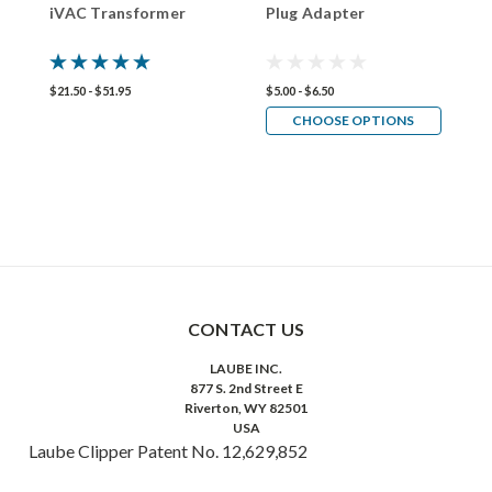
iVAC Transformer
Plug Adapter
L
I
$21.50 - $51.95
$5.00 - $6.50
$
CHOOSE OPTIONS
CONTACT US
LAUBE INC.
877 S. 2nd Street E
Riverton, WY 82501
USA
Laube Clipper Patent No. 12,629,852