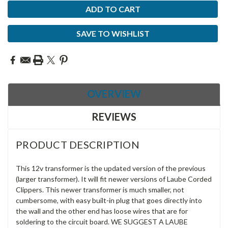
SAVE TO WISHLIST
OVERVIEW
REVIEWS
PRODUCT DESCRIPTION
This 12v transformer is the updated version of the previous
(larger transformer). It will fit newer versions of Laube Corded
Clippers. This newer transformer is much smaller, not
cumbersome, with easy built-in plug that goes directly into
the wall and the other end has loose wires that are for
soldering to the circuit board. WE SUGGEST A LAUBE