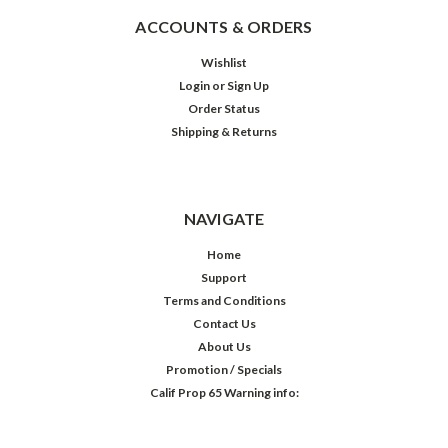
ACCOUNTS & ORDERS
Wishlist
Login
or
Sign Up
Order Status
Shipping & Returns
NAVIGATE
Home
Support
Terms and Conditions
Contact Us
About Us
Promotion / Specials
Calif Prop 65 Warning info: