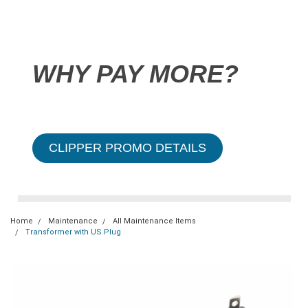
WHY PAY MORE?
CLIPPER PROMO DETAILS
Home
Maintenance
All Maintenance Items
Transformer with US Plug