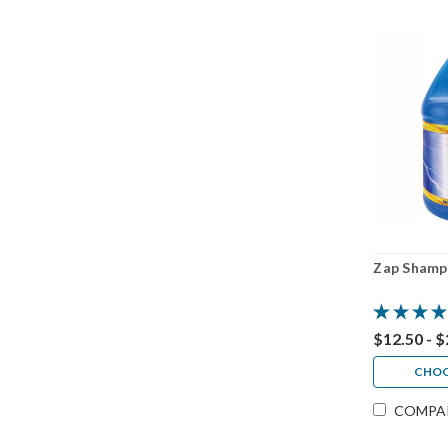
Zap Shamp
$12.50 - 
CHOO
COMPA