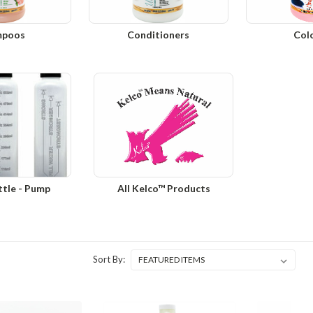
mpoos
Conditioners
Col
ttle - Pump
All Kelco™ Products
Sort By: