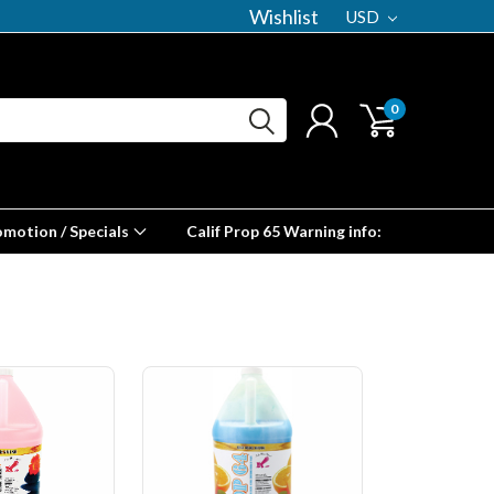
Wishlist
USD
0
omotion / Specials
Calif Prop 65 Warning info: