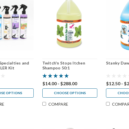
Specialties and
Twitch'n Stops Itchen
Stanky Daw
LER Kit
Shampoo 50:1
$14.00 - $288.00
$12.50 - $
SE OPTIONS
CHOOSE OPTIONS
CHOOS
RE
COMPARE
COMPA