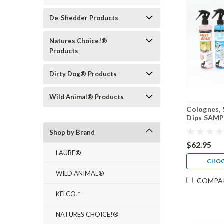
De-Shedder Products
Natures Choice!®
Products
Dirty Dog® Products
Wild Animal® Products
Colognes, 
Dips SAMP
Shop by Brand
$62.95
LAUBE®
CHOO
WILD ANIMAL®
COMPA
KELCO™
NATURES CHOICE!®