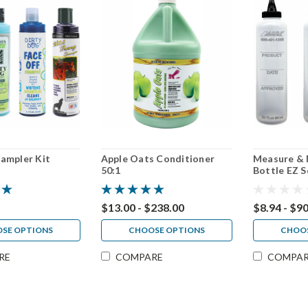
ampler Kit
Apple Oats Conditioner
Measure & 
50:1
Bottle EZ S
4 pack, 30 
$13.00 - $238.00
$8.94 - $9
SE OPTIONS
CHOOSE OPTIONS
CHOOS
RE
COMPARE
COMPA