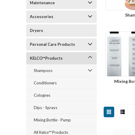
Maintenance
Sha
Accessories
Dryers
Personal Care Products
KELCO™Products
Shampoos
Mixing Bo
Conditioners
Colognes
Dips - Sprays
Mixing Bottle - Pump
All Kelco™ Products