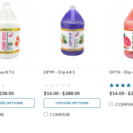
ay RTU
DP99 - Dip 64:1
DP76 - Dip 
$238.00
$16.00 - $288.00
$16.00 - $
SE OPTIONS
CHOOSE OPTIONS
COMPA
RE
COMPARE