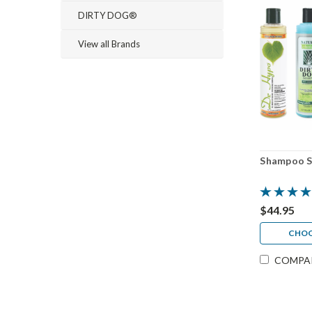
DIRTY DOG®
View all Brands
Shampoo S
$44.95
CHOO
COMPA