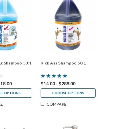
g Shampoo 50:1
Kick Ass Shampoo 50:1
218.00
$14.00 - $288.00
E OPTIONS
CHOOSE OPTIONS
RE
COMPARE