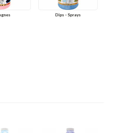
ognes
Dips - Sprays