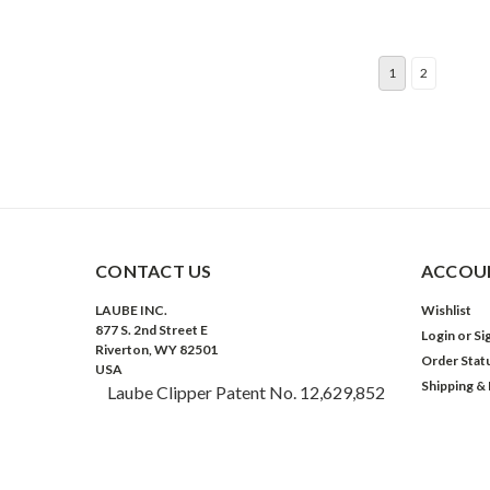
1
2
CONTACT US
ACCOUN
LAUBE INC.
Wishlist
877 S. 2nd Street E
Login
or
Si
Riverton, WY 82501
Order Stat
USA
Shipping &
Laube Clipper Patent No. 12,629,852