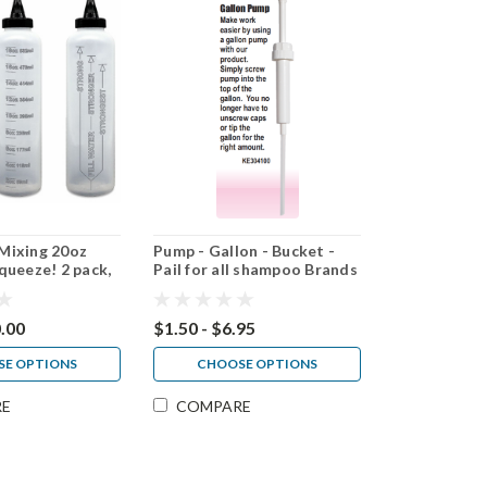
Mixing 20oz
Pump - Gallon - Bucket -
queeze! 2 pack,
Pail for all shampoo Brands
pack
0.00
$1.50 - $6.95
E OPTIONS
CHOOSE OPTIONS
RE
COMPARE