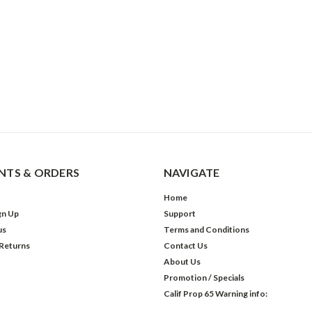
TS & ORDERS
NAVIGATE
Home
gn Up
Support
us
Terms and Conditions
 Returns
Contact Us
About Us
Promotion / Specials
Calif Prop 65 Warning info: