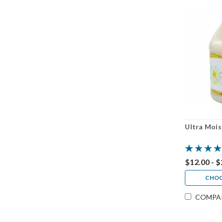
Ultra Mois
$12.00 - 
CHOO
COMPA