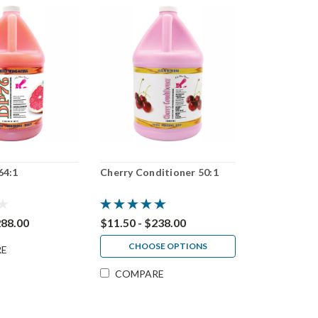
64:1
Cherry Conditioner 50:1
288.00
$11.50 - $238.00
CHOOSE OPTIONS
RE
COMPARE