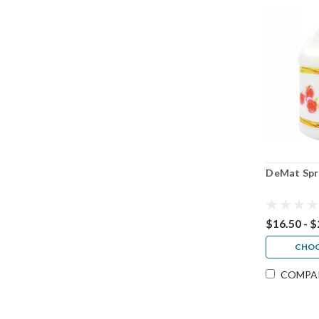
DeMat Spr
$16.50 - 
CHOO
COMPA