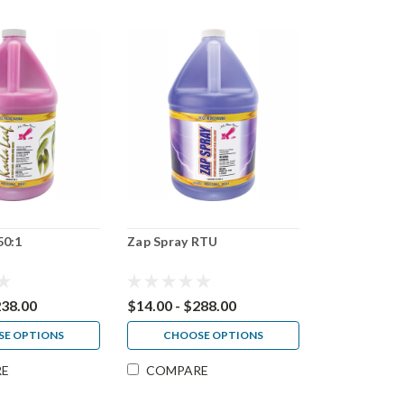
50:1
Zap Spray RTU
238.00
$14.00 - $288.00
E OPTIONS
CHOOSE OPTIONS
RE
COMPARE