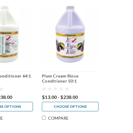
Conditioner 64:1
Plum Cream Rinse
Conditioner 50:1
238.00
$13.00 - $238.00
E OPTIONS
CHOOSE OPTIONS
RE
COMPARE