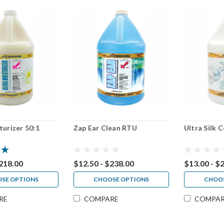
turizer 50:1
Zap Ear Clean RTU
Ultra Silk 
$218.00
$12.50 - $238.00
$13.00 - $
SE OPTIONS
CHOOSE OPTIONS
CHOOS
RE
COMPARE
COMPA