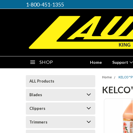
1-800-451-1355
SHOP
Home
Support
Home
KELCO™P
ALL Products
KELCO
Blades
Clippers
Trimmers