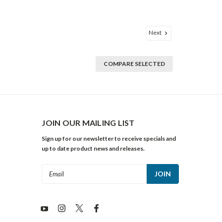
Next
COMPARE SELECTED
JOIN OUR MAILING LIST
Sign up for our newsletter to receive specials and
up to date product news and releases.
Email
Address