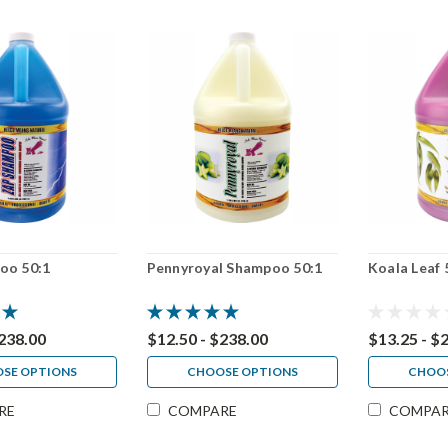
oo 50:1
Pennyroyal Shampoo 50:1
Koala Leaf 
$238.00
$12.50 - $238.00
$13.25 - $
SE OPTIONS
CHOOSE OPTIONS
CHOOS
RE
COMPARE
COMPA