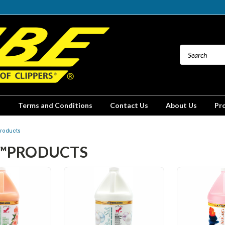
Terms and Conditions
Contact Us
About Us
Pr
roducts
™PRODUCTS